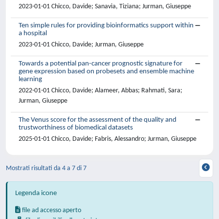
2023-01-01 Chicco, Davide; Sanavia, Tiziana; Jurman, Giuseppe
Ten simple rules for providing bioinformatics support within
a hospital
2023-01-01 Chicco, Davide; Jurman, Giuseppe
Towards a potential pan-cancer prognostic signature for
gene expression based on probesets and ensemble machine
learning
2022-01-01 Chicco, Davide; Alameer, Abbas; Rahmati, Sara;
Jurman, Giuseppe
The Venus score for the assessment of the quality and
trustworthiness of biomedical datasets
2025-01-01 Chicco, Davide; Fabris, Alessandro; Jurman, Giuseppe
Mostrati risultati da 4 a 7 di 7
Legenda icone
file ad accesso aperto