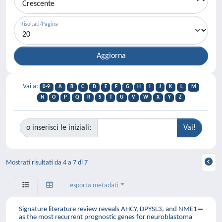
Risultati/Pagina
Vai a:
0-9
A
B
C
D
E
F
G
H
I
J
K
L
M
N
O
P
Q
R
S
T
U
V
W
X
Y
Z
o inserisci le iniziali:
Mostrati risultati da 4 a 7 di 7
esporta metadati
Signature literature review reveals AHCY, DPYSL3, and NME1
as the most recurrent prognostic genes for neuroblastoma