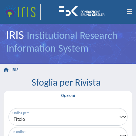
IRIS
Institutional Research
Information System
IRIS
Sfoglia per Rivista
Opzioni
Ordina per:
In ordine: