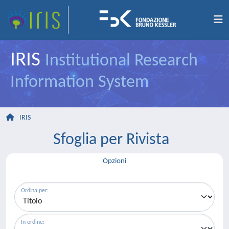
IRIS
Institutional Research
Information System
IRIS
Sfoglia per Rivista
Opzioni
Ordina per:
In ordine: