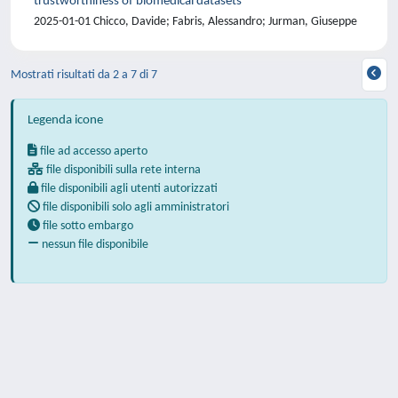
trustworthiness of biomedical datasets
2025-01-01 Chicco, Davide; Fabris, Alessandro; Jurman, Giuseppe
Mostrati risultati da 2 a 7 di 7
Legenda icone
file ad accesso aperto
file disponibili sulla rete interna
file disponibili agli utenti autorizzati
file disponibili solo agli amministratori
file sotto embargo
nessun file disponibile