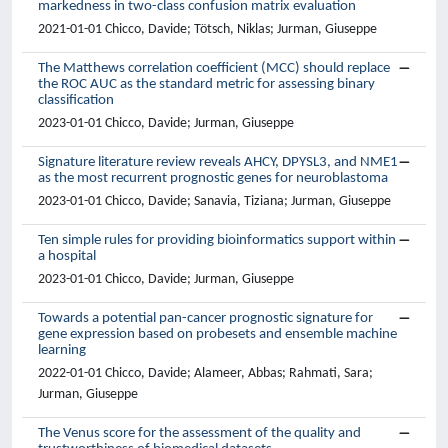
markedness in two-class confusion matrix evaluation
2021-01-01 Chicco, Davide; Tötsch, Niklas; Jurman, Giuseppe
The Matthews correlation coefficient (MCC) should replace
the ROC AUC as the standard metric for assessing binary
classification
2023-01-01 Chicco, Davide; Jurman, Giuseppe
Signature literature review reveals AHCY, DPYSL3, and NME1
as the most recurrent prognostic genes for neuroblastoma
2023-01-01 Chicco, Davide; Sanavia, Tiziana; Jurman, Giuseppe
Ten simple rules for providing bioinformatics support within
a hospital
2023-01-01 Chicco, Davide; Jurman, Giuseppe
Towards a potential pan-cancer prognostic signature for
gene expression based on probesets and ensemble machine
learning
2022-01-01 Chicco, Davide; Alameer, Abbas; Rahmati, Sara;
Jurman, Giuseppe
The Venus score for the assessment of the quality and