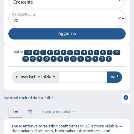
Risultati/Pagina
Vai a:
0-9
A
B
C
D
E
F
G
H
I
J
K
L
M
N
O
P
Q
R
S
T
U
V
W
X
Y
Z
o inserisci le iniziali:
Mostrati risultati da 2 a 7 di 7
esporta metadati
The Matthews correlation coefficient (MCC) is more reliable
than balanced accuracy, bookmaker informedness, and