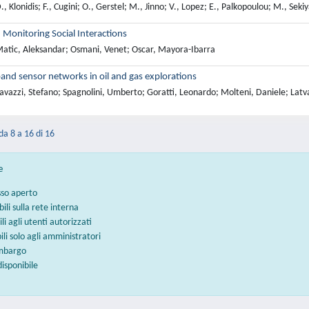
, Klonidis; F., Cugini; O., Gerstel; M., Jinno; V., Lopez; E., Palkopoulou; M., Se
n Monitoring Social Interactions
atic, Aleksandar; Osmani, Venet; Oscar, Mayora-Ibarra
and sensor networks in oil and gas explorations
vazzi, Stefano; Spagnolini, Umberto; Goratti, Leonardo; Molteni, Daniele; Latv
 da 8 a 16 di 16
e
sso aperto
bili sulla rete interna
ili agli utenti autorizzati
bili solo agli amministratori
embargo
disponibile