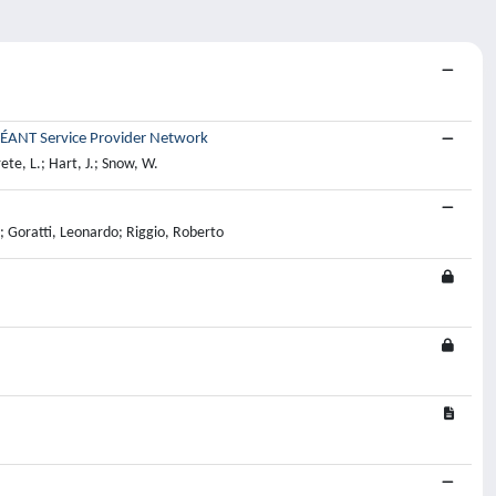
GÉANT Service Provider Network
ete, L.; Hart, J.; Snow, W.
; Goratti, Leonardo; Riggio, Roberto