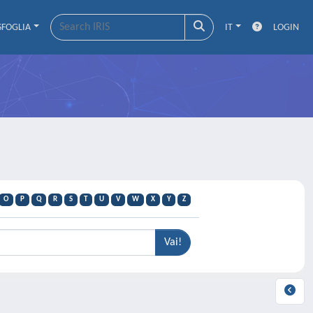
SFOGLIA
IT
LOGIN
O
P
Q
R
S
T
U
V
W
X
Y
Z