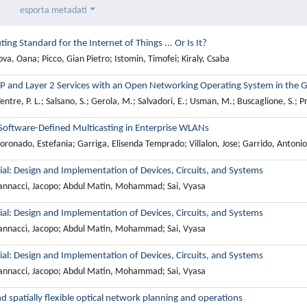
esporta metadati
ting Standard for the Internet of Things ... Or Is It?
va, Oana; Picco, Gian Pietro; Istomin, Timofei; Kiraly, Csaba
P and Layer 2 Services with an Open Networking Operating System in the 
ntre, P. L.; Salsano, S.; Gerola, M.; Salvadori, E.; Usman, M.; Buscaglione, S.; Pr
oftware-Defined Multicasting in Enterprise WLANs
ronado, Estefania; Garriga, Elisenda Temprado; Villalon, Jose; Garrido, Antonio
rial: Design and Implementation of Devices, Circuits, and Systems
annacci, Jacopo; Abdul Matin, Mohammad; Sai, Vyasa
rial: Design and Implementation of Devices, Circuits, and Systems
annacci, Jacopo; Abdul Matin, Mohammad; Sai, Vyasa
rial: Design and Implementation of Devices, Circuits, and Systems
annacci, Jacopo; Abdul Matin, Mohammad; Sai, Vyasa
nd spatially flexible optical network planning and operations