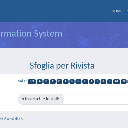
HOME
formation System
Sfoglia per Rivista
Vai a:
0-9
A
B
C
D
E
F
G
H
I
J
K
L
M
N
o inserisci le iniziali:
 da 8 a 16 di 16