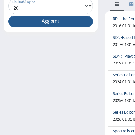
Risultati/Pagina
RPL, the Rou
2016-01-01 Io
SDN-Based I
2017-01-01 Ve
SDN@Play: S
2019-01-01 Co
Series Edito
2024-01-01 I
Series Edito
2025-01-01 I
Series Edito
2026-01-01 I
Spectrally a