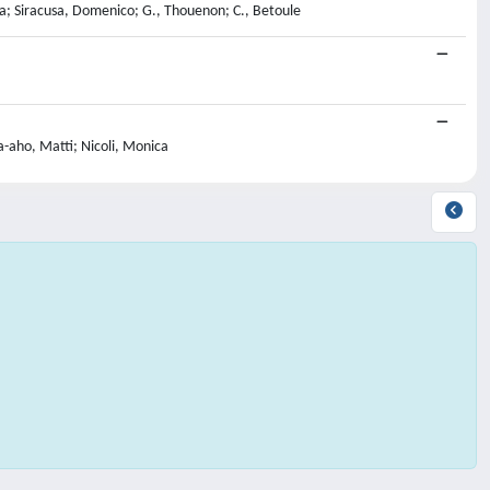
kiya; Siracusa, Domenico; G., Thouenon; C., Betoule
a-aho, Matti; Nicoli, Monica