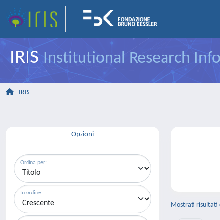
IRIS
Institutional Research In
IRIS
Opzioni
Ordina per:
In ordine:
Mostrati risultati