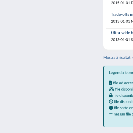
2015-01-01 D.
Trade-offs i
2013-01-01 M
Ultra-wide b
2013-01-01 Sa
Mostrati risultati
Legenda icon
file ad acce
file disponi
file disponib
file disponi
file sotto 
nessun file 