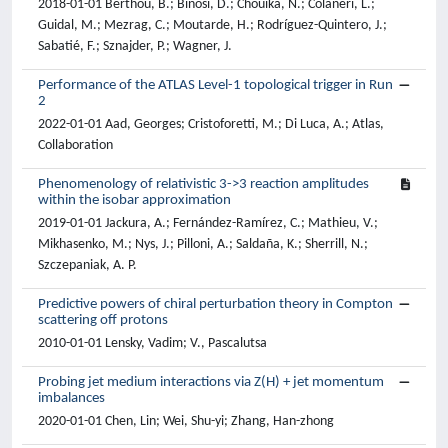
2018-01-01 Berthou, B.; Binosi, D.; Chouika, N.; Colaneri, L.;
Guidal, M.; Mezrag, C.; Moutarde, H.; Rodríguez-Quintero, J.;
Sabatié, F.; Sznajder, P.; Wagner, J.
Performance of the ATLAS Level-1 topological trigger in Run
2
2022-01-01 Aad, Georges; Cristoforetti, M.; Di Luca, A.; Atlas,
Collaboration
Phenomenology of relativistic 3->3 reaction amplitudes
within the isobar approximation
2019-01-01 Jackura, A.; Fernández-Ramírez, C.; Mathieu, V.;
Mikhasenko, M.; Nys, J.; Pilloni, A.; Saldaña, K.; Sherrill, N.;
Szczepaniak, A. P.
Predictive powers of chiral perturbation theory in Compton
scattering off protons
2010-01-01 Lensky, Vadim; V., Pascalutsa
Probing jet medium interactions via Z(H) + jet momentum
imbalances
2020-01-01 Chen, Lin; Wei, Shu-yi; Zhang, Han-zhong