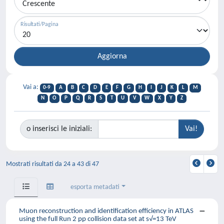
Risultati/Pagina
Vai a:
0-9
A
B
C
D
E
F
G
H
I
J
K
L
M
N
O
P
Q
R
S
T
U
V
W
X
Y
Z
o inserisci le iniziali:
Mostrati risultati da 24 a 43 di 47
esporta metadati
Muon reconstruction and identification efficiency in ATLAS
using the full Run 2 pp collision data set at s√=13 TeV