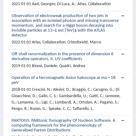
2021-01-01 Aad, Georges; Di Luca, A.; Atlas, Collaboration
Observation of electroweak production of two jets in
association with an isolated photon and missing transverse
momentum, and search for a Higgs boson decaying into
invisible particles at 13~$ ext {TeV}$ with the ATLAS
detector
2022-01-01 Atlas, Collaboration; Cristoforetti, Marco
Off-shell renormalization in the presence of dimension 6
derivative operators. II. UV coefficients
2019-01-01 Binosi, Daniele; Quadri, Andrea
Operation of a ferromagnetic Axion haloscope at ma = 58
μeV
2018-01-01 Crescini, N.; Alesini, D.; Braggio, C.; Carugno, G.; Di
Gioacchino, D.; Gallo, C. S.; Gambardella, U.; Gatti, C.; Iannone,
G.; Lamanna, G.; Ligi, C.; Lombardi, A.; Ortolan, A.; Pagano, S.;
Pengo, R.; Ruoso, G.; Speake, C. C.; Taffarello, L.
PARTONS: PARtonic Tomography Of Nucleon Software. A
computing framework for the phenomenology of
Generalized Parton Distributions