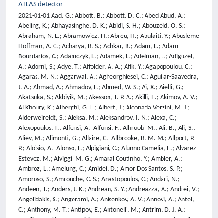
ATLAS detector
2021-01-01 Aad, G.; Abbott, B.; Abbott, D. C.; Abed Abud, A.; Abeling, K.; Abhayasinghe, D. K.; Abidi, S. H.; Abouzeid, O. S.; Abraham, N. L.; Abramowicz, H.; Abreu, H.; Abulaiti, Y.; Abusleme Hoffman, A. C.; Acharya, B. S.; Achkar, B.; Adam, L.; Adam Bourdarios, C.; Adamczyk, L.; Adamek, L.; Adelman, J.; Adiguzel, A.; Adorni, S.; Adye, T.; Affolder, A. A.; Afik, Y.; Agapopoulou, C.; Agaras, M. N.; Aggarwal, A.; Agheorghiesei, C.; Aguilar-Saavedra, J. A.; Ahmad, A.; Ahmadov, F.; Ahmed, W. S.; Ai, X.; Aielli, G.; Akatsuka, S.; Akbiyik, M.; Akesson, T. P. A.; Akilli, E.; Akimov, A. V.; Al Khoury, K.; Alberghi, G. L.; Albert, J.; Alconada Verzini, M. J.; Alderweireldt, S.; Aleksa, M.; Aleksandrov, I. N.; Alexa, C.; Alexopoulos, T.; Alfonsi, A.; Alfonsi, F.; Alhroob, M.; Ali, B.; Ali, S.; Aliev, M.; Alimonti, G.; Allaire, C.; Allbrooke, B. M. M.; Allport, P. P.; Aloisio, A.; Alonso, F.; Alpigiani, C.; Alunno Camelia, E.; Alvarez Estevez, M.; Alviggi, M. G.; Amaral Coutinho, Y.; Ambler, A.; Ambroz, L.; Amelung, C.; Amidei, D.; Amor Dos Santos, S. P.; Amoroso, S.; Amrouche, C. S.; Anastopoulos, C.; Andari, N.; Andeen, T.; Anders, J. K.; Andrean, S. Y.; Andreazza, A.; Andrei, V.; Angelidakis, S.; Angerami, A.; Anisenkov, A. V.; Annovi, A.; Antel, C.; Anthony, M. T.; Antipov, E.; Antonelli, M.; Antrim, D. J. A.; Anulli, F.; Aoki, M.; Aparisi Pozo, J. A.; Aparo, M. A.; Aperio Bella, L.; Aranzabal, N.; Araujo Ferraz, V.; Arcangeletti, C.; Arce, A. T. H.; Arena, E.; Arguin, J. -F.; Argyropoulos, S.; Arling, J. -H.; Armbruster, A. J.; Armstrong, A.; Arnaez, O.; Arnold, H.; Arrubarrena Tame, Z. P.; Artoni, G.; Asada, H.; Asai, K.; Asai, S.; Asbah, N. A.; Asimakopoulou, E. M.; Asquith, L.; Assahsah, J.; Assamagan, K.; Astalos, R.; Atkin, R. J.; Atkinson, M.; Atlay, N. B.; Atmani, H.; Atmasiddha, P. A.; Augsten, K.; Austrup, V. A.; Avolio, G.; Ayoub, M. K.; Azuelos, G.; Babal, D.; Bachacou, H.; Bachas, K.; Backman, F.; Bagnaia, P.; Bahmani, M.; Bahrasemani, H.; Bailey, A. J.; Bailey, V. R.; Baines, J. T.; Bakalis, C.; Baker, O. K.; Bakker, P. J.; Bakos, E.; Bakshi Gupta, D.; Balaji, S.; Balasubramanian, R.; Baldin, E. M.; Balek, P.; Ballabene, E.; Balli, F.; Balunas, W. K.; Balz, J.; Banas, E.; Bandieramonte, M.; Bandyopadhyay, A.; Barak, L.; Barbe, W. M.; Barberio, E. L.; Barberis, D.; Barbero, M.; Barbour, G.; Barends, K. N.; Barillari, T.; Barisits, M. -S.; Barkeloo, J.; Barklow, T.; Barnett, B. M.; Barnett, R. M.; Barnovska-Blenessy, Z.; Baroncelli, A.; Barone, G.; Barr, A. J.; Barranco Navarro, L.; Barreiro, F.; Barreiro Guimaraes da Costa, J.; Barron, U.; Barsov, S.; Bartels, F.; Bartoldus, R.; Bartolini, G.; Barton, A. E.; Bartos, P.; Basalaev, A.; Basan, A.; Bashta, I.; Bassalat, A.; Basso, M. J.; Basson, C. R.; Bates, R. L.; Batlamous, S.; Batley, J. R.; Batool, B.; Battaglia, M.; Bauce, M.; Bauer, F.; Bauer, P.; Bawa, H. S.; Bayirli, A.; Beacham, J. B.; Beau, T.; Beauchemin, P. H.; Becherer, F.; Bechtle, P.; Beck, H. P.; Becker, K.; Becot, C.; Beddall, A. J.; Bednyakov, V. A.; Bee, C. P.; Beermann, T. A.; Begalli, M.; Begel, M.; Behera, A.; Behr, J. K.; Beirer, J. F.; Beisiegel, F.; Belfkir, M.; Bella, G.; Bellagamba, L.; Bellerive, A.; Bellos, P.; Beloborodov, K.; Belotskiy, K.; Belyaev, N. L.; Benchekroun, D.; Benhammou, Y.; Benjamin, D. P.; Benoit, M.; Bensinger, J. R.; Bentvelsen, S.; Beresford, L.; Beretta, M.; Berge, D.; Bergeaas Kuutmann, E.; Berger, N.; Bergmann, B.; Bergsten, L. J.; Beringer, J.; Berlendis, S.; Bernardi, G.; Bernius, C.; Bernlochner, F. U.; Berry, T.; Berta, P.; Berthold, A.; Bertram, I. A.; Bessidskaia Bylund, O.; Bethke, S.; Betti, A.; Bevan, A. J.; Bhatta, S.; Bhattacharya, D. S.; Bhattarai, P.; Bhopatkar, V. S.; Bi, R.; Bianchi, R. M.; Biebel, O.; Bielski, R.; Bierwagen, K.; Biesuz, N. V.; Biglietti, M.; Billoud, T. R. V.; Bindi, M.; Bingul, A.; Bini, C.; Biondi, S.; Birch-sykes, C. J.; Bird, G. A.; Birman, M.; Bisanz, T.; Biswal, J. P.; Biswas, D.; Bitadze, A.; Bittrich, C.; Bjorke, K.; Blazek, T.; Bloch, I.; Blocker, C.; Blue, A.; Blumenschein, U.; Bobbink, G. J.; Bobrovnikov, V. S.; Bogavac, D.; Bogdanchikov, A. G.; Bohm, C.; Boisvert, V.; Bokan, P.; Bold, T.; Bomben, M.; Bona, M.; Boonekamp, M.; Booth, C. D.; Borbely, A. G.; Borecka-Bielska, H. M.; Borgna, L. S.; Borissov, G.; Bortoletto, D.; Boscherini, D.; Bosman, M.; Bossio Sola, J. D.; Bouaouda, K.; Boudreau, J.; Bouhova-Thacker, E. V.; Boumediene, D.; Bouquet, R.; Boveia, A.; Boyd, J.; Boye, D.; Boyko, I. R.; Bozson, A. J.; Bracinik, J.; Brahimi, N.; Brandt, G.; Brandt, O.; Braren, F.; Brau, B.; Brau, J. E.; Breaden Madden, W. D.; Brendlinger, K.; Brener, R.; Brenner, L.; Brenner, R.; Bressler, S.; Brickwedde, B.; Briglin, D. L.; Britton, D.; Britzger, D.; Brock, I.; Brock, R.; Brooijmans, G.; Brooks, W. K.; Brost, E.; Bruckman de Renstrom, P. A.; Bruers, B.; Bruncko, D.; Bruni, A.; Bruni, G.; Bruschi, M.; Bruscino, N.; Bryngemark, L.; Buanes, T.; Buat, Q.; Buchholz, P.; Buckley, A. G.; Budagov, I. A.; Bugge, M. K.; Bulekov, O.; Bullard, B. A.; Burch, T. J.; Burdin, S.; Burgard, C. D.; Burger, A. M.; Burghgrave, B.; Burr, J. T. P.; Burton, C. D.; Burzynski, J. C.; Buscher, V.; Buschmann, E.; Bussey, P. J.; Butler, J. M.; Buttar, C. M.; Butterworth, J. M.; Buttinger, W.; Buxo Vazquez, C. J.; Buzykaev, A. R.; Cabras, G.; Cabrera Urban, S.; Caforio, D.; Cai, H.; Cairo, V. M. M.; Cakir, O.; Calace, N.; Calafiura, P.; Calderini, G.; Calfayan, P.; Callea, G.; Caloba, L. P.; Caltabiano, A.; Calvente Lopez, S.; Calvet, D.; Calvet, S.; Calvet, T. P.; Calvetti, M.; Camacho Toro, R.; Camarda, S.; Camarero Munoz, D.; Camarri, P.; Camerlingo, M. T.; Cameron, D.; Camincher, C.; Campanelli, M.; Camplani, A.; Canale, V.; Canesse, A.; Cano Bret, M.; Cantero, J.; Cao, Y.; Capua, M.; Cardarelli, R.; Cardillo, F.; Carducci, G.; Carli, T.; Carlino, G.; Carlson, B. T.; Carlson, E. M.; Carminati, L.; Carnesale, M.; Carney, R. M. D.; Caron, S.; Carquin, E.; Carra, S.; Carratta, G.; Carter, J. W. S.; Carter, T. M.; Casadei, D.; Casado, M. P.; Casha, A. F.; Castiglia, E. G.; Castillo, F. L.; Castillo Garcia, L.; Castillo Gimenez, V.; Castro, N. F.; Catinaccio, A.; Catmore, J. R.; Cattai, A.; Cavaliere, V.; Cavalli, N.; Cavasinni, V.; Celebi, E.; Celli, F.; Cerny, K.; Cerqueira, A. S.; Cerri, A.; Cerrito, L.; Cerutti, F.; Cervelli, A.; Cetin, S. A.; Chadi, Z.; Chakraborty, D.; Chala, M.; Chan, J.; Chan, W. S.; Chan, W. Y.; Chapman, J. D.; Chargeishvili, B.; Charlton, D. G.; Charman, T. P.; Chatterjee, M.; Chau, C. C.; Chekanov, S.; Chekulaev, S. V.; Chelkov, G. A.; Chen, B.; Chen, C.; Chen, C. H.; Chen, H.; Chen, H.; Chen, J.; Chen, J.; Chen, J.; Chen, S.; Chen, S. J.; Chen, X.; Chen, Y.; Chen, Y. -H.; Cheng, C. L.; Cheng, H. C.; Cheng, H. J.; Cheplakov, A.; Cheremushkina, E.; Cherkaoui El Moursli, R.; Cheu, E.; Cheung, K.; Chevalier, L.; Chiarella, V.; Chiarelli, G.; Chiodini, G.; Chisholm, A. S.; Chitan, A.; Chiu, I.; Chiu, Y. H.; Chizhov, M. V.; Choi, K.; Chomont, A. R.; Chou, Y.; Chow, Y. S.; Christopher, L. D.; Chu, M. C.; Chu, X.; Chudoba, J.; Chwastowski, J. J.; Cieri, D.; Ciesla, K. M.; Cindro, V.; Cioara, I. A.; Ciocio, A.; Cirotto, F.; Citron, Z. H.; Citterio, M.; Ciubotaru, D. A.; Ciungu, B. M.; Clark, A.; Clark, P. J.; Clawson, S. E.; Clement, C.; Clissa, L.; Coadou, Y.; Cobal, M.; Coccaro, A.; Cochran, J.; Coelho Lopes De Sa, R.; Coelli, S.; Cohen, H.; Coimbra, A. E. C.; Cole, B.; Collot, J.; Conde Muino, P.; Connell, S. H.; Connelly, I. A.; Conroy, E. I.; Conventi, F.; Cooper-Sarkar, A. M.; Cormier, F.; Corpe, L. D.; Corradi, M.; Corrigan, E. E.; Corriveau, F.; Costa, M. J.; Costanza, F.; Costanzo, D.; Cote, B. M.; Cowan, G.; Cowley, J. W.; Crane, J.; Cranmer, K.; Creager, R. A.; Crepe-Renaudin, S.; Crescioli, F.; Cristinziani, M.; Cristoforetti, M.; Croft, V.; Crosetti, G.; Cueto, A.; Cuhadar Donszelmann, T.; Cui, H.; Cukierman, A. R.; Cunningham, W. R.; Czekierda, S.; Czodrowski, P.; Czurylo, M. M.; Da Cunha Sargedas De Sousa, M. J.; Da Fonseca Pinto, J. V.; Da Via, C.; Dabrowski, W.; Dado, T.; Dahbi, S.; Dai, T.; Dallapiccola, C.; Dam, M.; D'Amen, G.; D'Amico, V.; Damp, J.; Dandoy, J. R.; Daneri, M. F.; Danninger, M.; Dao, V.; Darbo, G.; Dattagupta, A.; D'Auria, S.; David, C.; Davidek, T.; Davis, D. R.; Davis-purcell, B. R.; Dawson, I.; De, K.; De Asmundis, R.; De Beurs, M.; De Castro, S.; De Groot, N.; de Jong, P.; De la Torre, H.; De Maria, A.; De Pedis, D.; De Salvo, A.; De Sanctis, U.; De Santis, M.; De Santo, A.; De Vivie De Regie, J. B.; Dedovich, D. V.; Degens, J.; Deiana, A. M.; Del Peso, J.; Delabat Diaz, Y.; Deliot, F.; Delitzsch, C. M.; Della Pietra, M.; Della Volpe, D.; Dell'Acqua, A.; Dell'Asta, L.; Delmastro, M.; Delsart, P. A.; Demers, S.; Demichev, M.; Demontigny, G.; Denisov, S. P.; D'Eramo, L.; Derendarz, D.; Derkaoui, J. E.; Derue, F.; Dervan, P.; Desch, K.; Dette, K.; Deutsch, C.; Deviveiros, P. O.; Di Bello, F. A.; Di Ciaccio, A.; Di Ciaccio, L.; Di Donato, C.; Di Girolamo, A.; Di Gregorio, G.; Di Luca, A.; Di Micco, B.; Di Nardo, R.; Diaconu, C.; Dias, F. A.; Dias Do Vale, T.; Diaz, M. A.; Diaz Capriles, F. G.; Dickinson, J.; Didenko, M.; Diehl, E. B.; Dietrich, J.; Diez Cornell, S.; Diez Pardos, C.; Dimitrievska, A.; Ding, W.; Dingfelder, J.; Dittmeier, S. J.; Dittus, F.; Djama, F.; Djobava, T.; Djuvsland, J. I.; Do Vale, M. A. B.; Dobre, M.; Dodsworth, D.; Doglioni, C.; Dolejsi, J.; Dolezal, Z.; Donadelli, M.; Dong, B.; Donini, J.; D'Onofrio, A.; D'Onofrio, M.; Dopke, J.; Doria, A.; Dova, M. T.; Doyle, A. T.; Drechsler, E.; Dreyer, E.; Dreyer, T.; Drobac, A. S.; Du, D.; du Pree, T. A.; Duan, Y.; Dubinin, F.; Dubovsky, M.; Dubreuil, A.; Duchovni, E.; Duckeck, G.; Ducu, O. A.; Duda, D.; Dudarev, A.; Dudder, A. C.; D'Uffizi, M.; Duflot, L.; Duhrssen, M.; Dulsen, C.; Dumancic, M.; Dumitriu, A. E.; Dunford, M.; Dungs, S.; Duperrin, A.; Duran Yildiz, H.; Duren, M.; Durglishvili, A.; Dutta, B.; Duvnjak, D.; Dyckes, G. I.; Dyndal, M.; Dysch, S.; Dziedzic, B. S.; Eckerova, B.; Eggleston, M. G.; Egidio Purcino De Souza, E