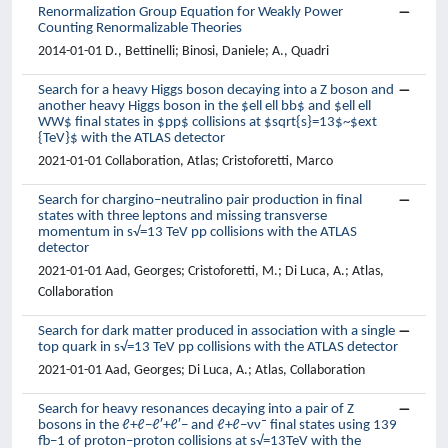
Renormalization Group Equation for Weakly Power
Counting Renormalizable Theories
2014-01-01 D., Bettinelli; Binosi, Daniele; A., Quadri
Search for a heavy Higgs boson decaying into a Z boson and
another heavy Higgs boson in the $ell ell bb$ and $ell ell
WW$ final states in $pp$ collisions at $sqrt{s}=13$~$ext
{TeV}$ with the ATLAS detector
2021-01-01 Collaboration, Atlas; Cristoforetti, Marco
Search for chargino–neutralino pair production in final
states with three leptons and missing transverse
momentum in s√=13 TeV pp collisions with the ATLAS
detector
2021-01-01 Aad, Georges; Cristoforetti, M.; Di Luca, A.; Atlas,
Collaboration
Search for dark matter produced in association with a single
top quark in s√=13 TeV pp collisions with the ATLAS detector
2021-01-01 Aad, Georges; Di Luca, A.; Atlas, Collaboration
Search for heavy resonances decaying into a pair of Z
bosons in the ℓ+ℓ−ℓ′+ℓ′− and ℓ+ℓ−νν¯ final states using 139
fb−1 of proton–proton collisions at s√=13TeV with the