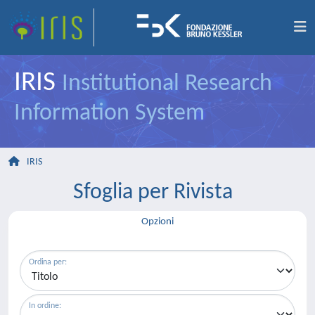
IRIS
Institutional Research
Information System
IRIS
Sfoglia per Rivista
Opzioni
Ordina per:
In ordine: