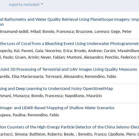
esporta metadati
ed Bathymetry and Water Quality Retrieval Using PlanetScope Imagery: I
on
iroumand-Jadidi, Milad; Bovolo, Francesca; Bruzzone, Lorenzo; Gege, Peter
 the Loss of Coral from a Bleaching Event Using Underwater Photogrammet
pecky, Kai; Pavoni, Gaia; Nocerino, Erica; Brooks, Andrew; Corsini, Massimilian
si, Paolo; Gruen, Armin; Neyer, Fabian; Muntoni, Alessandro; Ponchio, Federico; Cig
 Joint 3D Processing of Terrestrial and UAV Images Using Quality Measures
rella, Elisa Mariarosaria; Torresani, Alessandro; Remondino, Fabio
ing and Deep Learning to Understand Noisy OpenStreetMap
smani, Munazza; Bovolo, Francesca; Napolitano, Maurizio
 Image- and LiDAR-Based Mapping of Shallow Water Scenarios
ujawa, Paulina; Remondino, Fabio
ation Counters of the High-Energy Particle Detector of the China Seismo-Elec
rtocci, Simona; Battiston, Roberto; Beole, ; Benotto, Franco; Cipollone, Piero; Co