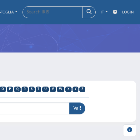
SFOGLIA
IT
LOGIN
O
P
Q
R
S
T
U
V
W
X
Y
Z