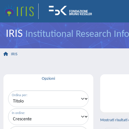
IRIS
Institutional Research In
IRIS
Opzioni
Ordina per:
In ordine:
Mostrati risultati