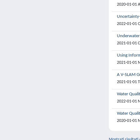
2020-01-01 A
Uncertainty
2022-01-01 Qi
Underwater 
2021-01-01 C
Using Infor
2021-01-01 M
A V-SLAM Gu
2021-01-01 T
Water Quali
2022-01-01 N
Water Qualit
2020-01-01 N
Mostrati risultati