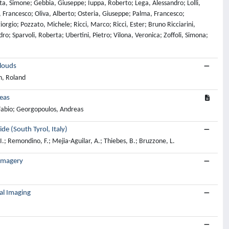
ta, Simone; Gebbia, Giuseppe; Iuppa, Roberto; Lega, Alessandro; Lolli,
Francesco; Oliva, Alberto; Osteria, Giuseppe; Palma, Francesco;
iorgio; Pozzato, Michele; Ricci, Marco; Ricci, Ester; Bruno Ricciarini,
ro; Sparvoli, Roberta; Ubertini, Pietro; Vilona, Veronica; Zoffoli, Simona;
Clouds
n, Roland
reas
 Fabio; Georgopoulos, Andreas
e (South Tyrol, Italy)
 I.; Remondino, F.; Mejia-Aguilar, A.; Thiebes, B.; Bruzzone, L.
 Imagery
al Imaging