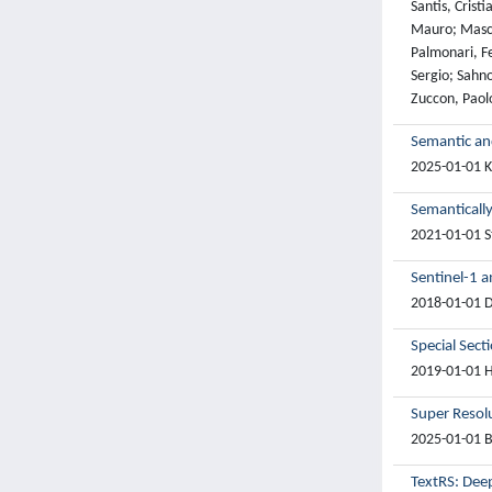
Santis, Crist
Mauro; Masci
Palmonari, Fe
Sergio; Sahno
Zuccon, Paol
Semantic an
2025-01-01 Kh
Semantically
2021-01-01 S
Sentinel-1 a
2018-01-01 Da
Special Sect
2019-01-01 Hu
Super Resol
2025-01-01 B
TextRS: Deep