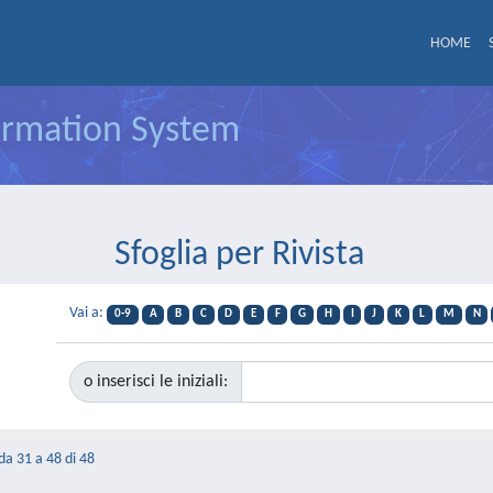
HOME
formation System
Sfoglia per Rivista
Vai a:
0-9
A
B
C
D
E
F
G
H
I
J
K
L
M
N
o inserisci le iniziali:
 da 31 a 48 di 48