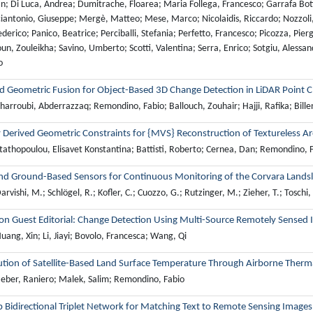
ian; Di Luca, Andrea; Dumitrache, Floarea; Maria Follega, Francesco; Garrafa Bot
antonio, Giuseppe; Mergè, Matteo; Mese, Marco; Nicolaidis, Riccardo; Nozzoli, 
derico; Panico, Beatrice; Perciballi, Stefania; Perfetto, Francesco; Picozza, Pierg
un, Zouleikha; Savino, Umberto; Scotti, Valentina; Serra, Enrico; Sotgiu, Alessand
o
d Geometric Fusion for Object-Based 3D Change Detection in LiDAR Point 
arroubi, Abderrazzaq; Remondino, Fabio; Ballouch, Zouhair; Hajji, Rafika; Bille
 Derived Geometric Constraints for {MVS} Reconstruction of Textureless A
tathopoulou, Elisavet Konstantina; Battisti, Roberto; Cernea, Dan; Remondino,
nd Ground-Based Sensors for Continuous Monitoring of the Corvara Landslid
rvishi, M.; Schlögel, R.; Kofler, C.; Cuozzo, G.; Rutzinger, M.; Zieher, T.; Toschi,
ion Guest Editorial: Change Detection Using Multi-Source Remotely Sensed
ang, Xin; Li, Jiayi; Bovolo, Francesca; Wang, Qi
ution of Satellite-Based Land Surface Temperature Through Airborne Therm
eber, Raniero; Malek, Salim; Remondino, Fabio
 Bidirectional Triplet Network for Matching Text to Remote Sensing Images