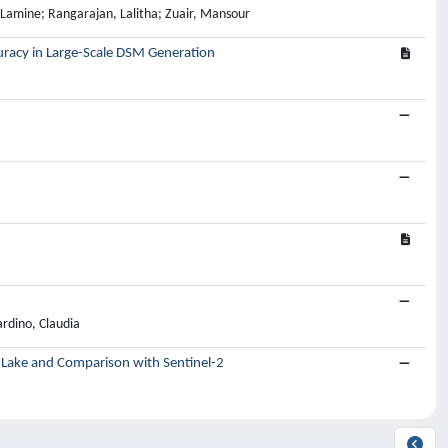
amine; Rangarajan, Lalitha; Zuair, Mansour
uracy in Large-Scale DSM Generation
rdino, Claudia
d Lake and Comparison with Sentinel-2