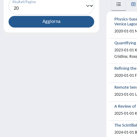
Risultati/Pagina
Physics-bas
Venice Lago
2020-01-01 N
Quantifying
2023-01-01 Ko
Cristina; Ros
Refining the
2020-01-01 Fa
Remote Sens
2023-01-01 U
A Review of
2025-01-01 K
The Scintill
2024-01-01 Ba