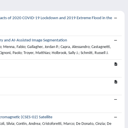
mpacts of 2020 COVID-19 Lockdown and 2019 Extreme Flood in the
ry and AI-Assisted Image Segmentation
o; Menna, Fabio; Gallagher, Jordan P.; Capra, Alessandro; Castagnetti,
noni, Paolo; Troyer, Matthias; Holbrook, Sally J.; Schmitt, Russell J.
tromagnetic (CSES-02) Satellite
li, Silvia; Contin, Andrea; Cristoforetti, Marco; De Donato, Cinzia; De