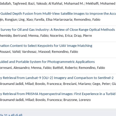
bdullah, Taghreed; Bazi, Yakoub; Al Rahhal, Mohamad M.; Mekhalfi, Mohamed L
-Guided Depth Fusion from Multi-View Satellite Images to Improve the Acc
n, Rongjun; Ling, Xiao; Farella, Elisa Mariarosaria; Remondino, Fabio
Survey for Oil and Gas Industry: A Review of Close Range Optical Methods
hemisky, Bertrand; Menna, Fabio; Nocerino, Erica; Drap, Pierre
mation Content to Select Keypoints for UAV Image Matching
ousavi, Vahid; Varshosaz, Masood; Remondino, Fabio
ided and Portable System for Photogrammetric Applications
orresani, Alessandro; Menna, Fabio; Battisti, Roberto; Remondino, Fabio
ty Retrieval from Landsat-9 (OLI-2) Imagery and Comparison to Sentinel-2
iroumand Jadidi, Milad; Bovolo, Francesca; Bresciani, Mariano; Gege, Peter; Gia
y Retrieval from PRISMA Hyperspectral Images: First Experience in a Turbi
iroumand-Jadidi, Milad; Bovolo, Francesca; Bruzzone, Lorenzo
 da 31 a 48 di 48