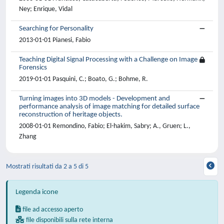
Ney; Enrique, Vidal
Searching for Personality
2013-01-01 Pianesi, Fabio
Teaching Digital Signal Processing with a Challenge on Image
Forensics
2019-01-01 Pasquini, C.; Boato, G.; Bohme, R.
Turning images into 3D models - Development and
performance analysis of image matching for detailed surface
reconstruction of heritage objects.
2008-01-01 Remondino, Fabio; El-hakim, Sabry; A., Gruen; L.,
Zhang
Mostrati risultati da 2 a 5 di 5
Legenda icone
file ad accesso aperto
file disponibili sulla rete interna