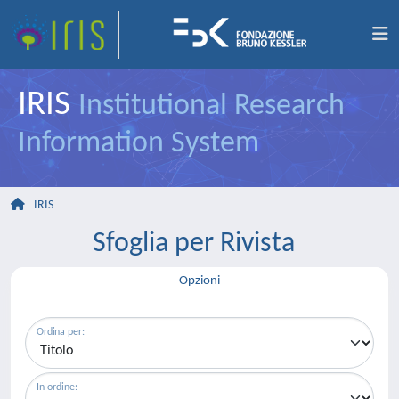
IRIS
Institutional Research
Information System
IRIS
Sfoglia per Rivista
Opzioni
Ordina per:
In ordine: