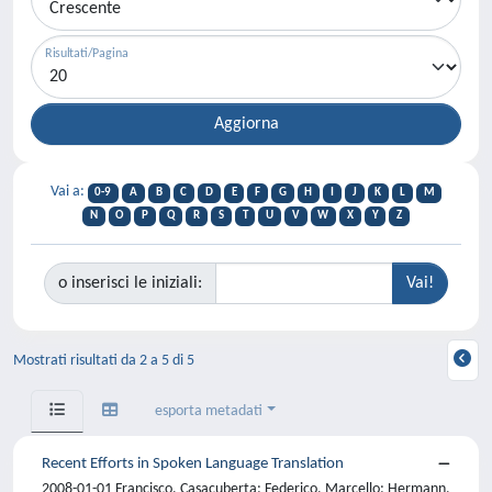
Risultati/Pagina
Vai a:
0-9
A
B
C
D
E
F
G
H
I
J
K
L
M
N
O
P
Q
R
S
T
U
V
W
X
Y
Z
o inserisci le iniziali:
Mostrati risultati da 2 a 5 di 5
esporta metadati
Recent Efforts in Spoken Language Translation
2008-01-01 Francisco, Casacuberta; Federico, Marcello; Hermann,