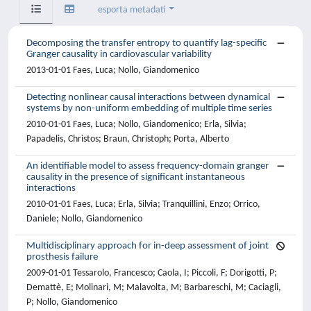
esporta metadati
Decomposing the transfer entropy to quantify lag-specific
Granger causality in cardiovascular variability
2013-01-01 Faes, Luca; Nollo, Giandomenico
Detecting nonlinear causal interactions between dynamical
systems by non-uniform embedding of multiple time series
2010-01-01 Faes, Luca; Nollo, Giandomenico; Erla, Silvia;
Papadelis, Christos; Braun, Christoph; Porta, Alberto
An identifiable model to assess frequency-domain granger
causality in the presence of significant instantaneous
interactions
2010-01-01 Faes, Luca; Erla, Silvia; Tranquillini, Enzo; Orrico,
Daniele; Nollo, Giandomenico
Multidisciplinary approach for in-deep assessment of joint
prosthesis failure
2009-01-01 Tessarolo, Francesco; Caola, I; Piccoli, F; Dorigotti, P;
Demattè, E; Molinari, M; Malavolta, M; Barbareschi, M; Caciagli,
P; Nollo, Giandomenico