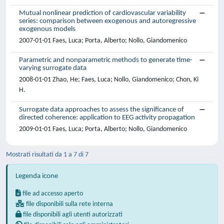
Mutual nonlinear prediction of cardiovascular variability
series: comparison between exogenous and autoregressive
exogenous models
2007-01-01 Faes, Luca; Porta, Alberto; Nollo, Giandomenico
Parametric and nonparametric methods to generate time-
varying surrogate data
2008-01-01 Zhao, He; Faes, Luca; Nollo, Giandomenico; Chon, Ki
H.
Surrogate data approaches to assess the significance of
directed coherence: application to EEG activity propagation
2009-01-01 Faes, Luca; Porta, Alberto; Nollo, Giandomenico
Mostrati risultati da 1 a 7 di 7
Legenda icone
file ad accesso aperto
file disponibili sulla rete interna
file disponibili agli utenti autorizzati