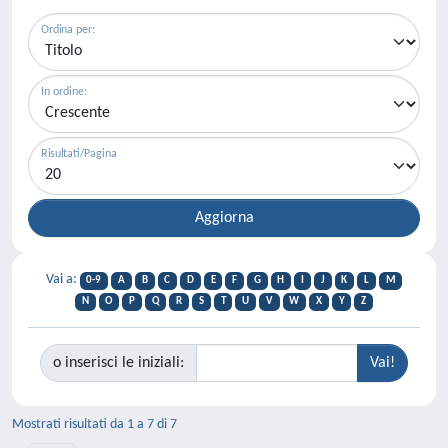
Ordina per:
In ordine:
Risultati/Pagina
Vai a:
0-9
A
B
C
D
E
F
G
H
I
J
K
L
M
N
O
P
Q
R
S
T
U
V
W
X
Y
Z
o inserisci le iniziali:
Mostrati risultati da 1 a 7 di 7