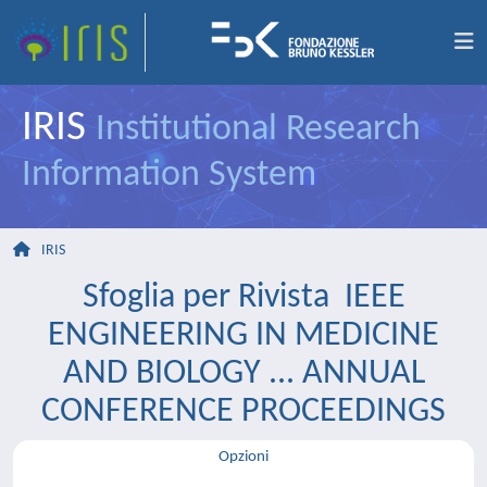
IRIS
Institutional Research
Information System
IRIS
Sfoglia per Rivista IEEE
ENGINEERING IN MEDICINE
AND BIOLOGY ... ANNUAL
CONFERENCE PROCEEDINGS
Opzioni