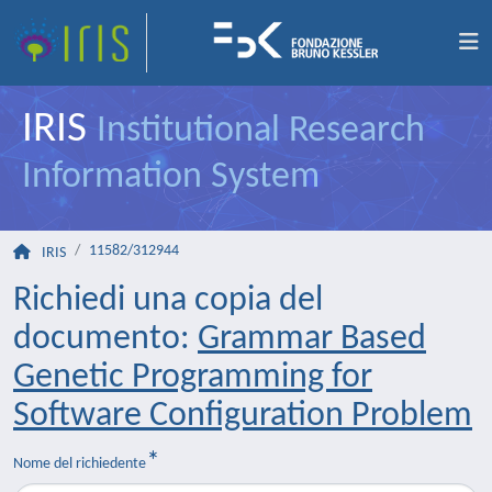
IRIS
Institutional Research
Information System
11582/312944
IRIS
Richiedi una copia del
documento:
Grammar Based
Genetic Programming for
Software Configuration Problem
Nome del richiedente