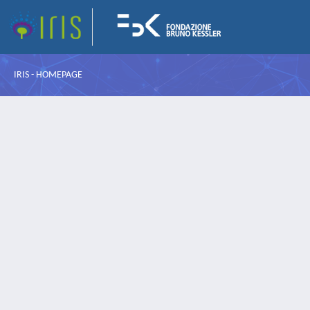
IRIS - HOMEPAGE