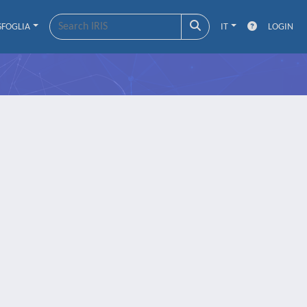
SFOGLIA
IT
LOGIN