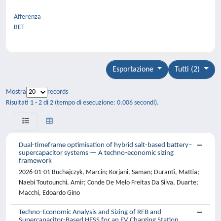
Afferenza
BET
Esportazione
Tutti (2)
Mostra
records
Risultati 1 - 2 di 2 (tempo di esecuzione: 0.006 secondi).
Dual-timeframe optimisation of hybrid salt-based battery–
supercapacitor systems — A techno-economic sizing
framework
2026-01-01 Buchajczyk, Marcin; Korjani, Saman; Duranti, Mattia;
Naebi Toutounchi, Amir; Conde De Melo Freitas Da Silva, Duarte;
Macchi, Edoardo Gino
Techno-Economic Analysis and Sizing of RFB and
Supercapacitor-Based HESS for an EV Charging Station