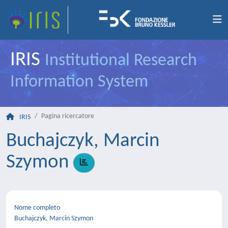
IRIS
Institutional Research
Information System
Pagina ricercatore
IRIS
Buchajczyk, Marcin
Szymon
Nome completo
Buchajczyk, Marcin Szymon