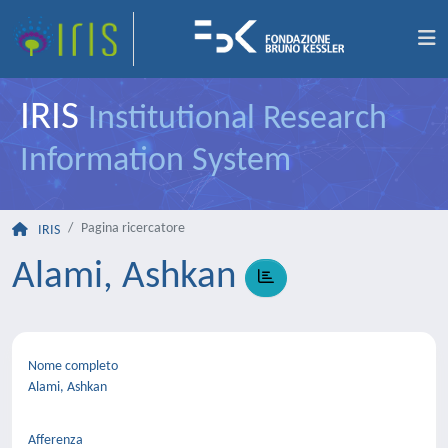
IRIS
Institutional Research
Information System
Pagina ricercatore
IRIS
Alami, Ashkan
Nome completo
Alami, Ashkan
Afferenza