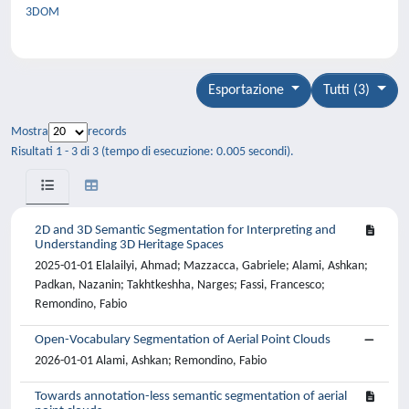
3DOM
Esportazione
Tutti (3)
Mostra
records
Risultati 1 - 3 di 3 (tempo di esecuzione: 0.005 secondi).
2D and 3D Semantic Segmentation for Interpreting and
Understanding 3D Heritage Spaces
2025-01-01 Elalailyi, Ahmad; Mazzacca, Gabriele; Alami, Ashkan;
Padkan, Nazanin; Takhtkeshha, Narges; Fassi, Francesco;
Remondino, Fabio
Open-Vocabulary Segmentation of Aerial Point Clouds
2026-01-01 Alami, Ashkan; Remondino, Fabio
Towards annotation-less semantic segmentation of aerial