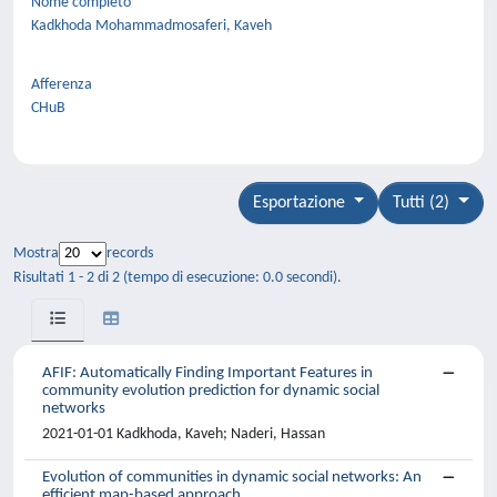
Nome completo
Kadkhoda Mohammadmosaferi, Kaveh
Afferenza
CHuB
Esportazione
Tutti (2)
Mostra
records
Risultati 1 - 2 di 2 (tempo di esecuzione: 0.0 secondi).
AFIF: Automatically Finding Important Features in
community evolution prediction for dynamic social
networks
2021-01-01 Kadkhoda, Kaveh; Naderi, Hassan
Evolution of communities in dynamic social networks: An
efficient map-based approach