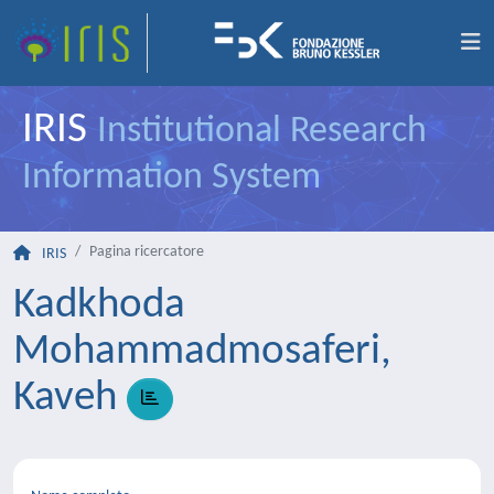
IRIS
Institutional Research
Information System
Pagina ricercatore
IRIS
Kadkhoda
Mohammadmosaferi,
Kaveh