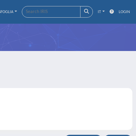
SFOGLIA
IT
LOGIN