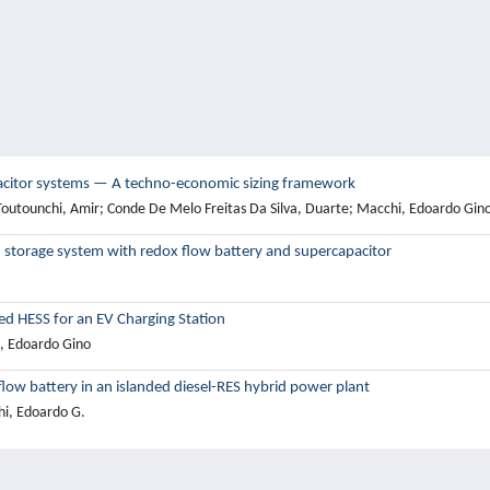
pacitor systems — A techno-economic sizing framework
Toutounchi, Amir; Conde De Melo Freitas Da Silva, Duarte; Macchi, Edoardo Gin
storage system with redox flow battery and supercapacitor
ed HESS for an EV Charging Station
i, Edoardo Gino
ow battery in an islanded diesel-RES hybrid power plant
hi, Edoardo G.