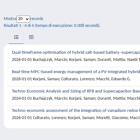
Mostra
records
Risultati 1 - 4 di 4 (tempo di esecuzione: 0.008 secondi).
Dual-timeframe optimisation of hybrid salt-based battery–superca
2026-01-01 Buchajczyk, Marcin; Korjani, Saman; Duranti, Mattia; Naebi 
Real-time MPC-based energy management of a PV-integrated hybrid 
2026-01-01 Korjani, Saman; Colturato, Lorenzo; Macchi, Edoardo G.
Techno-Economic Analysis and Sizing of RFB and Supercapacitor-Bas
2024-01-01 Buchajczyk, Marcin; Korjani, Saman; Duranti, Mattia; Macch
Techno-economic assessment of the integration of vanadium redox fl
2026-01-01 Colturato, Lorenzo; Korjani, Saman; Moretti, Giacomo; Macc