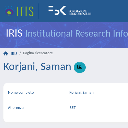
IRIS
Institutional Research In
Pagina ricercatore
IRIS
Korjani, Saman
Nome completo
Korjani, Saman
Afferenza
BET