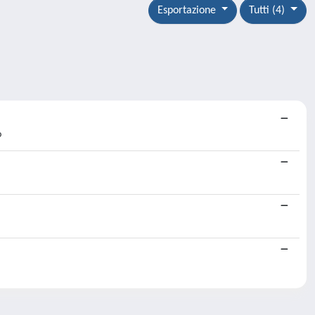
Esportazione
Tutti (4)
o