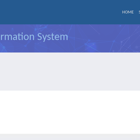
HOME
formation System