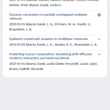
2025-01-01 Scianna, Matteo; Gallotti, Riccardo; Tizzoni, Michele;
Artime, Oriol; Alvarez Zuzek, Lucila G.
Dynamic vaccination in partially overlapped multiplex
network
2019-01-01 Alvarez-Zuzek, L. G.; Di Muro, M. A.; Havlin, S.;
Braunstein, L. A.
Epidemic Model with Isolation in Multilayer Networks
2015-01-01 Alvarez Zuzek, L. G.; Stanley, H. E.; Braunstein, L. A.
Predicting human cooperation: Sensitizing drift-diffusion
model to interaction and external stimuli
2025-01-01 Alvarez Zuzek, Lucila Gisele; Ferrarotti, Laura; Lepri,
Bruno; Gallotti, Riccardo