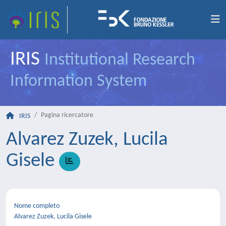
IRIS
Institutional Research
Information System
Pagina ricercatore
IRIS
Alvarez Zuzek, Lucila
Gisele
Nome completo
Alvarez Zuzek, Lucila Gisele