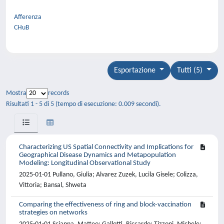
Afferenza
CHuB
Esportazione
Tutti (5)
Mostra
records
Risultati 1 - 5 di 5 (tempo di esecuzione: 0.009 secondi).
Characterizing US Spatial Connectivity and Implications for
Geographical Disease Dynamics and Metapopulation
Modeling: Longitudinal Observational Study
2025-01-01 Pullano, Giulia; Alvarez Zuzek, Lucila Gisele; Colizza,
Vittoria; Bansal, Shweta
Comparing the effectiveness of ring and block-vaccination
strategies on networks