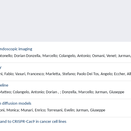
 endoscopic imaging
Antonello; Dorian Donzella, Marcello; Colangelo, Antonio; Osmani, Venet; Jurman
y
, Fabio; Vasuri, Francesco; Marletta, Stefano; Paolo Dei Tos, Angelo; Eccher, Al
eline
 Matteo; Colangelo, Antonio; Dorian , ; Donzella, Marcello; Jurman, Giuseppe
h diffusion models
oni, Monica; Munari, Enrico; Torresani, Evelin; Jurman, Giuseppe
nd to CRISPR-Cas9 in cancer cell lines