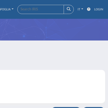
SFOGLIA
IT
LOGIN