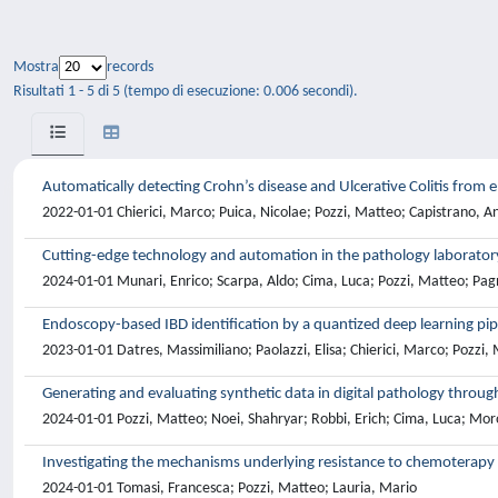
Mostra
records
Risultati 1 - 5 di 5 (tempo di esecuzione: 0.006 secondi).
Automatically detecting Crohn’s disease and Ulcerative Colitis from
2022-01-01 Chierici, Marco; Puica, Nicolae; Pozzi, Matteo; Capistrano, 
Cutting-edge technology and automation in the pathology laborator
2024-01-01 Munari, Enrico; Scarpa, Aldo; Cima, Luca; Pozzi, Matteo; Pagni
Endoscopy-based IBD identification by a quantized deep learning pip
2023-01-01 Datres, Massimiliano; Paolazzi, Elisa; Chierici, Marco; Pozzi,
Generating and evaluating synthetic data in digital pathology throug
2024-01-01 Pozzi, Matteo; Noei, Shahryar; Robbi, Erich; Cima, Luca; Mor
Investigating the mechanisms underlying resistance to chemoterapy a
2024-01-01 Tomasi, Francesca; Pozzi, Matteo; Lauria, Mario