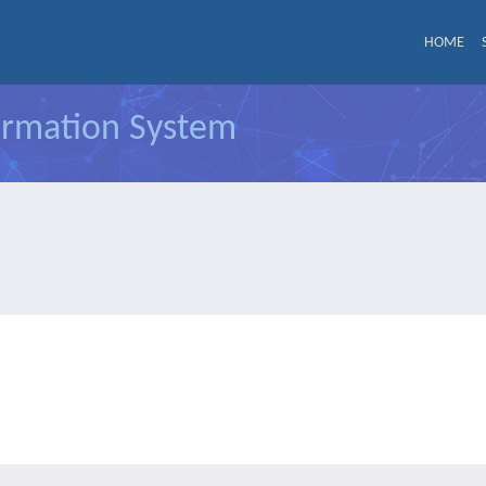
HOME
formation System