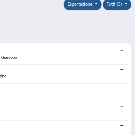
Esportazione
Tutti (5)
, Giuseppe
bino