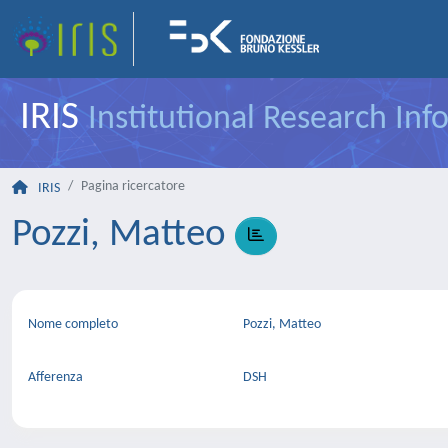
IRIS
Institutional Research In
Pagina ricercatore
IRIS
Pozzi, Matteo
Nome completo
Pozzi, Matteo
Afferenza
DSH