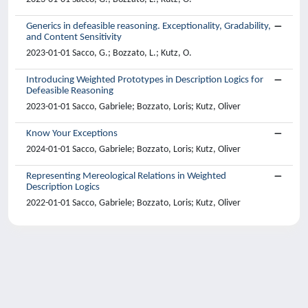
Generics in defeasible reasoning. Exceptionality, Gradability,
and Content Sensitivity
2023-01-01 Sacco, G.; Bozzato, L.; Kutz, O.
Introducing Weighted Prototypes in Description Logics for
Defeasible Reasoning
2023-01-01 Sacco, Gabriele; Bozzato, Loris; Kutz, Oliver
Know Your Exceptions
2024-01-01 Sacco, Gabriele; Bozzato, Loris; Kutz, Oliver
Representing Mereological Relations in Weighted
Description Logics
2022-01-01 Sacco, Gabriele; Bozzato, Loris; Kutz, Oliver