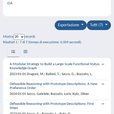
IDA
Esportazione
Tutti (7)
Mostra
records
Risultati 1 - 7 di 7 (tempo di esecuzione: 0.009 secondi).
A Modular Strategy to Build a Large-Scale Functional Status
Knowledge Graph
2023-01-01 Dragoni, M.; Bailoni, T.; Sacco, G.; Bozzato, L.
Defeasible Reasoning with Prototype Descriptions: A New
Preference Order
2024-01-01 Sacco, Gabriele; Bozzato, Loris; Kutz, Oliver
Defeasible Reasoning with Prototype Descriptions: First
Steps
2023-01-01 Sacco, G.; Bozzato, L.; Kutz, O.