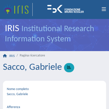
IRIS
Institutional Research
Information System
Pagina ricercatore
IRIS
Sacco, Gabriele
Nome completo
Sacco, Gabriele
Afferenza