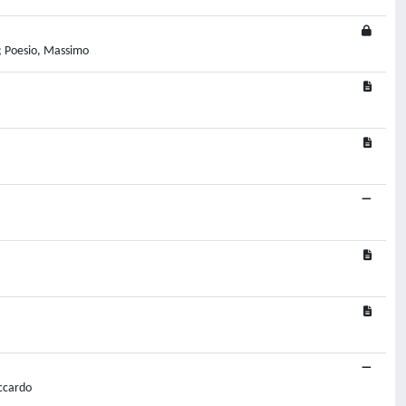
a; Poesio, Massimo
iccardo