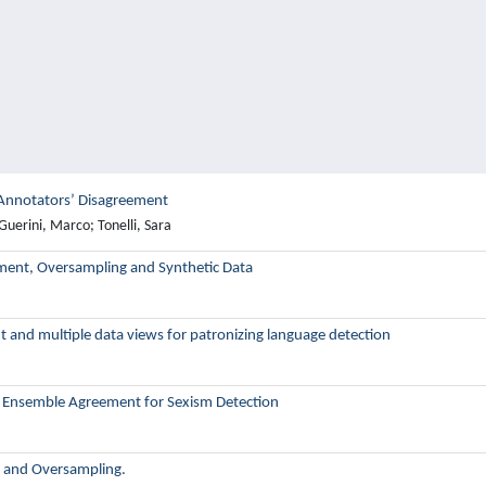
 Annotators’ Disagreement
Guerini, Marco; Tonelli, Sara
ement, Oversampling and Synthetic Data
 and multiple data views for patronizing language detection
er Ensemble Agreement for Sexism Detection
g and Oversampling.