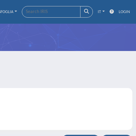
SFOGLIA
IT
LOGIN