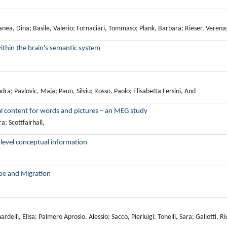
nea, Dina; Basile, Valerio; Fornaciari, Tommaso; Plank, Barbara; Rieser, Veren
ithin the brain's semantic system
ra; Pavlovic, Maja; Paun, Silviu; Rosso, Paolo; Elisabetta Fersini, And
al content for words and pictures – an MEG study
; Scottfairhall,
level conceptual information
ope and Migration
lli, Elisa; Palmero Aprosio, Alessio; Sacco, Pierluigi; Tonelli, Sara; Gallotti, R