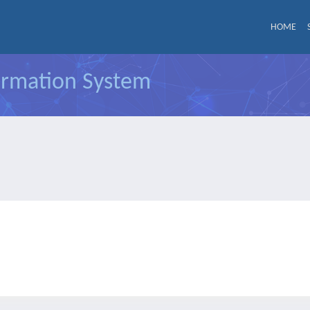
HOME
formation System