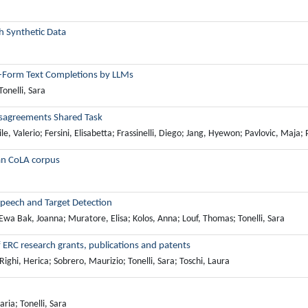
h Synthetic Data
ee-Form Text Completions by LLMs
Tonelli, Sara
Disagreements Shared Task
asile, Valerio; Fersini, Elisabetta; Frassinelli, Diego; Jang, Hyewon; Pavlovic, Maj
ian CoLA corpus
Speech and Target Detection
; Ewa Bak, Joanna; Muratore, Elisa; Kolos, Anna; Louf, Thomas; Tonelli, Sara
 ERC research grants, publications and patents
ighi, Herica; Sobrero, Maurizio; Tonelli, Sara; Toschi, Laura
ria; Tonelli, Sara