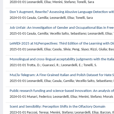
2020-01-01 Leonardelli, Elisa; Menini, Stefano; Tonelli, Sara
Don`t Augment, Rewrite? Assessing Abusive Language Detection wit
2024-01-01 Casula, Camilla; Leonardelli, Elisa; Tonelli, Sara
Job Unfair: An Investigation of Gender and Occupational Bias in Fr
2025-01-01 Casula, Camilla; Vecellio Salto, Sebastiano; Leonardelli, Elisa; 
LeWiDi-2025 at NLPerspectives: Third Edition of the Learning with 
2025-01-01 Leonardelli, Elisa; Casola, Silvia; Peng, Siyao; Rizzi, Giulia; B
Monolingual and cross-lingual acceptability judgments with the Ital
2021-01-01 Trotta, D.; Guarasci, R.; Leonardelli, E.; Tonelli, S.
MuLTa-Telegram: A Fine-Grained Italian and Polish Dataset for Hate 
2025-01-01 Leonardelli, Elisa; Casula, Camilla; Vecellio Salto, Sebastiano
Public research funding and science-based innovation: An analysis of
2024-01-01 Munari, Federico; Leonardelli, Elisa; Menini, Stefano; Morais R
Scent and Sensibility: Perception Shifts in the Olfactory Domain
2023-01-01 Paccosi, Teresa; Menini, Stefano; Leonardelli, Elisa; Barzon, Ila