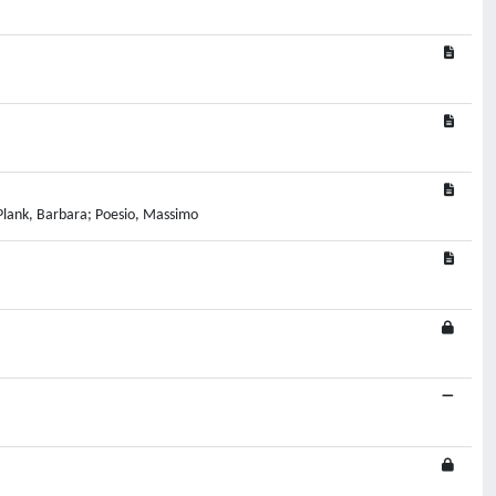
a; Plank, Barbara; Poesio, Massimo