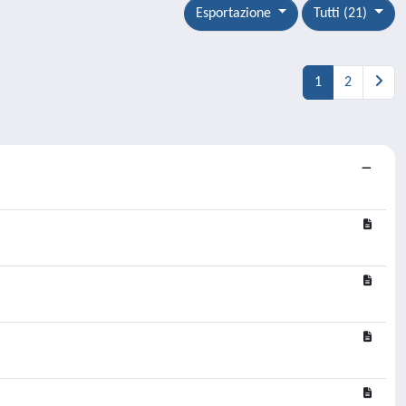
Esportazione
Tutti (21)
1
2