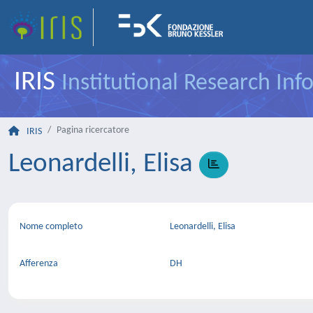
IRIS
Institutional Research In
Pagina ricercatore
IRIS
Leonardelli, Elisa
Nome completo
Leonardelli, Elisa
Afferenza
DH