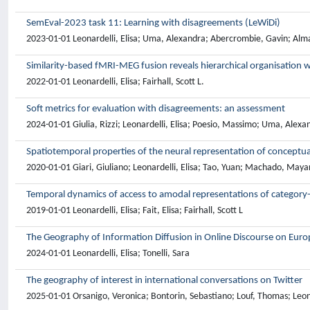
SemEval-2023 task 11: Learning with disagreements (LeWiDi)
2023-01-01 Leonardelli, Elisa; Uma, Alexandra; Abercrombie, Gavin; Alma
Similarity-based fMRI-MEG fusion reveals hierarchical organisation w
2022-01-01 Leonardelli, Elisa; Fairhall, Scott L.
Soft metrics for evaluation with disagreements: an assessment
2024-01-01 Giulia, Rizzi; Leonardelli, Elisa; Poesio, Massimo; Uma, Alexand
Spatiotemporal properties of the neural representation of conceptu
2020-01-01 Giari, Giuliano; Leonardelli, Elisa; Tao, Yuan; Machado, Mayara
Temporal dynamics of access to amodal representations of category-
2019-01-01 Leonardelli, Elisa; Fait, Elisa; Fairhall, Scott L
The Geography of Information Diffusion in Online Discourse on Eur
2024-01-01 Leonardelli, Elisa; Tonelli, Sara
The geography of interest in international conversations on Twitter
2025-01-01 Orsanigo, Veronica; Bontorin, Sebastiano; Louf, Thomas; Leonarde