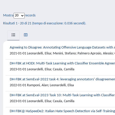
Mostra
records
Risultati 1 - 20 di 21 (tempo di esecuzione: 0.036 secondi).
Agreeing to Disagree: Annotating Offensive Language Datasets with
2021-01-01 Leonardelli, Elisa; Menini, Stefano; Palmero Aprosio, Alessio; 
DH-FBK at HODI: Multi-Task Learning with Classifier Ensemble Agre
2023-01-01 Leonardelli, Elisa; Casula, Camilla
DH-FBK at SemEval-2022 task 4: leveraging annotators' disagreement
2022-01-01 Ramponi, Alan; Leonardelli, Elisa
DH-FBK at SemEval-2023 Task 10: Multi-Task Learning with Classifi
2023-01-01 Leonardelli, Elisa; Casula, Camilla
DH-FBK@ HaSpeeDe2: Italian Hate Speech Detection via Self-Trainin