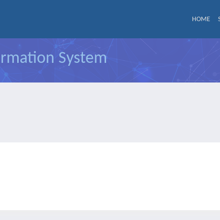
HOME
formation System