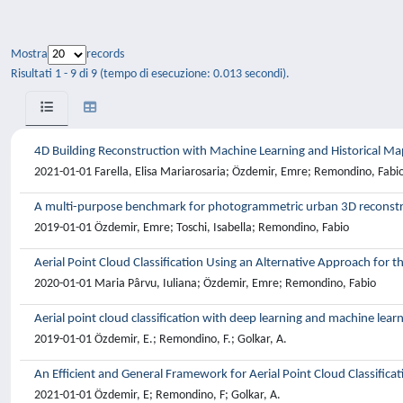
Mostra
records
Risultati 1 - 9 di 9 (tempo di esecuzione: 0.013 secondi).
4D Building Reconstruction with Machine Learning and Historical Ma
2021-01-01 Farella, Elisa Mariarosaria; Özdemir, Emre; Remondino, Fabi
A multi-purpose benchmark for photogrammetric urban 3D reconstru
2019-01-01 Özdemir, Emre; Toschi, Isabella; Remondino, Fabio
Aerial Point Cloud Classification Using an Alternative Approach fo
2020-01-01 Maria Pârvu, Iuliana; Özdemir, Emre; Remondino, Fabio
Aerial point cloud classification with deep learning and machine lear
2019-01-01 Özdemir, E.; Remondino, F.; Golkar, A.
An Efficient and General Framework for Aerial Point Cloud Classifica
2021-01-01 Özdemir, E; Remondino, F; Golkar, A.