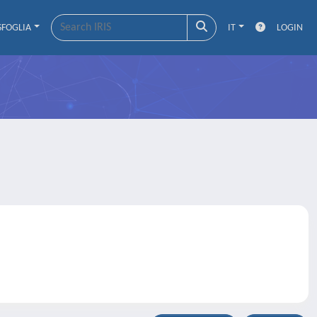
SFOGLIA
IT
LOGIN