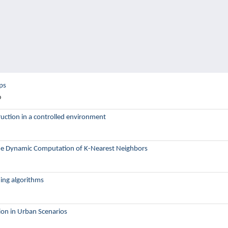
ps
o
ction in a controlled environment
r the Dynamic Computation of K-Nearest Neighbors
ning algorithms
tion in Urban Scenarios