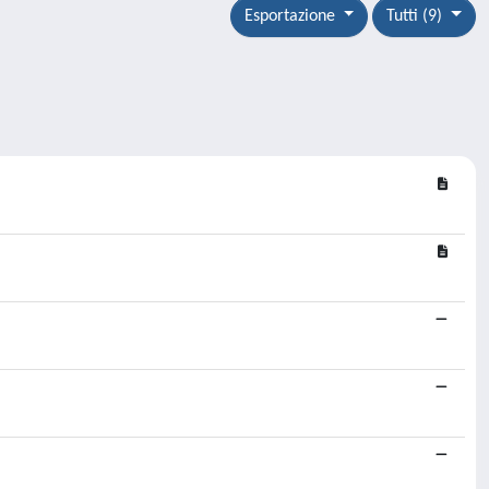
Esportazione
Tutti (9)