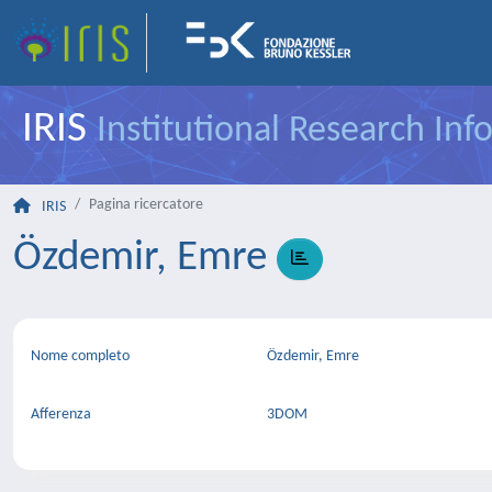
IRIS
Institutional Research In
Pagina ricercatore
IRIS
Özdemir, Emre
Nome completo
Özdemir, Emre
Afferenza
3DOM