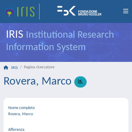
IRIS
Institutional Research
Information System
Pagina ricercatore
IRIS
Rovera, Marco
Nome completo
Rovera, Marco
Afferenza