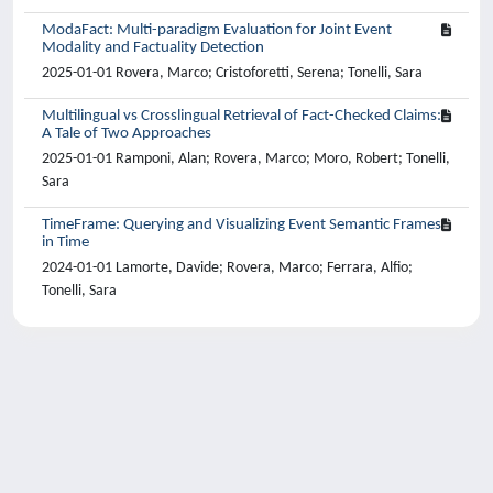
ModaFact: Multi-paradigm Evaluation for Joint Event
Modality and Factuality Detection
2025-01-01 Rovera, Marco; Cristoforetti, Serena; Tonelli, Sara
Multilingual vs Crosslingual Retrieval of Fact-Checked Claims:
A Tale of Two Approaches
2025-01-01 Ramponi, Alan; Rovera, Marco; Moro, Robert; Tonelli,
Sara
TimeFrame: Querying and Visualizing Event Semantic Frames
in Time
2024-01-01 Lamorte, Davide; Rovera, Marco; Ferrara, Alfio;
Tonelli, Sara