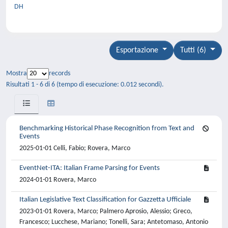
DH
Esportazione
Tutti (6)
Mostra
records
Risultati 1 - 6 di 6 (tempo di esecuzione: 0.012 secondi).
Benchmarking Historical Phase Recognition from Text and
Events
2025-01-01 Celli, Fabio; Rovera, Marco
EventNet-ITA: Italian Frame Parsing for Events
2024-01-01 Rovera, Marco
Italian Legislative Text Classification for Gazzetta Ufficiale
2023-01-01 Rovera, Marco; Palmero Aprosio, Alessio; Greco,
Francesco; Lucchese, Mariano; Tonelli, Sara; Antetomaso, Antonio