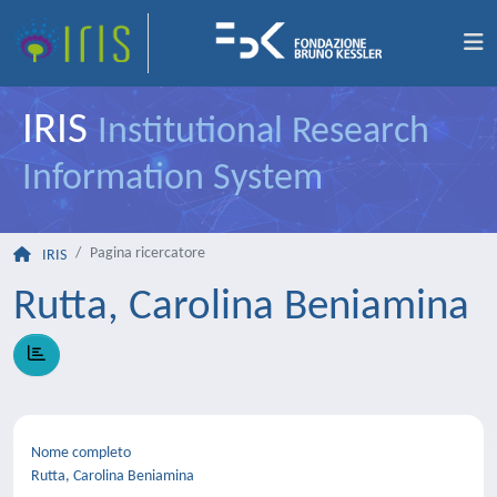
IRIS
Institutional Research
Information System
Pagina ricercatore
IRIS
Rutta, Carolina Beniamina
Nome completo
Rutta, Carolina Beniamina