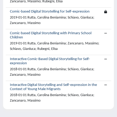
Zancanaro, Massimo; Rubegni, Elisa
Comic-based Digital Storytelling for Self-expression
2019-01-01 Rutta, Carolina Beniamina; Schiavo, Gianluca;
Zancanaro, Massimo
Comic-based Digital Storytelling with Primary School
Children
2019-01-01 Rutta, Carolina Beniamina; Zancanaro, Massimo;
Schiavo, Gianluca; Rubegni, Elisa
Interactive Comic-Based Digital Storytelling for Self-
expression
2018-01-01 Rutta, Carolina Beniamina; Schiavo, Gianluca;
Zancanaro, Massimo
Interactive Digital Storytelling and Self-expression in the
Context of Young Male Migrants
2018-01-01 Rutta, Carolina Beniamina; Schiavo, Gianluca;
Zancanaro, Massimo