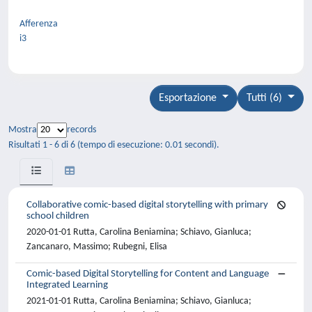
Afferenza
i3
Esportazione
Tutti (6)
Mostra
records
Risultati 1 - 6 di 6 (tempo di esecuzione: 0.01 secondi).
Collaborative comic-based digital storytelling with primary
school children
2020-01-01 Rutta, Carolina Beniamina; Schiavo, Gianluca;
Zancanaro, Massimo; Rubegni, Elisa
Comic-based Digital Storytelling for Content and Language
Integrated Learning
2021-01-01 Rutta, Carolina Beniamina; Schiavo, Gianluca;