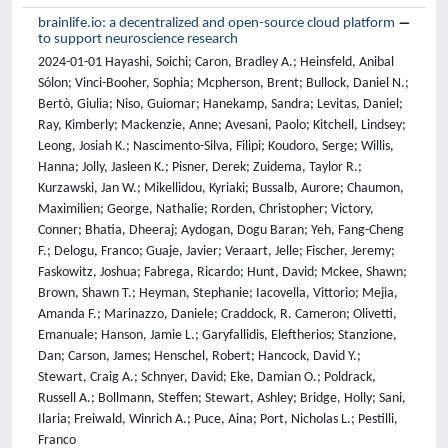
brainlife.io: a decentralized and open-source cloud platform
to support neuroscience research
2024-01-01 Hayashi, Soichi; Caron, Bradley A.; Heinsfeld, Anibal
Sólon; Vinci-Booher, Sophia; Mcpherson, Brent; Bullock, Daniel N.;
Bertò, Giulia; Niso, Guiomar; Hanekamp, Sandra; Levitas, Daniel;
Ray, Kimberly; Mackenzie, Anne; Avesani, Paolo; Kitchell, Lindsey;
Leong, Josiah K.; Nascimento-Silva, Filipi; Koudoro, Serge; Willis,
Hanna; Jolly, Jasleen K.; Pisner, Derek; Zuidema, Taylor R.;
Kurzawski, Jan W.; Mikellidou, Kyriaki; Bussalb, Aurore; Chaumon,
Maximilien; George, Nathalie; Rorden, Christopher; Victory,
Conner; Bhatia, Dheeraj; Aydogan, Dogu Baran; Yeh, Fang-Cheng
F.; Delogu, Franco; Guaje, Javier; Veraart, Jelle; Fischer, Jeremy;
Faskowitz, Joshua; Fabrega, Ricardo; Hunt, David; Mckee, Shawn;
Brown, Shawn T.; Heyman, Stephanie; Iacovella, Vittorio; Mejia,
Amanda F.; Marinazzo, Daniele; Craddock, R. Cameron; Olivetti,
Emanuale; Hanson, Jamie L.; Garyfallidis, Eleftherios; Stanzione,
Dan; Carson, James; Henschel, Robert; Hancock, David Y.;
Stewart, Craig A.; Schnyer, David; Eke, Damian O.; Poldrack,
Russell A.; Bollmann, Steffen; Stewart, Ashley; Bridge, Holly; Sani,
Ilaria; Freiwald, Winrich A.; Puce, Aina; Port, Nicholas L.; Pestilli,
Franco