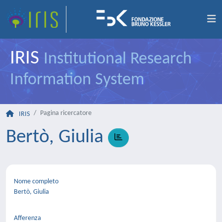
IRIS
Institutional Research
Information System
Pagina ricercatore
IRIS
Bertò, Giulia
Nome completo
Bertò, Giulia
Afferenza