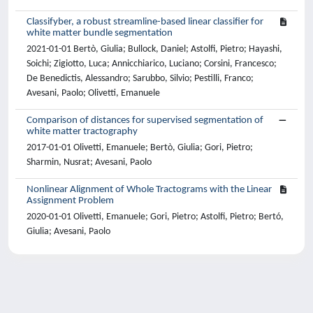
Classifyber, a robust streamline-based linear classifier for
white matter bundle segmentation
2021-01-01 Bertò, Giulia; Bullock, Daniel; Astolfi, Pietro; Hayashi,
Soichi; Zigiotto, Luca; Annicchiarico, Luciano; Corsini, Francesco;
De Benedictis, Alessandro; Sarubbo, Silvio; Pestilli, Franco;
Avesani, Paolo; Olivetti, Emanuele
Comparison of distances for supervised segmentation of
white matter tractography
2017-01-01 Olivetti, Emanuele; Bertò, Giulia; Gori, Pietro;
Sharmin, Nusrat; Avesani, Paolo
Nonlinear Alignment of Whole Tractograms with the Linear
Assignment Problem
2020-01-01 Olivetti, Emanuele; Gori, Pietro; Astolfi, Pietro; Bertó,
Giulia; Avesani, Paolo