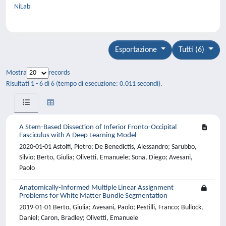
NiLab
Esportazione
Tutti (6)
Mostra
records
Risultati 1 - 6 di 6 (tempo di esecuzione: 0.011 secondi).
A Stem-Based Dissection of Inferior Fronto-Occipital
Fasciculus with A Deep Learning Model
2020-01-01 Astolfi, Pietro; De Benedictis, Alessandro; Sarubbo,
Silvio; Berto, Giulia; Olivetti, Emanuele; Sona, Diego; Avesani,
Paolo
Anatomically-Informed Multiple Linear Assignment
Problems for White Matter Bundle Segmentation
2019-01-01 Berto, Giulia; Avesani, Paolo; Pestilli, Franco; Bullock,
Daniel; Caron, Bradley; Olivetti, Emanuele