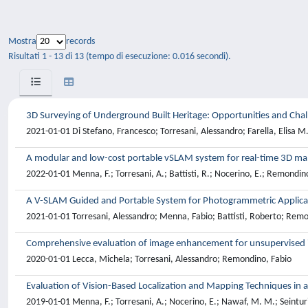
Mostra
records
Risultati 1 - 13 di 13 (tempo di esecuzione: 0.016 secondi).
3D Surveying of Underground Built Heritage: Opportunities and Chal
2021-01-01 Di Stefano, Francesco; Torresani, Alessandro; Farella, Elisa 
A modular and low-cost portable vSLAM system for real-time 3D m
2022-01-01 Menna, F.; Torresani, A.; Battisti, R.; Nocerino, E.; Remondino
A V-SLAM Guided and Portable System for Photogrammetric Applica
2021-01-01 Torresani, Alessandro; Menna, Fabio; Battisti, Roberto; Remo
Comprehensive evaluation of image enhancement for unsupervised 
2020-01-01 Lecca, Michela; Torresani, Alessandro; Remondino, Fabio
Evaluation of Vision-Based Localization and Mapping Techniques in 
2019-01-01 Menna, F.; Torresani, A.; Nocerino, E.; Nawaf, M. M.; Seinturie