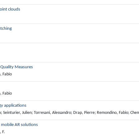
point clouds
tching
g Quality Measures
, Fabio
, Fabio
y applications
inturier, Julien; Torresani, Alessandro; Drap, Pierre; Remondino, Fabio; Chem
s mobile AR solutions
 F.