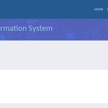
HOME
formation System