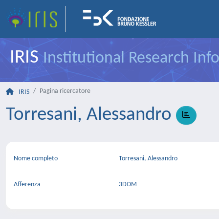
IRIS
Institutional Research In
Pagina ricercatore
IRIS
Torresani, Alessandro
Nome completo
Torresani, Alessandro
Afferenza
3DOM