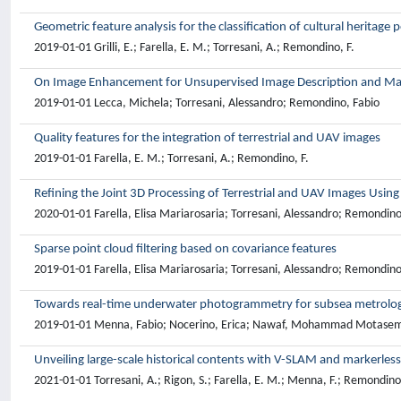
Geometric feature analysis for the classification of cultural heritage 
2019-01-01 Grilli, E.; Farella, E. M.; Torresani, A.; Remondino, F.
On Image Enhancement for Unsupervised Image Description and Ma
2019-01-01 Lecca, Michela; Torresani, Alessandro; Remondino, Fabio
Quality features for the integration of terrestrial and UAV images
2019-01-01 Farella, E. M.; Torresani, A.; Remondino, F.
Refining the Joint 3D Processing of Terrestrial and UAV Images Usin
2020-01-01 Farella, Elisa Mariarosaria; Torresani, Alessandro; Remondino
Sparse point cloud filtering based on covariance features
2019-01-01 Farella, Elisa Mariarosaria; Torresani, Alessandro; Remondino
Towards real-time underwater photogrammetry for subsea metrolog
2019-01-01 Menna, Fabio; Nocerino, Erica; Nawaf, Mohammad Motasem; Se
Unveiling large-scale historical contents with V-SLAM and markerles
2021-01-01 Torresani, A.; Rigon, S.; Farella, E. M.; Menna, F.; Remondino,