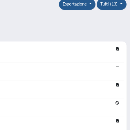
Esportazione
Tutti (13)