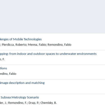
lenges of Mobile Technologies
M.; Pierdicca, Roberto; Menna, Fabio; Remondino, Fabio
apping: from indoor and outdoor spaces to underwater environments
, F.
tions
ndino, Fabio
image description and matching
a Subsea Metrology Scenario
r, J.; Remondino, F.; Drap, P.; Chemisky, B.