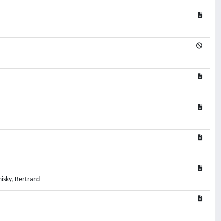
isky, Bertrand