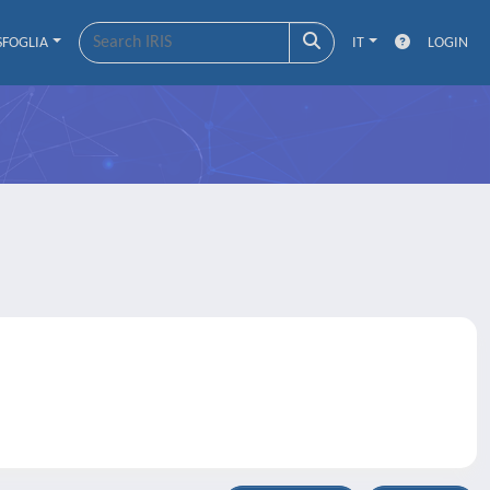
SFOGLIA
IT
LOGIN