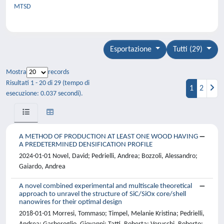
MTSD
Esportazione
Tutti (29)
Mostra
records
Risultati 1 - 20 di 29 (tempo di
1
2
esecuzione: 0.037 secondi).
A METHOD OF PRODUCTION AT LEAST ONE WOOD HAVING
A PREDETERMINED DENSIFICATION PROFILE
2024-01-01 Novel, David; Pedrielli, Andrea; Bozzoli, Alessandro;
Gaiardo, Andrea
A novel combined experimental and multiscale theoretical
approach to unravel the structure of SiC/SiOx core/shell
nanowires for their optimal design
2018-01-01 Morresi, Tommaso; Timpel, Melanie Kristina; Pedrielli,