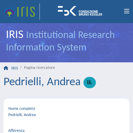
IRIS
Institutional Research
Information System
Pagina ricercatore
IRIS
Pedrielli, Andrea
Nome completo
Pedrielli, Andrea
Afferenza