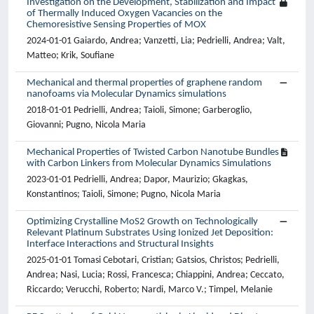
Investigation on the Development, Stabilization and Impact
of Thermally Induced Oxygen Vacancies on the
Chemoresistive Sensing Properties of MOX
2024-01-01 Gaiardo, Andrea; Vanzetti, Lia; Pedrielli, Andrea; Valt,
Matteo; Krik, Soufiane
Mechanical and thermal properties of graphene random
nanofoams via Molecular Dynamics simulations
2018-01-01 Pedrielli, Andrea; Taioli, Simone; Garberoglio,
Giovanni; Pugno, Nicola Maria
Mechanical Properties of Twisted Carbon Nanotube Bundles
with Carbon Linkers from Molecular Dynamics Simulations
2023-01-01 Pedrielli, Andrea; Dapor, Maurizio; Gkagkas,
Konstantinos; Taioli, Simone; Pugno, Nicola Maria
Optimizing Crystalline MoS2 Growth on Technologically
Relevant Platinum Substrates Using Ionized Jet Deposition:
Interface Interactions and Structural Insights
2025-01-01 Tomasi Cebotari, Cristian; Gatsios, Christos; Pedrielli,
Andrea; Nasi, Lucia; Rossi, Francesca; Chiappini, Andrea; Ceccato,
Riccardo; Verucchi, Roberto; Nardi, Marco V.; Timpel, Melanie