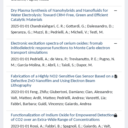
Dry Plasma Synthesis of Nanohybrids and Nanofluids for
Water Electrolysis: Toward CRM-Free, Green and Efficient
Catalytic Materials
2025-01-01 Chandraiahgari, C. R.; Gottardi, G.; Dalessandro, D.;
Speranza, G.; Muzzi, B.; Pedrielli, A.; Micheli, V.; Testi, M.
Electronic excitation spectra of cerium oxides: fromab
initiodielectric response functions to Monte Carlo electron
transport simulations
2021-01-01 Pedrielli, A.; de Vera, P.; Trevisanutto, P. E.; Pugno, N.
M.; Garcia-Molina, R.; Abril, I.; Taioli, S.; Dapor, M.
Fabrication of a Highly NO2-Sensitive Gas Sensor Based on a
Defective ZnO Nanofilm and Using Electron Beam
Lithography
2023-01-01 Feng, Zhifu; Giubertoni, Damiano; Cian, Alessandro;
Valt, Matteo; Ardit, Matteo; Pedrielli, Andrea; Vanzetti, Lia;
Fabbri, Barbara; Guidi, Vincenzo; Gaiardo, Andrea
Functionalization of Indium Oxide for Empowered Detection
of CO2 over an Extra-Wide Range of Concentrations
2023-01-01 Rossi, A.; Fabbri, B.; Spagnoli, E.; Gaiardo, A.; Valt,