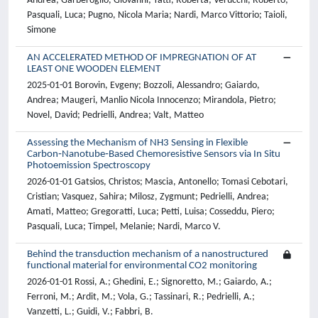
Andrea; Garberoglio, Giovanni; Tatti, Roberta; Verucchi, Roberto;
Pasquali, Luca; Pugno, Nicola Maria; Nardi, Marco Vittorio; Taioli,
Simone
AN ACCELERATED METHOD OF IMPREGNATION OF AT
LEAST ONE WOODEN ELEMENT
2025-01-01 Borovin, Evgeny; Bozzoli, Alessandro; Gaiardo,
Andrea; Maugeri, Manlio Nicola Innocenzo; Mirandola, Pietro;
Novel, David; Pedrielli, Andrea; Valt, Matteo
Assessing the Mechanism of NH3 Sensing in Flexible
Carbon‐Nanotube‐Based Chemoresistive Sensors via In Situ
Photoemission Spectroscopy
2026-01-01 Gatsios, Christos; Mascia, Antonello; Tomasi Cebotari,
Cristian; Vasquez, Sahira; Milosz, Zygmunt; Pedrielli, Andrea;
Amati, Matteo; Gregoratti, Luca; Petti, Luisa; Cosseddu, Piero;
Pasquali, Luca; Timpel, Melanie; Nardi, Marco V.
Behind the transduction mechanism of a nanostructured
functional material for environmental CO2 monitoring
2026-01-01 Rossi, A.; Ghedini, E.; Signoretto, M.; Gaiardo, A.;
Ferroni, M.; Ardit, M.; Vola, G.; Tassinari, R.; Pedrielli, A.;
Vanzetti, L.; Guidi, V.; Fabbri, B.