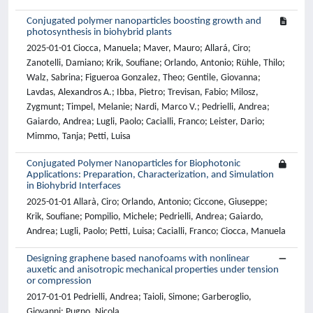
Conjugated polymer nanoparticles boosting growth and
photosynthesis in biohybrid plants
2025-01-01 Ciocca, Manuela; Maver, Mauro; Allará, Ciro;
Zanotelli, Damiano; Krik, Soufiane; Orlando, Antonio; Rühle, Thilo;
Walz, Sabrina; Figueroa Gonzalez, Theo; Gentile, Giovanna;
Lavdas, Alexandros A.; Ibba, Pietro; Trevisan, Fabio; Milosz,
Zygmunt; Timpel, Melanie; Nardi, Marco V.; Pedrielli, Andrea;
Gaiardo, Andrea; Lugli, Paolo; Cacialli, Franco; Leister, Dario;
Mimmo, Tanja; Petti, Luisa
Conjugated Polymer Nanoparticles for Biophotonic
Applications: Preparation, Characterization, and Simulation
in Biohybrid Interfaces
2025-01-01 Allarà, Ciro; Orlando, Antonio; Ciccone, Giuseppe;
Krik, Soufiane; Pompilio, Michele; Pedrielli, Andrea; Gaiardo,
Andrea; Lugli, Paolo; Petti, Luisa; Cacialli, Franco; Ciocca, Manuela
Designing graphene based nanofoams with nonlinear
auxetic and anisotropic mechanical properties under tension
or compression
2017-01-01 Pedrielli, Andrea; Taioli, Simone; Garberoglio,
Giovanni; Pugno, Nicola