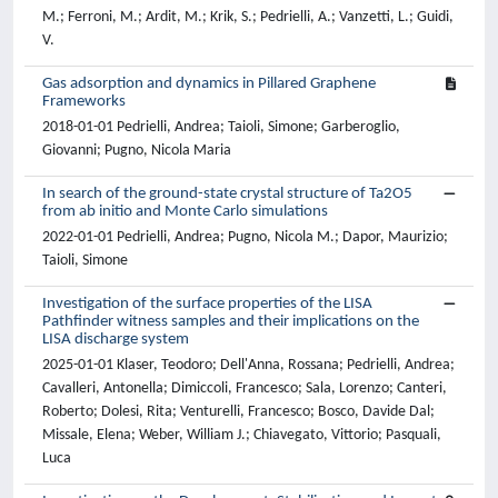
M.; Ferroni, M.; Ardit, M.; Krik, S.; Pedrielli, A.; Vanzetti, L.; Guidi,
V.
Gas adsorption and dynamics in Pillared Graphene
Frameworks
2018-01-01 Pedrielli, Andrea; Taioli, Simone; Garberoglio,
Giovanni; Pugno, Nicola Maria
In search of the ground-state crystal structure of Ta2O5
from ab initio and Monte Carlo simulations
2022-01-01 Pedrielli, Andrea; Pugno, Nicola M.; Dapor, Maurizio;
Taioli, Simone
Investigation of the surface properties of the LISA
Pathfinder witness samples and their implications on the
LISA discharge system
2025-01-01 Klaser, Teodoro; Dell'Anna, Rossana; Pedrielli, Andrea;
Cavalleri, Antonella; Dimiccoli, Francesco; Sala, Lorenzo; Canteri,
Roberto; Dolesi, Rita; Venturelli, Francesco; Bosco, Davide Dal;
Missale, Elena; Weber, William J.; Chiavegato, Vittorio; Pasquali,
Luca