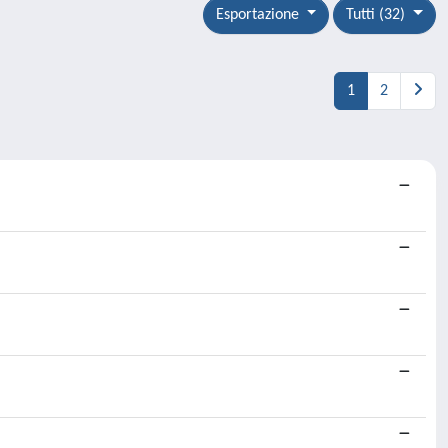
Esportazione
Tutti (32)
1
2