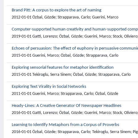
Brand Pitt: A corpus to explore the art of naming
2012-01-01 Özbal, Gözde; Strapparava, Carlo; Guerini, Marco
Computer-supported human creativity and human-supported compute
2019-01-01 Gatti, Lorenzo; Özbal, Gözde; Guerini, Marco; Stock, Oliviero
Echoes of persuasion: The effect of euphony in persuasive communi
2015-01-01 Guerini, Marco; Özbal, Gözde; Strapparava, Carlo
Exploring sensorial features for metaphor identification
2015-01-01 Tekiroglu, Serra Sinem; Özbal, Gözde; Strapparava, Carlo
Exploring Text Virality in Social Networks
2011-01-01 Guerini, Marco; Strapparava, Carlo; Özbal, Gözde
Heady-Lines: A Creative Generator Of Newspaper Headlines
2016-01-01 Gatti, Lorenzo; Özbal, Gözde; Guerini, Marco; Stock, Oliviero
Learning to Identify Metaphors from a Corpus of Proverbs
2016-01-01 Özbal, Gözde; Strapparava, Carlo; Tekiroglu, Serra Sinem; Pig