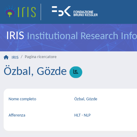
IRIS
Institutional Research In
Pagina ricercatore
IRIS
Özbal, Gözde
Nome completo
Özbal, Gözde
Afferenza
HLT - NLP