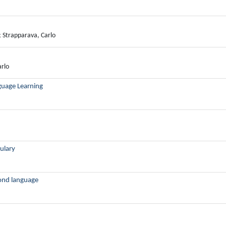
; Strapparava, Carlo
arlo
guage Learning
ulary
cond language