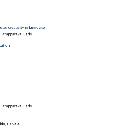
r creativity in language
; Strapparava, Carlo
cation
; Strapparava, Carlo
hin, Daniele