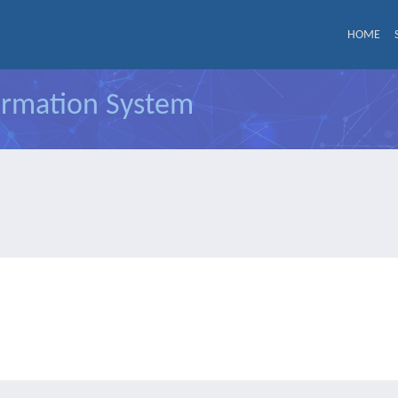
HOME
formation System