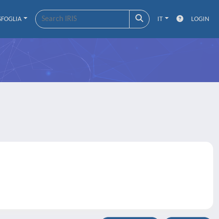
SFOGLIA
IT
LOGIN