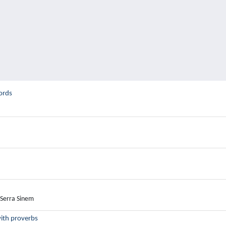
ords
 Serra Sinem
with proverbs