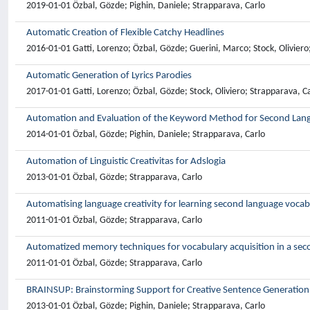
2019-01-01 Özbal, Gözde; Pighin, Daniele; Strapparava, Carlo
Automatic Creation of Flexible Catchy Headlines
2016-01-01 Gatti, Lorenzo; Özbal, Gözde; Guerini, Marco; Stock, Oliviero
Automatic Generation of Lyrics Parodies
2017-01-01 Gatti, Lorenzo; Özbal, Gözde; Stock, Oliviero; Strapparava, C
Automation and Evaluation of the Keyword Method for Second Lan
2014-01-01 Özbal, Gözde; Pighin, Daniele; Strapparava, Carlo
Automation of Linguistic Creativitas for Adslogia
2013-01-01 Özbal, Gözde; Strapparava, Carlo
Automatising language creativity for learning second language vocab
2011-01-01 Özbal, Gözde; Strapparava, Carlo
Automatized memory techniques for vocabulary acquisition in a se
2011-01-01 Özbal, Gözde; Strapparava, Carlo
BRAINSUP: Brainstorming Support for Creative Sentence Generation
2013-01-01 Özbal, Gözde; Pighin, Daniele; Strapparava, Carlo