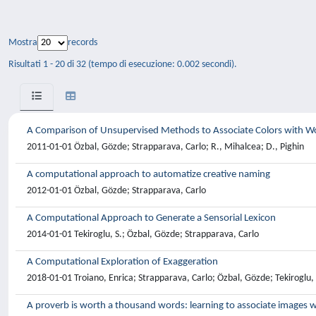
Mostra
records
Risultati 1 - 20 di 32 (tempo di esecuzione: 0.002 secondi).
A Comparison of Unsupervised Methods to Associate Colors with W
2011-01-01 Özbal, Gözde; Strapparava, Carlo; R., Mihalcea; D., Pighin
A computational approach to automatize creative naming
2012-01-01 Özbal, Gözde; Strapparava, Carlo
A Computational Approach to Generate a Sensorial Lexicon
2014-01-01 Tekiroglu, S.; Özbal, Gözde; Strapparava, Carlo
A Computational Exploration of Exaggeration
2018-01-01 Troiano, Enrica; Strapparava, Carlo; Özbal, Gözde; Tekiroglu,
A proverb is worth a thousand words: learning to associate images 