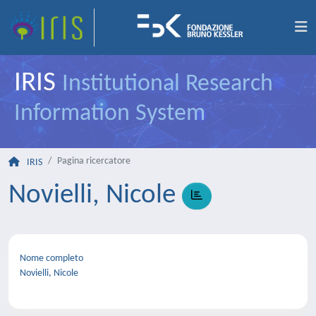
IRIS
Institutional Research
Information System
Pagina ricercatore
IRIS
Novielli, Nicole
Nome completo
Novielli, Nicole