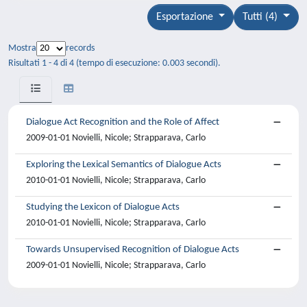
Esportazione
Tutti (4)
Mostra
records
Risultati 1 - 4 di 4 (tempo di esecuzione: 0.003 secondi).
Dialogue Act Recognition and the Role of Affect
2009-01-01 Novielli, Nicole; Strapparava, Carlo
Exploring the Lexical Semantics of Dialogue Acts
2010-01-01 Novielli, Nicole; Strapparava, Carlo
Studying the Lexicon of Dialogue Acts
2010-01-01 Novielli, Nicole; Strapparava, Carlo
Towards Unsupervised Recognition of Dialogue Acts
2009-01-01 Novielli, Nicole; Strapparava, Carlo