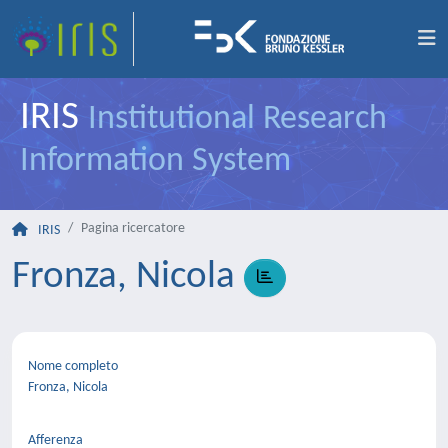
IRIS
Institutional Research
Information System
Pagina ricercatore
IRIS
Fronza, Nicola
Nome completo
Fronza, Nicola
Afferenza