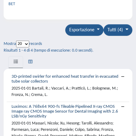
BET
Esportazione
Tutti (4)
Mostra
records
Risultati 1 - 4 di 4 (tempo di esecuzione: 0.0 secondi).
3D-printed swirler for enhanced heat transfer in evacuated
tube solar collectors
2025-01-01 Bartali, R.; Vaccari, A.; Pratticò, L.; Bolognese, M.;
Fronza, N.; Crema, L.
Luximos: A 768x64 900-fs Tileable Pipelined X-ray CMOS
Image ray CMOS Image Sensor for Dental Imaging with 2.6
LSB/nGy Sensitivity
2020-01-01 Massari, Nicola; Xu, Hesong; Tarolli, Alessandro;
Parmesan, Luca; Perenzoni, Daniele; Colpo, Sabrina; Fronza,