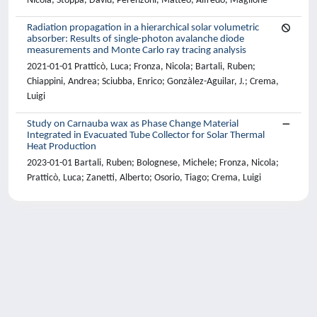
Nicola; Stoppa, David; Perenzoni, Matteo; Alfredo, Maglione
Radiation propagation in a hierarchical solar volumetric
absorber: Results of single-photon avalanche diode
measurements and Monte Carlo ray tracing analysis
2021-01-01 Pratticò, Luca; Fronza, Nicola; Bartali, Ruben;
Chiappini, Andrea; Sciubba, Enrico; Gonzàlez-Aguilar, J.; Crema,
Luigi
Study on Carnauba wax as Phase Change Material
Integrated in Evacuated Tube Collector for Solar Thermal
Heat Production
2023-01-01 Bartali, Ruben; Bolognese, Michele; Fronza, Nicola;
Pratticò, Luca; Zanetti, Alberto; Osorio, Tiago; Crema, Luigi
Powered by
IRIS
-
about IRIS
-
Utilizzo dei