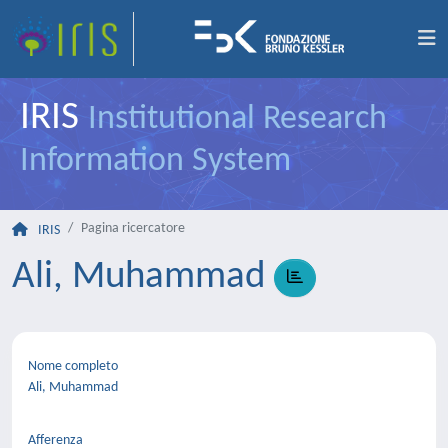
IRIS
Institutional Research
Information System
Pagina ricercatore
IRIS
Ali, Muhammad
Nome completo
Ali, Muhammad
Afferenza