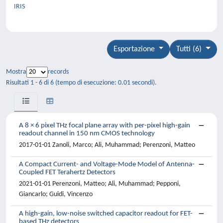
IRIS
Esportazione
Tutti (6)
Mostra
records
Risultati 1 - 6 di 6 (tempo di esecuzione: 0.01 secondi).
A 8 × 6 pixel THz focal plane array with per-pixel high-gain
readout channel in 150 nm CMOS technology
2017-01-01 Zanoli, Marco; Ali, Muhammad; Perenzoni, Matteo
A Compact Current- and Voltage-Mode Model of Antenna-
Coupled FET Terahertz Detectors
2021-01-01 Perenzoni, Matteo; Ali, Muhammad; Pepponi,
Giancarlo; Guidi, Vincenzo
A high-gain, low-noise switched capacitor readout for FET-
based THz detectors