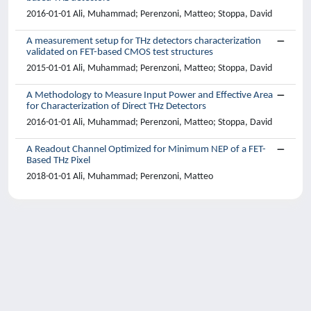
2016-01-01 Ali, Muhammad; Perenzoni, Matteo; Stoppa, David
A measurement setup for THz detectors characterization
validated on FET-based CMOS test structures
2015-01-01 Ali, Muhammad; Perenzoni, Matteo; Stoppa, David
A Methodology to Measure Input Power and Effective Area
for Characterization of Direct THz Detectors
2016-01-01 Ali, Muhammad; Perenzoni, Matteo; Stoppa, David
A Readout Channel Optimized for Minimum NEP of a FET-
Based THz Pixel
2018-01-01 Ali, Muhammad; Perenzoni, Matteo
Powered by
IRIS
-
about IRIS
-
Utilizzo dei