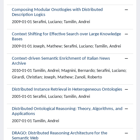
Composing Modular Onotlogies with Distributed
Description Logics
2009-01-01 Serafini, Luciano; Tamilin, Andrei
Context Shifting for Effective Search over Large Knowledge
Bases
2009-01-01 Joseph, Mathew; Serafini, Luciano; Tamilin, Andrei
Context-driven Semantic Enrichment of Italian News
Archive
2010-01-01 Tamilin, Andrei; Magnini, Bernardo; Serafini, Luciano;
Girardi, Christian; Joseph, Mathew; Zanoli, Roberto
Distributed Instance Retrieval in Heterogeneous Ontologies
2005-01-01 Serafini, Luciano; Tamilin, Andrei
Distributed Ontological Reasoning: Theory, Algorithms, and
Applications
2007-01-01 Tamilin, Andrei
DRAGO: Distributed Reasoning Architecture for the
Semantic Web