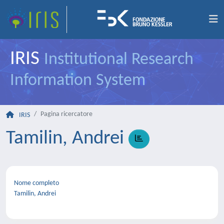
IRIS
Institutional Research
Information System
Pagina ricercatore
IRIS
Tamilin, Andrei
Nome completo
Tamilin, Andrei