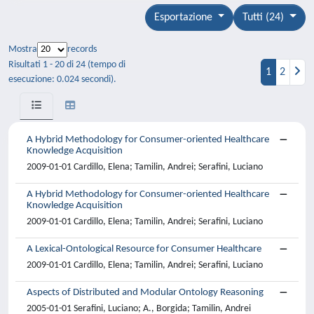
Esportazione
Tutti (24)
Mostra
records
Risultati 1 - 20 di 24 (tempo di
1
2
esecuzione: 0.024 secondi).
A Hybrid Methodology for Consumer-oriented Healthcare
Knowledge Acquisition
2009-01-01 Cardillo, Elena; Tamilin, Andrei; Serafini, Luciano
A Hybrid Methodology for Consumer-oriented Healthcare
Knowledge Acquisition
2009-01-01 Cardillo, Elena; Tamilin, Andrei; Serafini, Luciano
A Lexical-Ontological Resource for Consumer Healthcare
2009-01-01 Cardillo, Elena; Tamilin, Andrei; Serafini, Luciano
Aspects of Distributed and Modular Ontology Reasoning
2005-01-01 Serafini, Luciano; A., Borgida; Tamilin, Andrei