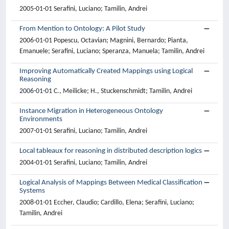
2005-01-01 Serafini, Luciano; Tamilin, Andrei
From Mention to Ontology: A Pilot Study
2006-01-01 Popescu, Octavian; Magnini, Bernardo; Pianta,
Emanuele; Serafini, Luciano; Speranza, Manuela; Tamilin, Andrei
Improving Automatically Created Mappings using Logical
Reasoning
2006-01-01 C., Meilicke; H., Stuckenschmidt; Tamilin, Andrei
Instance Migration in Heterogeneous Ontology
Environments
2007-01-01 Serafini, Luciano; Tamilin, Andrei
Local tableaux for reasoning in distributed description logics
2004-01-01 Serafini, Luciano; Tamilin, Andrei
Logical Analysis of Mappings Between Medical Classification
Systems
2008-01-01 Eccher, Claudio; Cardillo, Elena; Serafini, Luciano;
Tamilin, Andrei