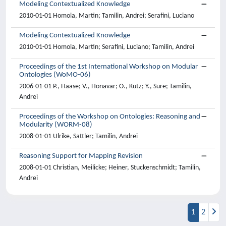
Modeling Contextualized Knowledge
2010-01-01 Homola, Martin; Tamilin, Andrei; Serafini, Luciano
Modeling Contextualized Knowledge
2010-01-01 Homola, Martin; Serafini, Luciano; Tamilin, Andrei
Proceedings of the 1st International Workshop on Modular
Ontologies (WoMO-06)
2006-01-01 P., Haase; V., Honavar; O., Kutz; Y., Sure; Tamilin,
Andrei
Proceedings of the Workshop on Ontologies: Reasoning and
Modularity (WORM-08)
2008-01-01 Ulrike, Sattler; Tamilin, Andrei
Reasoning Support for Mapping Revision
2008-01-01 Christian, Meilicke; Heiner, Stuckenschmidt; Tamilin,
Andrei
1
2