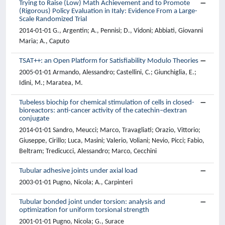
Trying to Raise (Low) Math Achievement and to Promote
(Rigorous) Policy Evaluation in Italy: Evidence From a Large-
Scale Randomized Trial
2014-01-01 G., Argentin; A., Pennisi; D., Vidoni; Abbiati, Giovanni
Maria; A., Caputo
TSAT++: an Open Platform for Satisfiability Modulo Theories
2005-01-01 Armando, Alessandro; Castellini, C.; Giunchiglia, E.;
Idini, M.; Maratea, M.
Tubeless biochip for chemical stimulation of cells in closed-
bioreactors: anti-cancer activity of the catechin–dextran
conjugate
2014-01-01 Sandro, Meucci; Marco, Travagliati; Orazio, Vittorio;
Giuseppe, Cirillo; Luca, Masini; Valerio, Voliani; Nevio, Picci; Fabio,
Beltram; Tredicucci, Alessandro; Marco, Cecchini
Tubular adhesive joints under axial load
2003-01-01 Pugno, Nicola; A., Carpinteri
Tubular bonded joint under torsion: analysis and
optimization for uniform torsional strength
2001-01-01 Pugno, Nicola; G., Surace