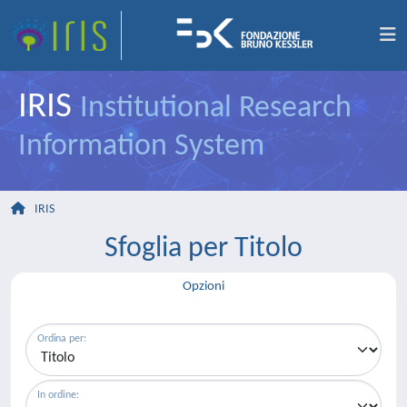
IRIS
Institutional Research
Information System
IRIS
Sfoglia per Titolo
Opzioni
Ordina per:
In ordine: