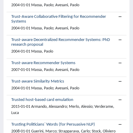
2004-01-01 Massa, Paolo; Avesani, Paolo
Trust-Aware Collaborative Filtering for Recommender
Systems
2004-01-01 Massa, Paolo; Avesani, Paolo
Trust-aware Decentralized Recommender Systems: PhD
research proposal
2004-01-01 Massa, Paolo
Trust-aware Recommender Systems
2007-01-01 Massa, Paolo; Avesani, Paolo
Trust-aware Similarity Metrics
2004-01-01 Massa, Paolo; Avesani, Paolo
Trusted host-based card emulation
2015-01-01 Armando, Alessandro; Merlo, Alessio; Verderame,
Luca
Trusting Politicians` Words (for Persuasive NLP)
2008-01-01 Guerini, Marco; Strapparava, Carlo; Stock, Oliviero