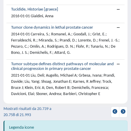
Tucidide, Historiae [graece]
2016-01-01 Gialdini, Anna
Tumor clone dynamics in lethal prostate cancer
2014-01-01 Carreira, S.; Romanel, A.; Goodall, J.; Grist, E.;
Ferraldeschi, R.; Miranda, S.; Prandi, D.; Lorente, D.; Frenel, J. -S.;
Pezaro, C.; Omlin, A.; Rodrigues, D. N.; Flohr, P.; Tunariu, N.; De
Bono, J. S.; Demichelis, F.; Attard, G.
Tumor subtype defines distinct pathways of molecular and
clinical progression in primary prostate cancer
2021-01-01 Liu, Deli; Augello, Michael A; Grbesa, Ivana; Prandi,
Davide; Liu, Yang; Shoag, Jonathan E; Karnes, R Jeffrey; Trock,
Bruce J; Klein, Eric A; Den, Robert B; Demichelis, Francesca;
Davicioni, Elai; Sboner, Andrea; Barbieri, Christopher E
Mostrati risultati da 20.739 a
20.758 di 21.993
Legenda icone