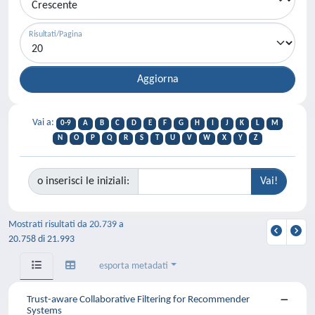
Risultati/Pagina
Vai a:
0-9
A
B
C
D
E
F
G
H
I
J
K
L
M
N
O
P
Q
R
S
T
U
V
W
X
Y
Z
o inserisci le iniziali:
Mostrati risultati da 20.739 a
20.758 di 21.993
esporta metadati
Trust-aware Collaborative Filtering for Recommender
Systems