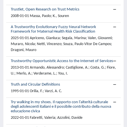
Trustlet, Open Research on Trust Metrics
2008-01-01 Massa, Paolo; K., Souren
A Trustworthy Evolutionary Fuzzy Neural Network
Framework for Maternal Health Risk Classification
2025-01-01 Apriceno, Gianluca; Segala, Marina; Valer, Giovanni;
Muraro, Nicola; Netti, Vincenzo; Souza, Paulo Vitor De Campos;
Dragoni, Mauro
Trustworthy Opportunistic Access to the Internet of Services
2013-01-01 Armando, Alessandro; Castiglione, A.; Costa, G.; Fiore,
U.; Merlo, A.; Verderame, L.; You, I.
Truth and Circular Definitions
1995-01-01 Orilia, F.; Varzi, A. C.
Try walking in my shoes. Il rapporto con l’alterità culturale
degli adolescenti italiani e il possibile contributo della nuova
educazione civica
2022-01-01 Fabretti, Valeria; Azzolini, Davide