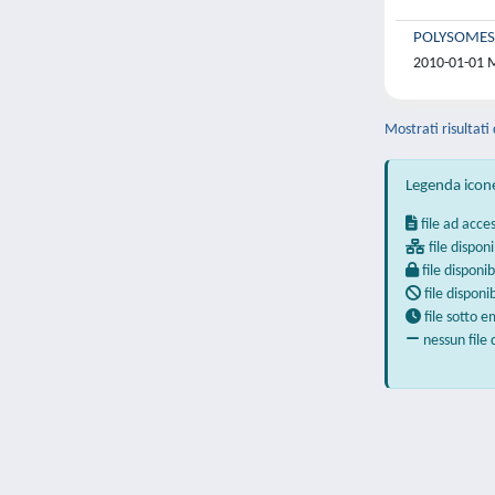
POLYSOMES
2010-01-01 Ma
Mostrati risultati
Legenda icon
file ad acce
file disponi
file disponib
file disponi
file sotto 
nessun file 