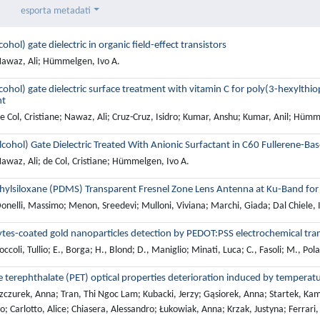
esporta metadati
cohol) gate dielectric in organic field-effect transistors
awaz, Ali; Hümmelgen, Ivo A.
lcohol) gate dielectric surface treatment with vitamin C for poly(3-hexylthi
nt
 Col, Cristiane; Nawaz, Ali; Cruz-Cruz, Isidro; Kumar, Anshu; Kumar, Anil; Hümm
lcohol) Gate Dielectric Treated With Anionic Surfactant in C60 Fullerene-Bas
awaz, Ali; de Col, Cristiane; Hümmelgen, Ivo A.
hylsiloxane (PDMS) Transparent Fresnel Zone Lens Antenna at Ku-Band for
onelli, Massimo; Menon, Sreedevi; Mulloni, Viviana; Marchi, Giada; Dal Chiele, 
ytes-coated gold nanoparticles detection by PEDOT:PSS electrochemical tran
ccoli, Tullio; E., Borga; H., Blond; D., Maniglio; Minati, Luca; C., Fasoli; M., Pola
 terephthalate (PET) optical properties deterioration induced by temperatu
zczurek, Anna; Tran, Thi Ngoc Lam; Kubacki, Jerzy; Gąsiorek, Anna; Startek, Kam
o; Carlotto, Alice; Chiasera, Alessandro; Łukowiak, Anna; Krzak, Justyna; Ferrari