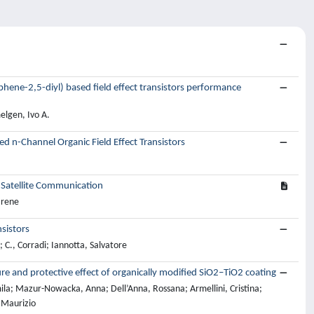
ophene-2,5-diyl) based field effect transistors performance
elgen, Ivo A.
ed n-Channel Organic Field Effect Transistors
 Satellite Communication
Irene
sistors
; C., Corradi; Iannotta, Salvatore
re and protective effect of organically modified SiO2–TiO2 coating
ila; Mazur-Nowacka, Anna; Dell’Anna, Rossana; Armellini, Cristina;
, Maurizio