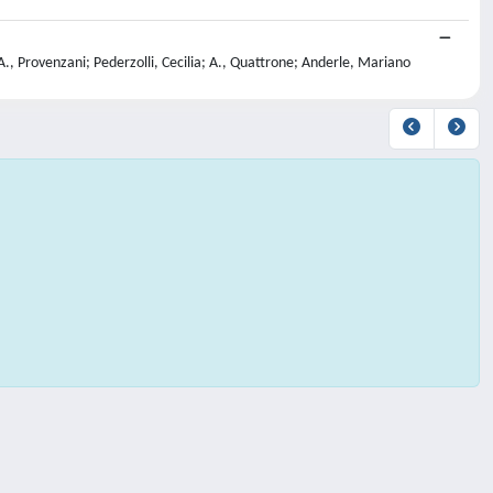
A., Provenzani; Pederzolli, Cecilia; A., Quattrone; Anderle, Mariano