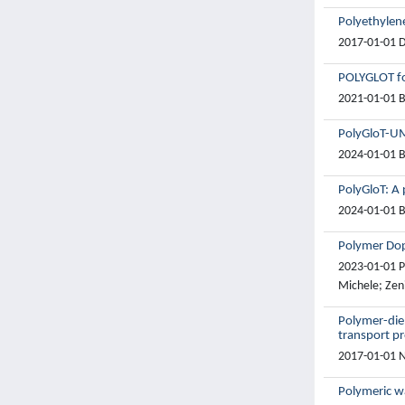
Polyethylen
2017-01-01 Do
POLYGLOT fo
2021-01-01 B
PolyGloT-UM
2024-01-01 B
PolyGloT: A 
2024-01-01 B
Polymer Dop
2023-01-01 Pi
Michele; Zeni
Polymer-diel
transport pr
2017-01-01 Na
Polymeric wa