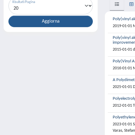
Risultati/Pagina
Poly(vinyl al
2019-01-01 N
Poly(vinyl a
improveme
2015-01-01 de
Poly(Vinyl A
2016-01-01 N
A Polydimet
2025-01-01 D
Polyelectrol
2012-01-01 To
Polyethylene
2023-01-01 S
Varas, Stefan