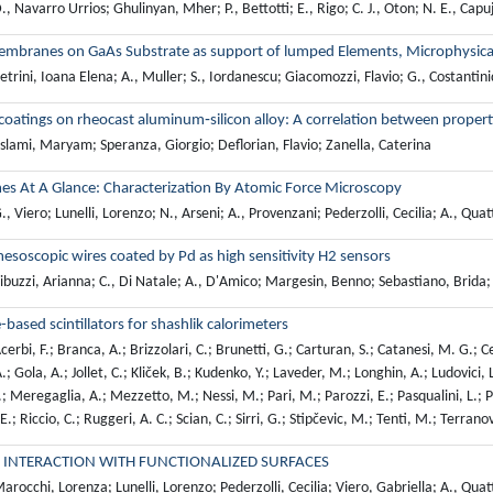
, Navarro Urrios; Ghulinyan, Mher; P., Bettotti; E., Rigo; C. J., Oton; N. E., Capuj;
mbranes on GaAs Substrate as support of lumped Elements, Microphysical 
trini, Ioana Elena; A., Muller; S., Iordanescu; Giacomozzi, Flavio; G., Costantini
coatings on rheocast aluminum‐silicon alloy: A correlation between propert
lami, Maryam; Speranza, Giorgio; Deflorian, Flavio; Zanella, Caterina
es At A Glance: Characterization By Atomic Force Microscopy
, Viero; Lunelli, Lorenzo; N., Arseni; A., Provenzani; Pederzolli, Cecilia; A., Qua
mesoscopic wires coated by Pd as high sensitivity H2 sensors
buzzi, Arianna; C., Di Natale; A., D'Amico; Margesin, Benno; Sebastiano, Brida;
-based scintillators for shashlik calorimeters
erbi, F.; Branca, A.; Brizzolari, C.; Brunetti, G.; Carturan, S.; Catanesi, M. G.; Ce
.; Gola, A.; Jollet, C.; Kliček, B.; Kudenko, Y.; Laveder, M.; Longhin, A.; Ludovici,
 Meregaglia, A.; Mezzetto, M.; Nessi, M.; Pari, M.; Parozzi, E.; Pasqualini, L.; Pa
 E.; Riccio, C.; Ruggeri, A. C.; Scian, C.; Sirri, G.; Stipčevic, M.; Tenti, M.; Terrano
 INTERACTION WITH FUNCTIONALIZED SURFACES
rocchi, Lorenza; Lunelli, Lorenzo; Pederzolli, Cecilia; Viero, Gabriella; A., Qua