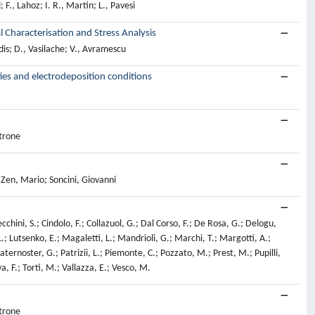
 F., Lahoz; I. R., Martin; L., Pavesi
Characterisation and Stress Analysis
dis; D., Vasilache; V., Avramescu
ies and electrodeposition conditions
ttrone
 Zen, Mario; Soncini, Giovanni
cchini, S.; Cindolo, F.; Collazuol, G.; Dal Corso, F.; De Rosa, G.; Delogu,
 L.; Lutsenko, E.; Magaletti, L.; Mandrioli, G.; Marchi, T.; Margotti, A.;
ternoster, G.; Patrizii, L.; Piemonte, C.; Pozzato, M.; Prest, M.; Pupilli,
va, F.; Torti, M.; Vallazza, E.; Vesco, M.
ttrone