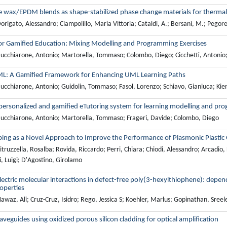
e wax/EPDM blends as shape-stabilized phase change materials for thermal
rigato, Alessandro; Ciampolillo, Maria Vittoria; Cataldi, A.; Bersani, M.; Pegoret
r Gamified Education: Mixing Modelling and Programming Exercises
ucchiarone, Antonio; Martorella, Tommaso; Colombo, Diego; Cicchetti, Antonio
L: A Gamified Framework for Enhancing UML Learning Paths
ucchiarone, Antonio; Guidolin, Tommaso; Fasol, Lorenzo; Schiavo, Gianluca; Kie
personalized and gamified eTutoring system for learning modelling and pro
ucchiarone, Antonio; Martorella, Tommaso; Frageri, Davide; Colombo, Diego
ing as a Novel Approach to Improve the Performance of Plasmonic Plastic O
truzzella, Rosalba; Rovida, Riccardo; Perri, Chiara; Chiodi, Alessandro; Arcadio,
, Luigi; D'Agostino, Girolamo
ectric molecular interactions in defect-free poly(3-hexylthiophene): depen
operties
waz, Ali; Cruz-Cruz, Isidro; Rego, Jessica S; Koehler, Marlus; Gopinathan, Sree
veguides using oxidized porous silicon cladding for optical amplification