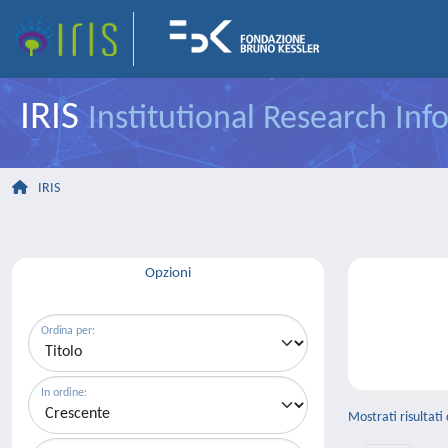
IRIS
Institutional Research In
IRIS
Opzioni
Ordina per:
In ordine:
Mostrati risultati