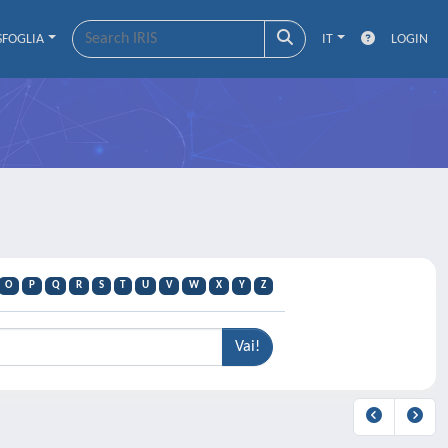
SFOGLIA
IT
LOGIN
O
P
Q
R
S
T
U
V
W
X
Y
Z