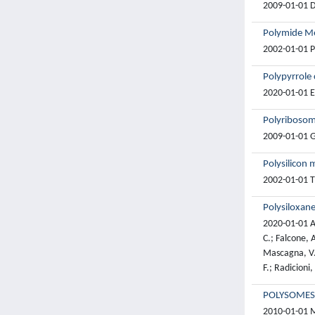
2009-01-01 D.
Polymide Me
2002-01-01 Pe
Polypyrrole 
2020-01-01 Es
Polyribosom
2009-01-01 G.
Polysilicon 
2002-01-01 Ti
Polysiloxane
2020-01-01 Ac
C.; Falcone, A
Mascagna, V.;
F.; Radicioni,
POLYSOMES
2010-01-01 Ma