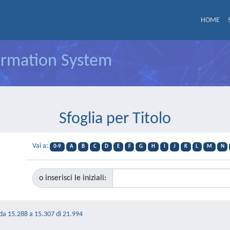
HOME
formation System
Sfoglia per Titolo
Vai a:
0-9
A
B
C
D
E
F
G
H
I
J
K
L
M
N
o inserisci le iniziali:
 da 15.288 a 15.307 di 21.994