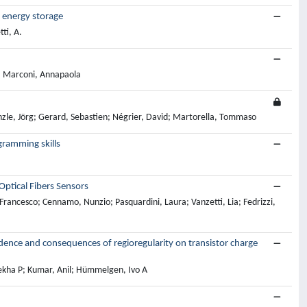
 energy storage
ti, A.
; Marconi, Annapaola
nzle, Jörg; Gerard, Sebastien; Négrier, David; Martorella, Tommaso
gramming skills
ptical Fibers Sensors
 Francesco; Cennamo, Nunzio; Pasquardini, Laura; Vanzetti, Lia; Fedrizzi,
dence and consequences of regioregularity on transistor charge
lekha P; Kumar, Anil; Hümmelgen, Ivo A