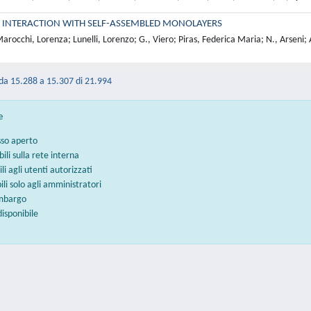
 INTERACTION WITH SELF-ASSEMBLED MONOLAYERS
rocchi, Lorenza; Lunelli, Lorenzo; G., Viero; Piras, Federica Maria; N., Arseni; 
 da 15.288 a 15.307 di 21.994
e
sso aperto
bili sulla rete interna
ili agli utenti autorizzati
bili solo agli amministratori
embargo
disponibile