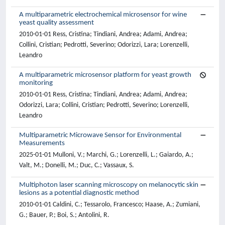
A multiparametric electrochemical microsensor for wine
yeast quality assessment
2010-01-01 Ress, Cristina; Tindiani, Andrea; Adami, Andrea;
Collini, Cristian; Pedrotti, Severino; Odorizzi, Lara; Lorenzelli,
Leandro
A multiparametric microsensor platform for yeast growth
monitoring
2010-01-01 Ress, Cristina; Tindiani, Andrea; Adami, Andrea;
Odorizzi, Lara; Collini, Cristian; Pedrotti, Severino; Lorenzelli,
Leandro
Multiparametric Microwave Sensor for Environmental
Measurements
2025-01-01 Mulloni, V.; Marchi, G.; Lorenzelli, L.; Gaiardo, A.;
Valt, M.; Donelli, M.; Duc, C.; Vassaux, S.
Multiphoton laser scanning microscopy on melanocytic skin
lesions as a potential diagnostic method
2010-01-01 Caldini, C.; Tessarolo, Francesco; Haase, A.; Zumiani,
G.; Bauer, P.; Boi, S.; Antolini, R.