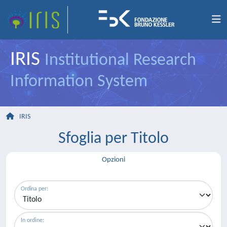
IRIS
Institutional Research
Information System
IRIS
Sfoglia per Titolo
Opzioni
Ordina per:
In ordine: