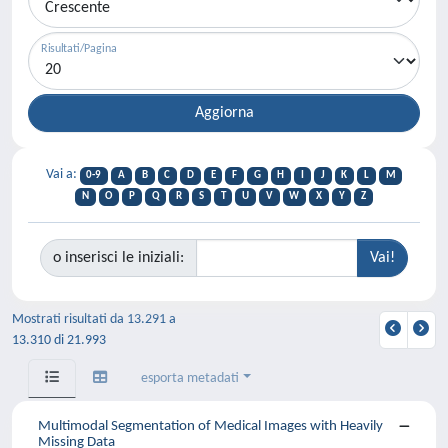
Risultati/Pagina
Vai a:
0-9
A
B
C
D
E
F
G
H
I
J
K
L
M
N
O
P
Q
R
S
T
U
V
W
X
Y
Z
o inserisci le iniziali:
Mostrati risultati da 13.291 a
13.310 di 21.993
esporta metadati
Multimodal Segmentation of Medical Images with Heavily
Missing Data