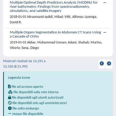
Multiple Optimal Depth Predictors Analysis (MODPA) for
river bathymetry: Findings from spectroradiometry,
simulations, and satellite imagery
2018-01-01 Niroumand-Jadidi, Milad; Vitti, Alfonso; Lyzenga,
David R.
Multiple Organs Segmentation in Abdomen CT Scans Using
a Cascade of CNNs
2019-01-01 Akbar, Muhammad Usman; Aslani, Shahab; Murino,
Vitorio; Sona, Diego
Mostrati risultati da 13.291 a
13.310 di 21.993
Legenda icone
file ad accesso aperto
file disponibili sulla rete interna
file disponibili agli utenti autorizzati
file disponibili solo agli amministratori
file sotto embargo
nessun file disponibile