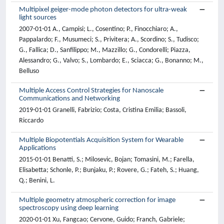
Multipixel geiger-mode photon detectors for ultra-weak
light sources
2007-01-01 A., Campisi; L., Cosentino; P., Finocchiaro; A.,
Pappalardo; F., Musumeci; S., Privitera; A., Scordino; S., Tudisco;
G., Fallica; D., Sanfilippo; M., Mazzillo; G., Condorelli; Piazza,
Alessandro; G., Valvo; S., Lombardo; E., Sciacca; G., Bonanno; M.,
Belluso
Multiple Access Control Strategies for Nanoscale
Communications and Networking
2019-01-01 Granelli, Fabrizio; Costa, Cristina Emilia; Bassoli,
Riccardo
Multiple Biopotentials Acquisition System for Wearable
Applications
2015-01-01 Benatti, S.; Milosevic, Bojan; Tomasini, M.; Farella,
Elisabetta; Schonle, P.; Bunjaku, P.; Rovere, G.; Fateh, S.; Huang,
Q.; Benini, L.
Multiple geometry atmospheric correction for image
spectroscopy using deep learning
2020-01-01 Xu, Fangcao; Cervone, Guido; Franch, Gabriele;