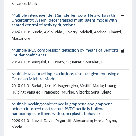
Salvador, Mark
Multiple interdependent Simple Temporal Networks with
Uncertainty: A semi-decentralized multi-agent model with
shared control of activity durations
2026-01-01 Sumic, Ajdin; Vidal, Thierry; Micheli, Andrea; Cimatti,
Alessandro
Multiple JPEG compression detection by means of Benford-
Fourier coefficients
2014-01-01 Pasquini, C.; Boato, G.; Perez-Gonzalez, F.
Multiple Mice Tracking: Occlusions Disentanglement using a
Gaussian Mixture Model
2018-01-01 Sadafi, Ario; Katsageorgiou, Vasiliki-Maria; Huang,
Huiping; Papaleo, Francesco; Murino, Vittorio; Sona, Diego
Multiple necking coalescence in graphene and graphene
oxide reinforced electrospun PVDF partially hollow
nanocomposite fibers with superplastic behavior
2025-01-01 Novel, David; Pegoretti, Alessandro; Maria Pugno,
Nicola