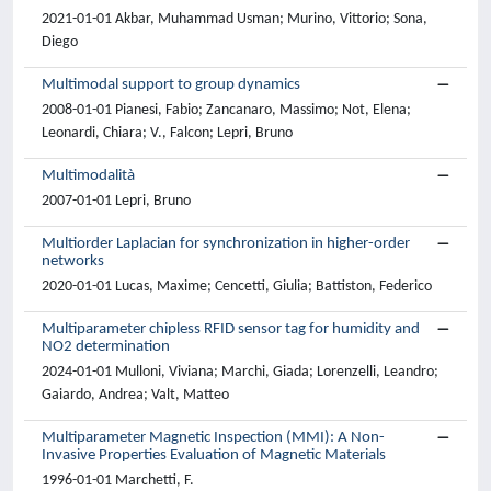
2021-01-01 Akbar, Muhammad Usman; Murino, Vittorio; Sona,
Diego
Multimodal support to group dynamics
2008-01-01 Pianesi, Fabio; Zancanaro, Massimo; Not, Elena;
Leonardi, Chiara; V., Falcon; Lepri, Bruno
Multimodalità
2007-01-01 Lepri, Bruno
Multiorder Laplacian for synchronization in higher-order
networks
2020-01-01 Lucas, Maxime; Cencetti, Giulia; Battiston, Federico
Multiparameter chipless RFID sensor tag for humidity and
NO2 determination
2024-01-01 Mulloni, Viviana; Marchi, Giada; Lorenzelli, Leandro;
Gaiardo, Andrea; Valt, Matteo
Multiparameter Magnetic Inspection (MMI): A Non-
Invasive Properties Evaluation of Magnetic Materials
1996-01-01 Marchetti, F.