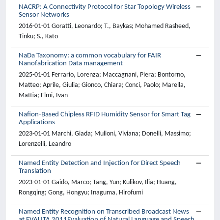
NACRP: A Connectivity Protocol for Star Topology Wireless
Sensor Networks
2016-01-01 Goratti, Leonardo; T., Baykas; Mohamed Rasheed,
Tinku; S., Kato
NaDa Taxonomy: a common vocabulary for FAIR
Nanofabrication Data management
2025-01-01 Ferrario, Lorenza; Maccagnani, Piera; Bontorno,
Matteo; Aprile, Giulia; Gionco, Chiara; Conci, Paolo; Marella,
Mattia; Elmi, Ivan
Nafion-Based Chipless RFID Humidity Sensor for Smart Tag
Applications
2023-01-01 Marchi, Giada; Mulloni, Viviana; Donelli, Massimo;
Lorenzelli, Leandro
Named Entity Detection and Injection for Direct Speech
Translation
2023-01-01 Gaido, Marco; Tang, Yun; Kulikov, Ilia; Huang,
Rongqing; Gong, Hongyu; Inaguma, Hirofumi
Named Entity Recognition on Transcribed Broadcast News
at EVALITA 2011Evaluation of Natural Language and Speech