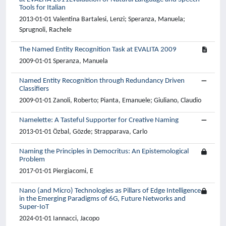
Tools for Italian
2013-01-01 Valentina Bartalesi, Lenzi; Speranza, Manuela;
Sprugnoli, Rachele
The Named Entity Recognition Task at EVALITA 2009
2009-01-01 Speranza, Manuela
Named Entity Recognition through Redundancy Driven
Classifiers
2009-01-01 Zanoli, Roberto; Pianta, Emanuele; Giuliano, Claudio
Namelette: A Tasteful Supporter for Creative Naming
2013-01-01 Özbal, Gözde; Strapparava, Carlo
Naming the Principles in Democritus: An Epistemological
Problem
2017-01-01 Piergiacomi, E
Nano (and Micro) Technologies as Pillars of Edge Intelligence
in the Emerging Paradigms of 6G, Future Networks and
Super-IoT
2024-01-01 Iannacci, Jacopo