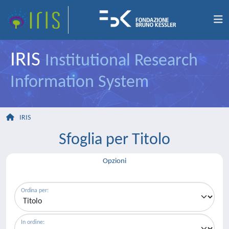
IRIS
Institutional Research
Information System
IRIS
Sfoglia per Titolo
Opzioni
Ordina per:
In ordine: