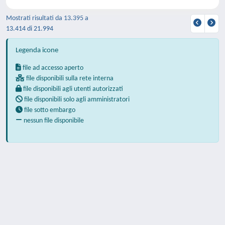
Mostrati risultati da 13.395 a
13.414 di 21.994
Legenda icone
file ad accesso aperto
file disponibili sulla rete interna
file disponibili agli utenti autorizzati
file disponibili solo agli amministratori
file sotto embargo
nessun file disponibile