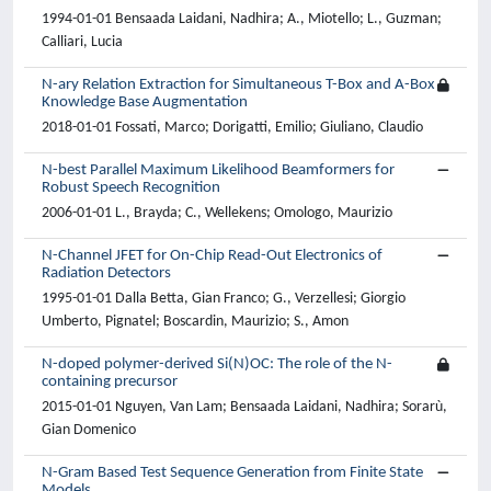
1994-01-01 Bensaada Laidani, Nadhira; A., Miotello; L., Guzman;
Calliari, Lucia
N-ary Relation Extraction for Simultaneous T-Box and A-Box
Knowledge Base Augmentation
2018-01-01 Fossati, Marco; Dorigatti, Emilio; Giuliano, Claudio
N-best Parallel Maximum Likelihood Beamformers for
Robust Speech Recognition
2006-01-01 L., Brayda; C., Wellekens; Omologo, Maurizio
N-Channel JFET for On-Chip Read-Out Electronics of
Radiation Detectors
1995-01-01 Dalla Betta, Gian Franco; G., Verzellesi; Giorgio
Umberto, Pignatel; Boscardin, Maurizio; S., Amon
N-doped polymer-derived Si(N)OC: The role of the N-
containing precursor
2015-01-01 Nguyen, Van Lam; Bensaada Laidani, Nadhira; Sorarù,
Gian Domenico
N-Gram Based Test Sequence Generation from Finite State
Models