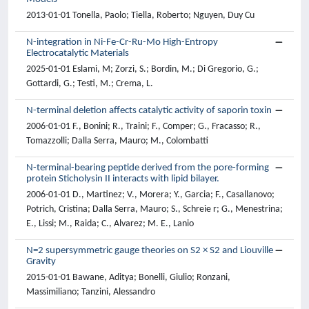
2013-01-01 Tonella, Paolo; Tiella, Roberto; Nguyen, Duy Cu
N-integration in Ni-Fe-Cr-Ru-Mo High-Entropy
Electrocatalytic Materials
2025-01-01 Eslami, M; Zorzi, S.; Bordin, M.; Di Gregorio, G.;
Gottardi, G.; Testi, M.; Crema, L.
N-terminal deletion affects catalytic activity of saporin toxin
2006-01-01 F., Bonini; R., Traini; F., Comper; G., Fracasso; R.,
Tomazzolli; Dalla Serra, Mauro; M., Colombatti
N-terminal-bearing peptide derived from the pore-forming
protein Sticholysin II interacts with lipid bilayer.
2006-01-01 D., Martinez; V., Morera; Y., Garcia; F., Casallanovo;
Potrich, Cristina; Dalla Serra, Mauro; S., Schreie r; G., Menestrina;
E., Lissi; M., Raida; C., Alvarez; M. E., Lanio
N=2 supersymmetric gauge theories on S2 × S2 and Liouville
Gravity
2015-01-01 Bawane, Aditya; Bonelli, Giulio; Ronzani,
Massimiliano; Tanzini, Alessandro