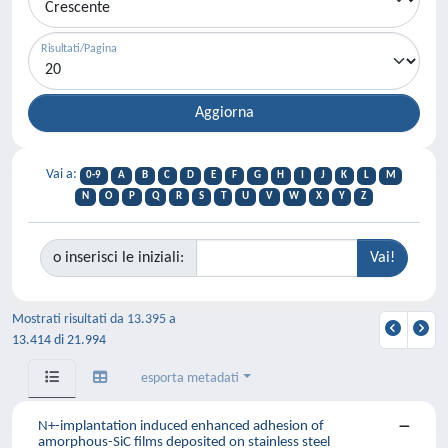
Risultati/Pagina
Vai a:
0-9
A
B
C
D
E
F
G
H
I
J
K
L
M
N
O
P
Q
R
S
T
U
V
W
X
Y
Z
o inserisci le iniziali:
Mostrati risultati da 13.395 a
13.414 di 21.994
esporta metadati
N+-implantation induced enhanced adhesion of
amorphous-SiC films deposited on stainless steel