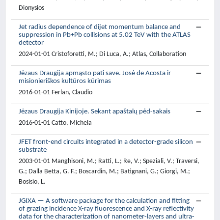
Dionysios
Jet radius dependence of dijet momentum balance and
suppression in Pb+Pb collisions at 5.02 TeV with the ATLAS
detector
2024-01-01 Cristoforetti, M.; Di Luca, A.; Atlas, Collaboration
Jėzaus Draugija apmąsto pati save. Josė de Acosta ir
misionieriškos kultūros kūrimas
2016-01-01 Ferlan, Claudio
Jėzaus Draugija Kinijoje. Sekant apaštalų pėd-sakais
2016-01-01 Catto, Michela
JFET front-end circuits integrated in a detector-grade silicon
substrate
2003-01-01 Manghisoni, M.; Ratti, L.; Re, V.; Speziali, V.; Traversi,
G.; Dalla Betta, G. F.; Boscardin, M.; Batignani, G.; Giorgi, M.;
Bosisio, L.
JGIXA — A software package for the calculation and fitting
of grazing incidence X-ray fluorescence and X-ray reflectivity
data for the characterization of nanometer-layers and ultra-