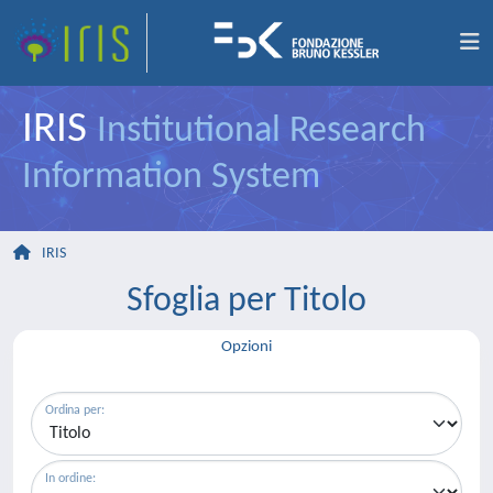
IRIS
Institutional Research
Information System
IRIS
Sfoglia per Titolo
Opzioni
Ordina per:
In ordine: