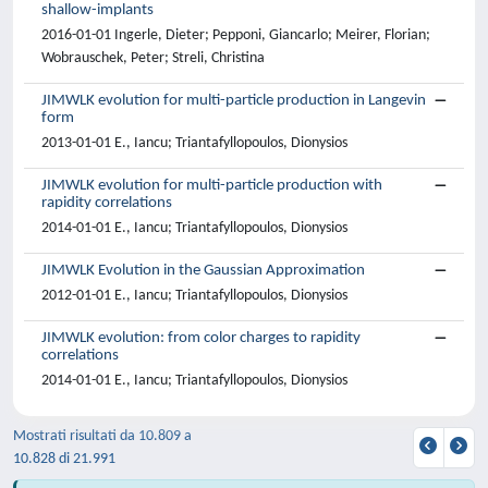
shallow-implants
2016-01-01 Ingerle, Dieter; Pepponi, Giancarlo; Meirer, Florian;
Wobrauschek, Peter; Streli, Christina
JIMWLK evolution for multi-particle production in Langevin
form
2013-01-01 E., Iancu; Triantafyllopoulos, Dionysios
JIMWLK evolution for multi-particle production with
rapidity correlations
2014-01-01 E., Iancu; Triantafyllopoulos, Dionysios
JIMWLK Evolution in the Gaussian Approximation
2012-01-01 E., Iancu; Triantafyllopoulos, Dionysios
JIMWLK evolution: from color charges to rapidity
correlations
2014-01-01 E., Iancu; Triantafyllopoulos, Dionysios
Mostrati risultati da 10.809 a
10.828 di 21.991