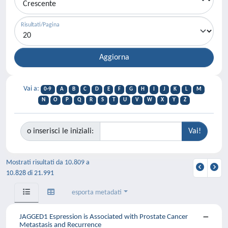
Risultati/Pagina
Vai a:
0-9
A
B
C
D
E
F
G
H
I
J
K
L
M
N
O
P
Q
R
S
T
U
V
W
X
Y
Z
o inserisci le iniziali:
Mostrati risultati da 10.809 a
10.828 di 21.991
esporta metadati
JAGGED1 Espression is Associated with Prostate Cancer
Metastasis and Recurrence