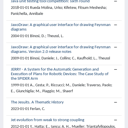
Java unit testing tool competition: sixth round
2018-01-01 Rueda Molina, Urko; Kifetew, Fitsum Meshesha;
Panichella, Annibale
JaxoDraw: A graphical user interface for drawing Feynman
diagrams
2004-01-01 Binosi, D.; Theussl, L.
JaxoDraw: A graphical user interface for drawing Feynman
diagrams. Version 2.0 release notes
2009-01-01 Binosi, Daniele; J., Collins; C., Kaufhold; L., Theussl
JERRY - A System for the Automatic Generation and
Execution of Plans for Robotic Devices: The Case Study of
the SPIDER Arm
1999-01-01 A., Cesta; P., Riccucci; M., Daniele; Traverso, Paolo;
E., Giunchiglia; M., Piaggio; M., Shaerf
The Jesuits. A Thematic History
2023-01-01 Ferlan, C.
Jet evolution from weak to strong coupling
2012-01-01 Y., Hatta; E., Iancu; A. H., Mueller; Triantafyllopoulos,