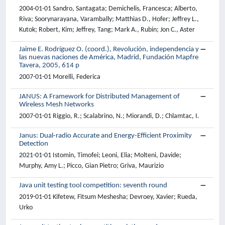
2004-01-01 Sandro, Santagata; Demichelis, Francesca; Alberto,
Riva; Soorynarayana, Varambally; Matthias D., Hofer; Jeffrey L.,
Kutok; Robert, Kim; Jeffrey, Tang; Mark A., Rubin; Jon C., Aster
Jaime E. Rodríguez O. (coord.), Revolución, independencia y
las nuevas naciones de América, Madrid, Fundación Mapfre
Tavera, 2005, 614 p
2007-01-01 Morelli, Federica
JANUS: A Framework for Distributed Management of
Wireless Mesh Networks
2007-01-01 Riggio, R.; Scalabrino, N.; Miorandi, D.; Chlamtac, I.
Janus: Dual-radio Accurate and Energy-Efficient Proximity
Detection
2021-01-01 Istomin, Timofei; Leoni, Elia; Molteni, Davide;
Murphy, Amy L.; Picco, Gian Pietro; Griva, Maurizio
Java unit testing tool competition: seventh round
2019-01-01 Kifetew, Fitsum Meshesha; Devroey, Xavier; Rueda,
Urko