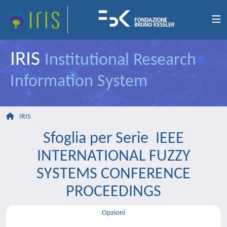
IRIS
Institutional Research
Information System
IRIS
Sfoglia per Serie IEEE
INTERNATIONAL FUZZY
SYSTEMS CONFERENCE
PROCEEDINGS
Opzioni