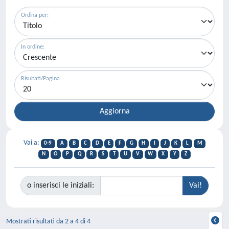
Ordina per:
In ordine:
Risultati/Pagina
Vai a:
0-9
A
B
C
D
E
F
G
H
I
J
K
L
M
N
O
P
Q
R
S
T
U
V
W
X
Y
Z
o inserisci le iniziali:
Mostrati risultati da 2 a 4 di 4