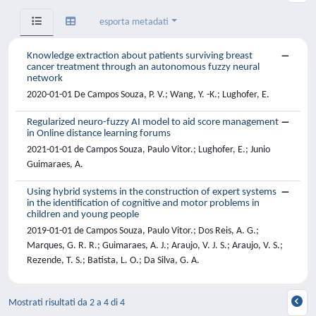
esporta metadati
Knowledge extraction about patients surviving breast
cancer treatment through an autonomous fuzzy neural
network
2020-01-01 De Campos Souza, P. V.; Wang, Y. -K.; Lughofer, E.
Regularized neuro-fuzzy AI model to aid score management
in Online distance learning forums
2021-01-01 de Campos Souza, Paulo Vitor.; Lughofer, E.; Junio
Guimaraes, A.
Using hybrid systems in the construction of expert systems
in the identification of cognitive and motor problems in
children and young people
2019-01-01 de Campos Souza, Paulo Vitor.; Dos Reis, A. G.;
Marques, G. R. R.; Guimaraes, A. J.; Araujo, V. J. S.; Araujo, V. S.;
Rezende, T. S.; Batista, L. O.; Da Silva, G. A.
Mostrati risultati da 2 a 4 di 4