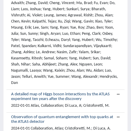
A detailed map of Higgs boson interactions by the ATLAS
experiment ten years after the discovery
2022-01-01 Atlas, Collaboration; Di Luca, A; Cristoforetti, M.
Observation of quantum entanglement with top quarks at
the ATLAS detector
2024-01-01 Collaboration, Atlas; Cristoforetti, M.; Di Luca, A.