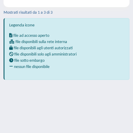
Mostrati risultati da 1 a 3 di 3
Legenda icone
file ad accesso aperto
file disponibili sulla rete interna
file disponibili agli utenti autorizzati
file disponibili solo agli amministratori
file sotto embargo
nessun file disponibile
Powered by
IRIS
-
about IRIS
-
Utilizzo dei