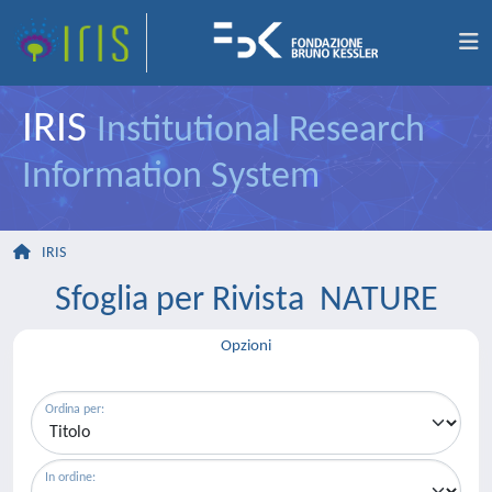
IRIS
Institutional Research
Information System
IRIS
Sfoglia per Rivista NATURE
Opzioni
Ordina per:
In ordine: