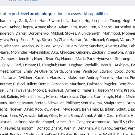
of expert-level academic questions to assess AI capabilities
 M.; Naiya, Mohinder Maheshbhai; Agu, Chidozie; Giboney, Zachary; Cheatom, Antrell; Fournier-Facio, Francesco; Crowson, Sarah-Jane; Finke, Lennart; Cheng, Zerui; Zampese, Jennifer; Hoerr, Ryan G.; Nandor, Mark; Park, Hyunwoo; Gehrunger, Tim; Cai, Jiaqi; Mccarty, Ben; Garretson, Alexis C; Taylor, Edwin; Sileo, Damien; Ren, Qiuyu; Qazi, Usman; Li, Lianghui; Nam, Jungbae; Wydallis, John B.; Arkhipov, Pavel; Shi, Jack Wei Lun; Bacho, Aras; Willcocks, Chris G.; Cao, Hangrui; Motwani, Sumeet; Santos, Emily De Oliveira; Veith, Johannes; Vendrow, Edward; Cojoc, Doru; Zenitani, Kengo; Robinson, Joshua; Tang, Longke; Li, Yuqi; Vendrow, Joshua; Fraga, Natanael Wildner; Kuchkin, Vladyslav; Maksimov, Andrey Pupasov; Marion, Pierre; Efremov, Denis; Lynch, Jayson; Liang, Kaiqu; Mikov, Aleksandar; Gritsevskiy, Andrew; Guillod, Julien; Demir, Gözdenur; Martinez, Dakotah; Pageler, Ben; Zhou, Kevin; Soori, Saeed; Press, Ori; Tang, Henry; Rissone, Paolo; Green, Sean R.; Brüssel, Lina; Twayana, Moon; Dieuleveut, Aymeric; Imperial, Joseph Marvin; Prabhu, Ameya; Yang, Jinzhou; Crispino, Nick; Rao, Arun; Zvonkine, Dimitri; Loiseau, Gabriel; Kalinin, Mikhail; Lukas, Marco; Manolescu, Ciprian; Stambaugh, Nate; Mishra, Subrata; Hogg, Tad; Bosio, Carlo; Coppola, Brian P; Salazar, Julian; Jin, Jaehyeok; Sayous, Rafael; Ivanov, Stefan; Schwaller, Philippe; Senthilkuma, Shaipranesh; Bran, Andres M; Algaba, Andres; Houte, Kelsey Van Den; Van Der Sypt, Lynn; Verbeken, Brecht; Noever, David; Kopylov, Alexei; Myklebust, Benjamin; Li, Bikun; Schut, Lisa; Zheltonozhskii, Evgenii; Yuan, Qiaochu; Lim, Derek; Stanley, Richard; Yang, Tong; Maar, John; Wykowski, Julian; Oller, Martí; Sahu, Anmol; Ardito, Cesare Giulio; Hu, Yuzheng; Kamdoum, Ariel Ghislain Kemogne; Jin, Alvin; Vilchis, Tobias Garcia; Zu, Yuexuan; Lackner, Martin; Koppel, James; Sun, Gongbo; Antonenko, Daniil S.; Chern, Steffi; Zhao, Bingchen; Arsene, Pierrot; Cavanagh, Joseph M; Li, Daofeng; Shen, Jiawei; Crisostomi, Donato; Zhang, Wenjin; Dehghan, Ali; Ivanov, Sergey; Perrella, David; Kaparov, Nurdin; Zang, Allen; Sucholutsky, Ilia; Kharlamova, Arina; Orel, Daniil; Poritski, Vladislav; Ben-David, Shalev; Berger, Zachary; Whitfill, Parker; Foster, Michael; Munro, Daniel; Ho, Linh; Sivarajan, Shankar; Hava, Dan Bar; Kuchkin, Aleksey; Holmes, David; Rodriguez-Romero, Alexandra; Sommerhage, Frank; Zhang, Anji; Moat, Richard; Schneider, Keith; Kazibwe, Zakayo; Clarke, Don; Kim, Dae Hyun; Dias, Felipe Meneguitti; Fish, Sara; Elser, Veit; Kreiman, Tobias; Vilchis, Victor Efren Guadarrama; Klose, Immo; Anantheswaran, Ujjwala; Zweiger, Adam; Rawal, Kaivalya; Li, Jeffery; Nguyen, Jeremy; Daans, Nicolas; Heidinger, Haline; Radionov, Maksim; Rozhoň, Václav; Ginis, Vincent; Stump, Christian; Cohen, Niv; Poświata, Rafał; Tkadlec, Josef; Goldfarb, Alan; Wang, Chenguang; Padlewski, Piotr; Barzowski, Stanislaw; Montgomery, Kyle; Stendall, Ryan; Tucker-Foltz, Jamie; Stade, Jack; Rogers, T. Ryan; Goertzen, Tom; Grabb, Declan; Shukla, Abhishek; Givré, Alan; Ambay, John Arnold; Sen, Archan; Aziz, Muhammad Fayez; Inlow, Mark H; He, Hao; Zhang, Ling; Kaddar, Younesse; Ängquist, Ivar; Chen, Yanxu; Wang, Harrison K; Ramakrishnan, Kalyan; Thornley, Elliott; Terpin, Antonio; Schoelkopf, Hailey; Zheng, Eric; Carmi, Avishy; Brown, Ethan D. L.; Zhu, Kelin; Bartolo, Max; Wheeler, Richard; Stehberger, Martin; Bradshaw, Peter; Heimonen, Jp; Sridhar, Kaustubh; Akov, Ido; Sandlin, Jennifer; Makarychev, Yury; Tam, Joanna; Hoang, Hieu; Cunningham, David M.; Goryachev, Vladimir; Patramanis, Demosthenes; Krause, Michael; Redenti, Andrew; Aldous, David; Lai, Jesyin; Coleman, Shannon; Xu, Jiangnan; Lee, Sangwon; Magoulas, Ilias; Zhao, Sandy; Tang, Ning; Cohen, Michael K.; Paradise, Orr; Kirchner, Jan Hendrik; Ovchynnikov, Maksym; Matos, Jason O.; Shenoy, Adithya; Wang, Michael; Nie, Yuzhou; Sztyber-Betley, Anna; Faraboschi, Paolo; Riblet, Robin; Crozier, Jonathan; Halasyamani, Shiv; Verma, Shreyas; Joshi, Prashant; Meril, Eli; Ma, Ziqiao; Andréoletti, Jérémy; Singhal, Raghav; Platnick, Jacob; Nevirkovets, Volodymyr; Basler, Luke; Ivanov, Alexander; Khoury, Seri; Gustafsson, Nils; Piccardo, Marco; Mostaghimi, Hamid; Chen, Qijia; Singh, Virendra; Khánh, Tran Quoc; Rosu, Paul; Szlyk, Hannah; Brown, Zachary; Narayan, Himanshu; Menezes, Aline; Roberts, Jonathan; Alley, William; Sun, Kunyang; Patel, Arkil; Lamparth, Max; Reuel, Anka; Xin, Linwei; Xu, Hanmeng; Loader, Jacob; Martin, Freddie; Wang, Zixuan; Achilleos, Andrea; Preu, Thomas; Korbak, Tomek; Bosio, Ida; Kazemi, Fereshteh; Chen, Ziye; Bálint, Biró; Lo, Eve J. Y.; Wang, Jiaqi; Nunes, Maria Inês S.; Milbauer, Jeremiah; Bari, M Saiful; Wang, Zihao; Ansarinejad, Behzad; Sun, Yewen; Durand, Stephane; Elgnainy, Hossam; Douville, Guillaume; Tordera, Daniel; Balabanian, George; Wolff, Hew; Kvistad, Lynna; Milliron, Hsiaoyun; Sakor, Ahmad; Eron, Murat; O., Andrew Favre D.; Sh