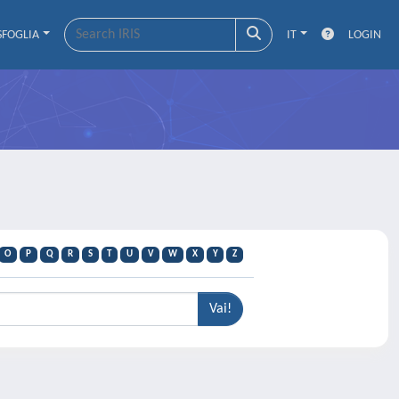
SFOGLIA
IT
LOGIN
O
P
Q
R
S
T
U
V
W
X
Y
Z