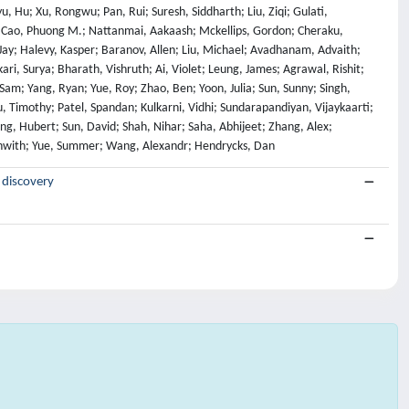
 discovery