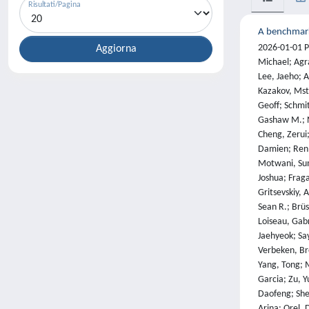
Risultati/Pagina
A benchmark 
2026-01-01 Phan, Long; Gatti, Alice; Han, Ziwen; Li, Nathaniel; Hu, Josephina; Zhang, Hugh; Zhang, Chen Bo Calvin; Shaaban, Mohamed; Ling, John; Shi, Sean; Choi, Michael; Agrawal, Anish; Chopra, Arnav; Khoja, Adam; Kim, Ryan; Ren, Richard; Hausenloy, Jason; Zhang, Oliver; Mazeika, Mantas; Dodonov, Dmitry; Nguyen, Tung; Lee, Jaeho; Anderson, Daron; Doroshenko, Mikhail; Stokes, Alun Cennyth; Mahmood, Mobeen; Pokutnyi, Oleksandr; Iskra, Oleg; Wang, Jessica P.; Levin, John-Clark; Kazakov, Mstyslav; Feng, Fiona; Feng, Steven Y.; Zhao, Haoran; Yu, Michael; Gangal, Varun; Zou, Chelsea; Wang, Zihan; Popov, Serguei; Gerbicz, Robert; Galgon, Geoff; Schmitt, Johannes; Yeadon, Will; Lee, Yongki; Sauers, Scott; Sanchez, Alvaro; Giska, Fabian; Roth, Marc; Riis, Søren; Utpala, Saiteja; Burns, Noah; Goshu, Gashaw