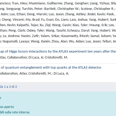
ap of Higgs boson interactions by the ATLAS experiment ten years after the
las, Collaboration; Di Luca, A; Cristoforetti, M.
 of quantum entanglement with top quarks at the ATLAS detector
llaboration, Atlas; Cristoforetti, M.; Di Luca, A.
da 1 a 3 di 3
e
sso aperto
bili sulla rete interna