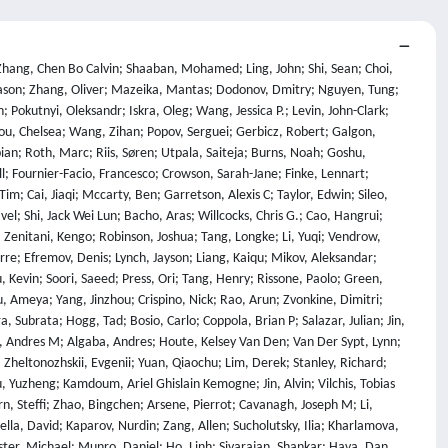
ah, Shailesh; Zhou, Xiaoxiang; Kamalov, Firuz; Abdoli, Sherwin; Santens, Tim; Barkan, Shaul; Tee, Allison; Zhang, Robin; Tomasiello, Alessandro; De Luca, G. Bruno; Looi, Shi-Zhuo; Le, Vinh-Kha; Kolt, Noam; Pan, Jiayi; Rodman, Emma; Drori, Jacob; Fossum, Carl J; Muennighoff, Niklas; Jagota, Milind; Pradeep, Ronak; Fan, Honglu; Eicher, Jonathan; Chen, Michael; Thaman, Kushal; Merrill, William; Firsching, Moritz; Harris, Carter; Ciobâcă, Stefan; Gross, Jason; Pandey, Rohan; Gusev, Ilya; Jones, Adam; Agnihotri, Shashank; Zhelnov, Pavel; Mofayezi, Mohammadreza; Piperski, Alexander; Zhang, David K.; Dobarskyi, Kostiantyn; Leventov, Roman; Soroko, Ignat; Duersch, Joshua; Taamazyan, Vage; Ho, Andrew; Ma, Wenjie; Held, William; Xian, Ruicheng; Zebaze, Armel Randy; Mohamed, Mohanad; Leser, Julian Noah; Yuan, Michelle X; Yacar, Laila; Lengler, Johannes; Olszewska, Katarzyna; Di Fratta, Claudio; Oliveira, Edson; Jackson, Joseph W.; Zou, Andy; Chidambaram, Muthu; Manik, Timothy; Haffenden, Hector; Stander, Dashiell; Dasouqi, Ali; Shen, Alexander; Golshani, Bita; Stap, David; Kretov, Egor; Uzhou, Mikalai; Zhidkovskaya, Alina Borisovna; Winter, Nick; Rodriguez, Miguel Orbegozo; Lauff, Robert; Wehr, Dustin; Tang, Colin; Hossain, Zaki; Phillips, Shaun; Samuele, Fortuna; Ekström, Fredrik; Hammon, Angela; Patel, Oam; Farhidi, Faraz; Medley, George; Mohammadzadeh, Forough; Peñaflor, Madellene; Kassahun, Haile; Friedrich, Alena; Perez, Rayner Hernandez; Pyda, Daniel; Sakal, Taom; Dhamane, Omkar; Mirabadi, Ali Khajegili; Hallman, Eric; Okutsu, Kenchi; Battaglia, Mike; Maghsoudimehrabani, Mohammad; Amit, Alon; Hulbert, Dave; Pereira, Roberto; Weber, Simon; Handoko, ; Peristyy, Anton; Malina, Stephen; Mehkary, Mustafa; Aly, Rami; Reidegeld, Frank; Dick, Anna-Katharina; Friday, Cary; Singh, Mukhwinder; Shapourian, Hassan; Kim, Wanyoung; Costa, Mariana; Gurdogan, Hubeyb; Kumar, Harsh; Ceconello, Chiara; Zhuang, Chao; Park, Haon; Carroll, Micah; Tawfeek, Andrew R.; Steinerberger, Stefan; Aggarwal, Daattavya; Kirchhof, Michael; Dai, Linjie; Kim, Evan; Ferret, Johan; Shah, Jainam; Wang, Yuzhou; Yan, Minghao; Burdzy, Krzysztof; Zhang, Lixin; Franca, Antonio; Pham, Diana T.; Loh, Kang Yong; Robinson, Joshua; Jackson, Abram; Giordano, Paolo; Petersen, Philipp; Cosma, Adrian; Colino, Jesus; White, Colin; Votava, Jacob; Vinnikov, Vladimir; Delaney, Ethan; Spelda, Petr; Stritecky, Vit; Shahid, Syed M.; Mourrat, Jean-Christophe; Vetoshkin, Lavr; Sponselee, Koen; Bacho, Renas; Yong, Zheng-Xin; De La Rosa, Florencia; Cho, Nathan; Li, Xiuyu; Malod, Guillaume; Weller, Orion; Albani, Guglielmo; Lang, Leon; Laurendeau, Julien; Kazakov, Dmitry; Adesanya, Fatimah; Portier, Julien; Hollom, Lawrence; Souza, Victor; Zhou, Yuchen Anna; Degorre, Julien; Yalın, Yiğit; Obikoya, Gbenga Daniel; Rai, ; Bigi, Filippo; Boscá, M. C.; Shumar, Oleg; Bacho, Kaniuar; Recchia, Gabriel; Popescu, Mara; Shulga, Nikita; Tanwie, Ngefor Mildred; Lux, Thomas C. H.; Rank, Ben; Ni, Colin; Brooks, Matthew; Yakimchyk, Alesia; Huanxu, ; Liu, ; Cavalleri, Stefano; Häggström, Olle; Verkama, Emil; Newbould, Joshua; Gundlach, Hans; Brito-Santana, Leonor; Amaro, Brian; Vajipey, Vivek; Grover, Rynaa; Wang, Ting; Kratish, Yosi; Li, Wen-Ding; Gopi, Sivakanth; Caciolai, Andrea; De Witt, Christian Schroeder; Hernández-Cámara, Pablo; Rodolà, Emanuele; Robins, Jules; Williamson, Dominic; Cheng, Vincent; Raynor, Brad; Qi, Hao; Segev, Ben; Fan, Jingxuan; Martinson, Sarah; Wang, Erik Y.; Hausknecht, Kaylie; Brenner, Michael P.; Mao, Mao; Demian, Christoph; Kassani, Peyman; Zhang, Xinyu; Avagian, David; Scipio, Eshawn Jessica; Ragoler, Alon; Tan, Justin; Sims, Blake; Plecnik, Rebeka; Kirtland, Aaron; Bodur, Omer Faruk; Shinde, D. P.; Labrador, Yan Carlos Leyva; Adoul, Zahra; Zekry, Mohamed; Karakoc, Ali; Santos, Tania C. B.; Shamseldeen, Samir; Karim, Loukmane; Liakhovitskaia, Anna; Resman, Nate; Farina, Nicholas; Gonzalez, Juan Carlos; Maayan, Gabe; Anderson, Earth; Pena, Rodrigo De Oliveira; Kelley, Elizabeth; Mariji, Hodjat; Pouriamanesh, Rasoul; Wu, Wentao; Finocchio, Ross; Alarab, Ismail; Cole, Joshua; Ferreira, Danyelle; Johnson, Bryan; Safdari, Mohammad; Dai, Liangti; Arthornthurasuk, Siriphan; Mcalister, Isaac C.; Moyano, Alejandro José; Pronin, Alexey; Fan, Jing; Ramirez-Trinidad, Angel; Malyshev