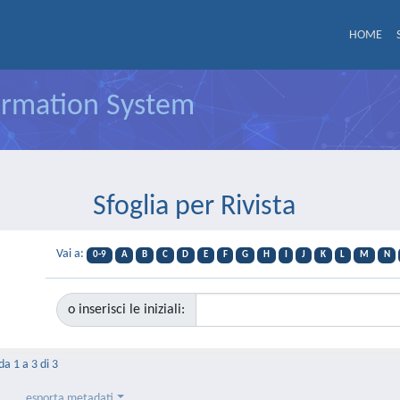
HOME
formation System
Sfoglia per Rivista
Vai a:
0-9
A
B
C
D
E
F
G
H
I
J
K
L
M
N
o inserisci le iniziali:
da 1 a 3 di 3
esporta metadati