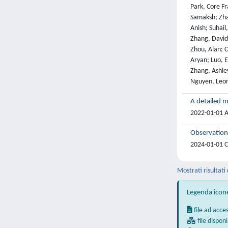
A detailed m
2022-01-01 At
Observation
2024-01-01 Co
Mostrati risultati 
Legenda icon
file ad acce
file disponi