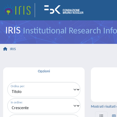
IRIS
Institutional Research In
IRIS
Opzioni
Ordina per:
In ordine:
Mostrati risultati 