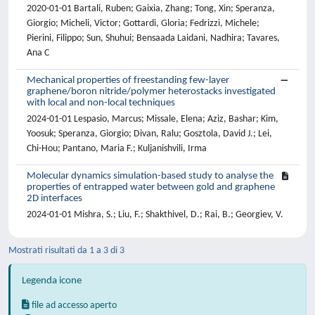
2020-01-01 Bartali, Ruben; Gaixia, Zhang; Tong, Xin; Speranza,
Giorgio; Micheli, Victor; Gottardi, Gloria; Fedrizzi, Michele;
Pierini, Filippo; Sun, Shuhui; Bensaada Laidani, Nadhira; Tavares,
Ana C
Mechanical properties of freestanding few-layer
graphene/boron nitride/polymer heterostacks investigated
with local and non-local techniques
2024-01-01 Lespasio, Marcus; Missale, Elena; Aziz, Bashar; Kim,
Yoosuk; Speranza, Giorgio; Divan, Ralu; Gosztola, David J.; Lei,
Chi-Hou; Pantano, Maria F.; Kuljanishvili, Irma
Molecular dynamics simulation-based study to analyse the
properties of entrapped water between gold and graphene
2D interfaces
2024-01-01 Mishra, S.; Liu, F.; Shakthivel, D.; Rai, B.; Georgiev, V.
Mostrati risultati da 1 a 3 di 3
Legenda icone
file ad accesso aperto