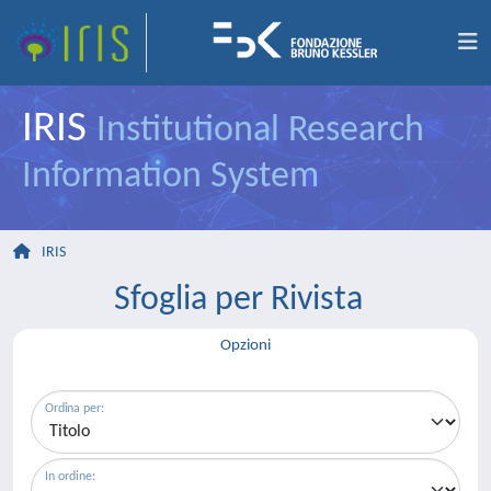
IRIS
Institutional Research
Information System
IRIS
Sfoglia per Rivista
Opzioni
Ordina per:
In ordine: