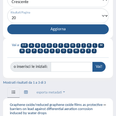
Risultati/Pagina
Vai a:
0-9
A
B
C
D
E
F
G
H
I
J
K
L
M
N
O
P
Q
R
S
T
U
V
W
X
Y
Z
o inserisci le iniziali:
Mostrati risultati da 1 a 3 di 3
esporta metadati
Graphene oxide/reduced graphene oxide films as protective
barriers on lead against differential aeration corrosion
induced by water drops