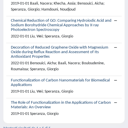
2019-01-01 Baali, Nacera; Khecha, Assia; Bensouici, Aicha;
Speranza, Giorgio; Hamdouni, Noudjoud
Chemical Reduction of GO: Comparing Hydroiodic Acid and
Sodium Borohydride Chemical Approaches by X-ray
Photoelectron Spectroscopy
2022-01-01 Liu, Wei; Speranza, Giorgio
Decoration of Reduced Graphene Oxide with Magnesium
Oxide during Reflux Reaction and Assessment of Its
Antioxidant Properties
2022-01-01 Bensouici, Aicha; Baali, Nacera; Bouloudenine,
Roumaissa; Speranza, Giorgio
Functionalization of Carbon Nanomaterials for Biomedical
Applications
2019-01-01 Liu, Wei; Speranza, Giorgio
The Role of Functionalization in the Applications of Carbon
Materials: An Overview
2019-01-01 Speranza, Giorgio