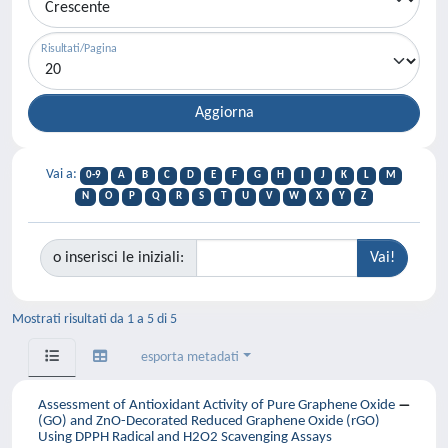
Risultati/Pagina
Vai a:
0-9
A
B
C
D
E
F
G
H
I
J
K
L
M
N
O
P
Q
R
S
T
U
V
W
X
Y
Z
o inserisci le iniziali:
Mostrati risultati da 1 a 5 di 5
esporta metadati
Assessment of Antioxidant Activity of Pure Graphene Oxide
(GO) and ZnO-Decorated Reduced Graphene Oxide (rGO)
Using DPPH Radical and H2O2 Scavenging Assays