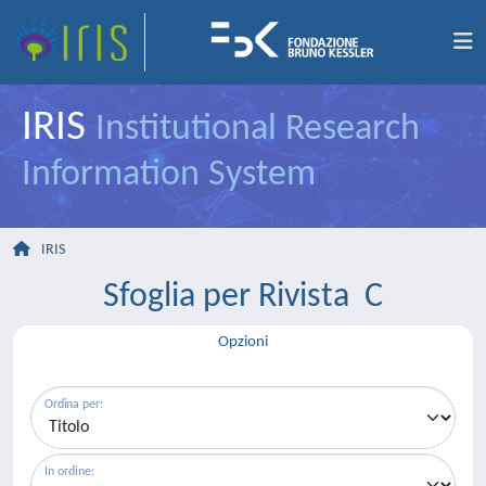
IRIS
Institutional Research
Information System
IRIS
Sfoglia per Rivista C
Opzioni
Ordina per:
In ordine: