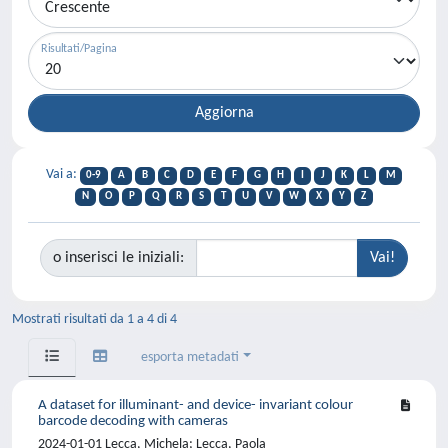
Risultati/Pagina
Vai a:
0-9
A
B
C
D
E
F
G
H
I
J
K
L
M
N
O
P
Q
R
S
T
U
V
W
X
Y
Z
o inserisci le iniziali:
Mostrati risultati da 1 a 4 di 4
esporta metadati
A dataset for illuminant- and device- invariant colour
barcode decoding with cameras
2024-01-01 Lecca, Michela; Lecca, Paola