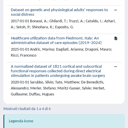
Dataset on genetic and physiological adults' responses to
social distress
2017-01-01 Bonassi, A.; Ghilardi, T.; Truzzi, A.; Cataldo, I.; Azhari,
A.; Setoh, P.; Shinohara, K.; Esposito, G.
Healthcare utilization data from Piedmont, Italy: An
administrative dataset of care episodes (2019–2024)
2025-01-01 Andric, Marina; Dagliati, Arianna; Dragoni, Mauro;
Ricci, Francesco
A normalized dataset of 1821 cortical and subcortical
functional responses collected during direct electrical
stimulation in patients undergoing awake brain surgery
2020-01-01 Sarubbo, Silvio; Tate, Matthew; De Benedictis,
Alessandro; Merler, Stefano; Moritz-Gasser, Sylvie; Herbet,
Guillaume; Duffau, Hugues
Mostrati risultati da 1 a 4 di 4
Legenda icone