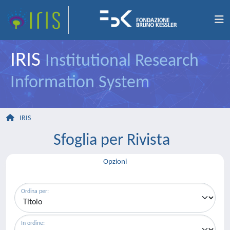
IRIS
Institutional Research
Information System
IRIS
Sfoglia per Rivista
Opzioni
Ordina per:
In ordine: