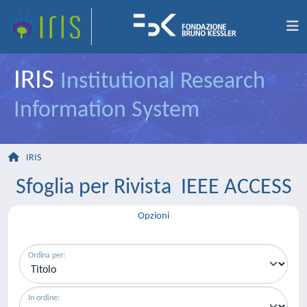
IRIS
Institutional Research
Information System
IRIS
Sfoglia per Rivista IEEE ACCESS
Opzioni
Ordina per:
In ordine: