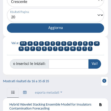
Risultati/Pagina
Vai a:
0-9
A
B
C
D
E
F
G
H
I
J
K
L
M
N
O
P
Q
R
S
T
U
V
W
X
Y
Z
o inserisci le iniziali:
Mostrati risultati da 16 a 35 di 35
esporta metadati
Hybrid Wavelet Stacking Ensemble Model for Insulators
Contamination Forecasting