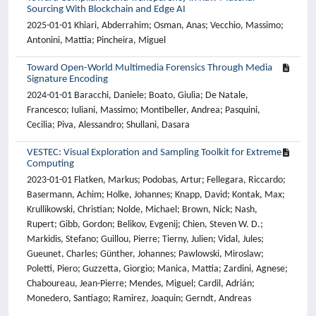
Sourcing With Blockchain and Edge AI
2025-01-01 Khiari, Abderrahim; Osman, Anas; Vecchio, Massimo;
Antonini, Mattia; Pincheira, Miguel
Toward Open-World Multimedia Forensics Through Media
Signature Encoding
2024-01-01 Baracchi, Daniele; Boato, Giulia; De Natale,
Francesco; Iuliani, Massimo; Montibeller, Andrea; Pasquini,
Cecilia; Piva, Alessandro; Shullani, Dasara
VESTEC: Visual Exploration and Sampling Toolkit for Extreme
Computing
2023-01-01 Flatken, Markus; Podobas, Artur; Fellegara, Riccardo;
Basermann, Achim; Holke, Johannes; Knapp, David; Kontak, Max;
Krullikowski, Christian; Nolde, Michael; Brown, Nick; Nash,
Rupert; Gibb, Gordon; Belikov, Evgenij; Chien, Steven W. D.;
Markidis, Stefano; Guillou, Pierre; Tierny, Julien; Vidal, Jules;
Gueunet, Charles; Günther, Johannes; Pawlowski, Miroslaw;
Poletti, Piero; Guzzetta, Giorgio; Manica, Mattia; Zardini, Agnese;
Chaboureau, Jean-Pierre; Mendes, Miguel; Cardil, Adrián;
Monedero, Santiago; Ramirez, Joaquin; Gerndt, Andreas