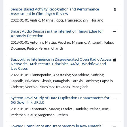
Sensor-Based Activity Recognition and Performance
Assessment in Climbing: A Review
2022-01-01 Andric, Marina; Ricci, Francesco; Zini, Floriano
Smart Audio Sensors in the Internet of Things Edge for
Anomaly Detection
2018-01-01 Antonini, Mattia; Vecchio, Massimo; Antonelli, Fabio;
Ducange, Pietro; Perera, Charith
Supporting Intelligence in Disaggregated Open Radio Access
Networks: Architectural Principles, AI/ML Workflow and
Use Cases
2022-01-01 Giannopoulos, Anastasios; Spantideas, Sotirios;
Kapsalis, Nikolaos; Gkonis, Panagiotis; Sarakis, Lambros; Capsalis,
Christos; Vecchio, Massimo; Trakadas, Panagiotis
System-Level Study of Data Duplication Enhancements for
5G Downlink URLLC
2019-01-01 Centenaro, Marco; Laselva, Daniela; Steiner, Jens;
Pedersen, Klaus; Mogensen, Preben
Toward Compliance and Transparency in Raw Material