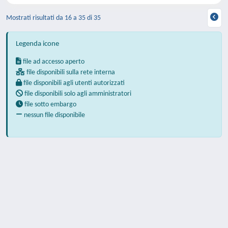
Mostrati risultati da 16 a 35 di 35
Legenda icone
file ad accesso aperto
file disponibili sulla rete interna
file disponibili agli utenti autorizzati
file disponibili solo agli amministratori
file sotto embargo
nessun file disponibile
Powered by
IRIS
-
about IRIS
-
Utilizzo dei