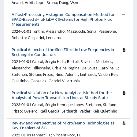
Anand, Ankit; Lepri, Bruno; Dong, Wen
A Post-Processing Histogram Compensation Method for
SPAD-Based d-ToF LiDAR Systems for High Photon Flux
Measurements
2024-01-01 Tontini, Alessandro; Mazzucchi, Sonia; Passerone,
Roberto; Gasparini, Leonardo
Practical Aspects of the Skin Effect in Low Frequencies in
Rectangular Conductors
2021-01-01 Cabral, Sergio H. L.; Bertoli, Savio L.; Medeiros,
Alessandro; Hillesheim, Crisleine Regina; De Souza, Carolina K.;
Stefenon, Stefano Frizzo; Nied, Ademir; Leithardt, Valderi Reis
Quietinho; Gonzalez, Gabriel Villarrubia
Practical Validation of a New Analytical Method for the
Analysis of Power Transmission Lines at Steady State
2023-01-01 Cabral, Sérgio Henrique Lopes; Stefenon, Stefano
Frizzo; Ovejero, Raúl García; Leithardt, Valderi Reis Quietinho
Review and Perspectives of Micro/Nano Technologies as
Key-Enablers of 6G
2022-01-01 Iannacci, J.; Vincent Poor, H.