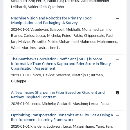
Stefano Frizzo; Perez, Fabio Luis; De Jesus, Gabriel Schneider;
Leithardt, Valderi Reis Quietinho
Machine Vision and Robotics for Primary Food
Manipulation and Packaging: A Survey
2024-01-01 Vasudevan, Saigopal; Mekhalfi, Mohamed Lamine;
Blanes, Carlos; Lecca, Michela; Poiesi, Fabio; Chippendale, Paul
Ian; Malvido Fresnillo, Pablo; Mohammed Mahmoud Mohammed,
Wael; Martinez Lastra, Jose L.
The Matthews Correlation Coefficient (MCC) is More
Informative Than Cohen's Kappa and Brier Score in Binary
Classification Assessment
2021-01-01 Chicco, Davide; Warrens, Matthijs J.; Jurman,
Giuseppe
A New Image Sharpening Filter Based on Gradient and
Retinex-Inspired Contrast
2025-01-01 Lecca, Michela; Gottardi, Massimo; Lecca, Paola
Optimizing Transportation Dynamics at a City-Scale Using a
Reinforcement Learning Framework
2020-01-01 Khaidem, Luckyson; Luca, Massimiliano; Yang, Fan;