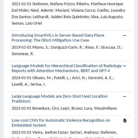
2021-01-01 Stefenon, Stefano Frizzo; Ribeiro, Matheus Henrique
Dal Molin; Nied, Ademir; Mariani, Viviana Cocco; Coelho, Leandro
Dos Santos; Leithardt, Valderi Reis Quietinho; Silva, Luis Augusto;
Seman, Laio Oriel
Introducing SmartNICs in Server-Based Data Plane
Processing: The DDoS Mitigation Use Case
2019-01-01 Miano, S.; Doriguzzi-Corin, R.; Risso, F.; Siracusa, D.;
Sommese, R.
Language Models for Hierarchical Classification of Radiology
Reports with Attention Mechanisms, BERT and GPT-4
2024-01-01 Olivato, M.; Putelli, L.; Arici, N.; Gerevini, A. E.;
Lavelli, A.; Serina, I.
Large Language Models are Zero-Shot Next Location
Predictors
2025-01-01 Beneduce, Ciro; Lepri, Bruno; Luca, Massimiliano
Low-cost CNN for Automatic Violence Recognition on
Embedded System
2022-01-01 Vieira, Joelton Cezar; Sartori, Andreza; Stefenon,