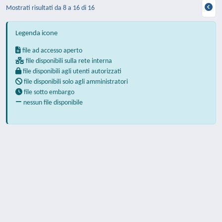
Mostrati risultati da 8 a 16 di 16
Legenda icone
file ad accesso aperto
file disponibili sulla rete interna
file disponibili agli utenti autorizzati
file disponibili solo agli amministratori
file sotto embargo
nessun file disponibile
Powered by
IRIS
-
about IRIS
-
Utilizzo dei