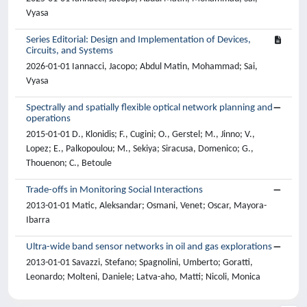
Vyasa
Series Editorial: Design and Implementation of Devices,
Circuits, and Systems
2026-01-01 Iannacci, Jacopo; Abdul Matin, Mohammad; Sai,
Vyasa
Spectrally and spatially flexible optical network planning and
operations
2015-01-01 D., Klonidis; F., Cugini; O., Gerstel; M., Jinno; V.,
Lopez; E., Palkopoulou; M., Sekiya; Siracusa, Domenico; G.,
Thouenon; C., Betoule
Trade-offs in Monitoring Social Interactions
2013-01-01 Matic, Aleksandar; Osmani, Venet; Oscar, Mayora-
Ibarra
Ultra-wide band sensor networks in oil and gas explorations
2013-01-01 Savazzi, Stefano; Spagnolini, Umberto; Goratti,
Leonardo; Molteni, Daniele; Latva-aho, Matti; Nicoli, Monica