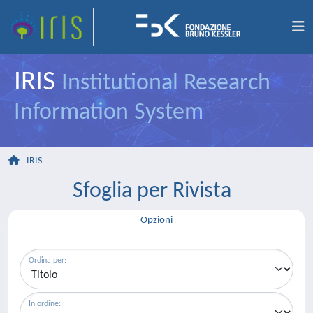
IRIS
Institutional Research
Information System
IRIS
Sfoglia per Rivista
Opzioni
Ordina per:
In ordine: