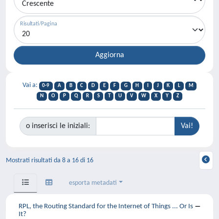
Risultati/Pagina
Vai a:
0-9
A
B
C
D
E
F
G
H
I
J
K
L
M
N
O
P
Q
R
S
T
U
V
W
X
Y
Z
o inserisci le iniziali:
Mostrati risultati da 8 a 16 di 16
esporta metadati
RPL, the Routing Standard for the Internet of Things ... Or Is
It?