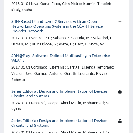
2016-01-01 Iova, Oana; Picco, Gian Pietro; Istomin, Timofei;
Kiraly, Csaba
SDN-Based IP and Layer 2 Services with an Open
Networking Operating System in the GÉANT Service
Provider Network
2017-01-01 Ventre, P. L.; Salsano, S.; Gerola, M.; Salvadori, E.;
Usman, M.; Buscaglione, S.; Prete, L.; Hart, J.; Snow, W.
SDN@Play: Software-Defined Multicasting in Enterprise
WLANs
2019-01-01 Coronado, Estefania; Garriga, Elisenda Temprado;
Villalon, Jose; Garrido, Antonio; Goratti, Leonardo; Riggio,
Roberto
Series Editorial: Design and Implementation of Devices,
Circuits, and Systems
2024-01-01 Iannacci, Jacopo; Abdul Matin, Mohammad; Sai,
Vyasa
Series Editorial: Design and Implementation of Devices,
Circuits, and Systems
2025-01-01 Iannacci, Jacopo; Abdul Matin, Mohammad; Sai,