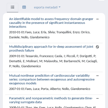
esporta metadati
An identifiable model to assess frequency-domain granger
causality in the presence of significant instantaneous
interactions
2010-01-01 Faes, Luca; Erla, Silvia; Tranquillini, Enzo; Orrico,
Daniele; Nollo, Giandomenico
Multidisciplinary approach for in-deep assessment of joint
prosthesis failure
2009-01-01 Tessarolo, Francesco; Caola, I; Piccoli, F; Dorigotti, P;
Demattè, E; Molinari, M; Malavolta, M; Barbareschi, M; Caciagli,
P; Nollo, Giandomenico
Mutual nonlinear prediction of cardiovascular variability
series: comparison between exogenous and autoregressive
exogenous models
2007-01-01 Faes, Luca; Porta, Alberto; Nollo, Giandomenico
Parametric and nonparametric methods to generate time-
varying surrogate data
2008-01-01 Zhao, He; Faes, Luca; Nollo, Giandomenico; Chon, Ki