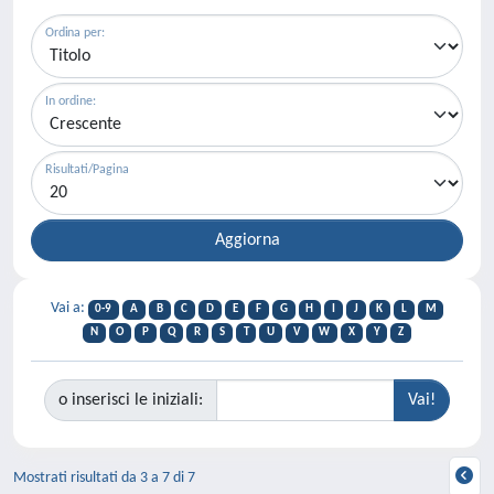
Ordina per:
In ordine:
Risultati/Pagina
Vai a:
0-9
A
B
C
D
E
F
G
H
I
J
K
L
M
N
O
P
Q
R
S
T
U
V
W
X
Y
Z
o inserisci le iniziali:
Mostrati risultati da 3 a 7 di 7