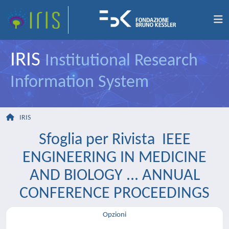
IRIS
Institutional Research
Information System
IRIS
Sfoglia per Rivista IEEE
ENGINEERING IN MEDICINE
AND BIOLOGY ... ANNUAL
CONFERENCE PROCEEDINGS
Opzioni