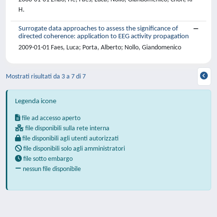
H.
Surrogate data approaches to assess the significance of
directed coherence: application to EEG activity propagation
2009-01-01 Faes, Luca; Porta, Alberto; Nollo, Giandomenico
Mostrati risultati da 3 a 7 di 7
Legenda icone
file ad accesso aperto
file disponibili sulla rete interna
file disponibili agli utenti autorizzati
file disponibili solo agli amministratori
file sotto embargo
nessun file disponibile