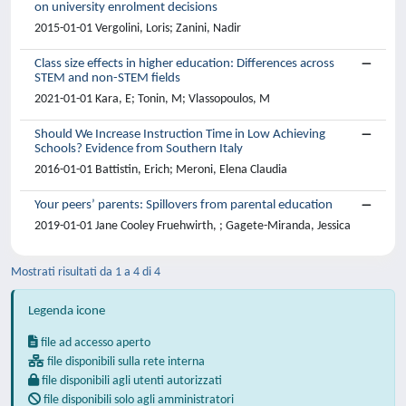
on university enrolment decisions
2015-01-01 Vergolini, Loris; Zanini, Nadir
Class size effects in higher education: Differences across
STEM and non-STEM fields
2021-01-01 Kara, E; Tonin, M; Vlassopoulos, M
Should We Increase Instruction Time in Low Achieving
Schools? Evidence from Southern Italy
2016-01-01 Battistin, Erich; Meroni, Elena Claudia
Your peers’ parents: Spillovers from parental education
2019-01-01 Jane Cooley Fruehwirth, ; Gagete-Miranda, Jessica
Mostrati risultati da 1 a 4 di 4
Legenda icone
file ad accesso aperto
file disponibili sulla rete interna
file disponibili agli utenti autorizzati
file disponibili solo agli amministratori