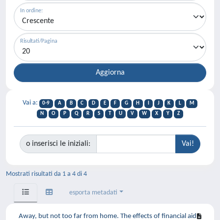
In ordine:
Risultati/Pagina
Vai a:
0-9
A
B
C
D
E
F
G
H
I
J
K
L
M
N
O
P
Q
R
S
T
U
V
W
X
Y
Z
o inserisci le iniziali:
Mostrati risultati da 1 a 4 di 4
esporta metadati
Away, but not too far from home. The effects of financial aid