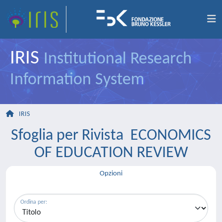
IRIS
Institutional Research
Information System
IRIS
Sfoglia per Rivista ECONOMICS
OF EDUCATION REVIEW
Opzioni
Ordina per: