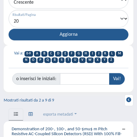
Risultati/Pagina
Vai a:
0-9
A
B
C
D
E
F
G
H
I
J
K
L
M
N
O
P
Q
R
S
T
U
V
W
X
Y
Z
o inserisci le iniziali:
Mostrati risultati da 2 a 9 di 9
esporta metadati
Demonstration of 200-, 100-, and 50-$mu$ m Pitch
Resistive AC-Coupled Silicon Detectors (RSD) With 100% Fill-