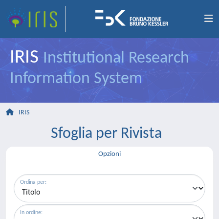
IRIS
Institutional Research
Information System
IRIS
Sfoglia per Rivista
Opzioni
Ordina per:
In ordine: