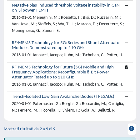
Negative bias-induced threshold voltage instability in GaN-
on-Si power HEMTs
2016-01-01 Meneghini, M.; Rossetto, I.; Bisi, D.; Ruzzarin, M.;
Van Hove, M.; Stoffels, S.; Wu, T. -L.; Marcon, D.; Decoutere, S.;
Meneghesso, G.; Zanoni, E.
RF-MEMS Technology for 5G: Series and Shunt Attenuator
Modules Demonstrated up to 110 GHz
2016-01-01 Iannacci, Jacopo; Huhn, M.; Tschoban, C.; Potter, H.
RF-MEMS Technology for Future (5G) Mobile and High-
Frequency Applications: Reconfigurable 8-Bit Power
Attenuator Tested up to 110 GHz
2016-01-01 Iannacci, Jacopo; Huhn, M.; Tschoban, C.; Potter, H.
Trench-Isolated Low Gain Avalanche Diodes (TI-LGADs)
2020-01-01 Paternoster, G.; Borghi, G.; Boscardin, M.; Cartiglia,
N.; Ferrero, M.; Ficorella, F.; Siviero, F.; Gola, A.; Bellutti, P.
Mostrati risultati da 2 a 9 di 9