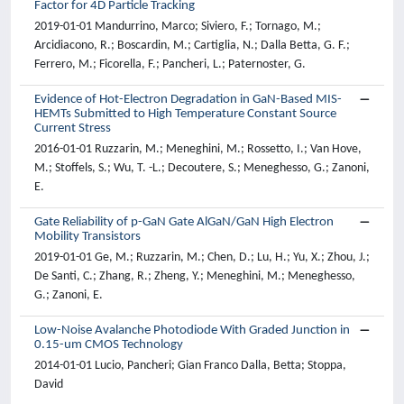
Factor for 4D Particle Tracking
2019-01-01 Mandurrino, Marco; Siviero, F.; Tornago, M.;
Arcidiacono, R.; Boscardin, M.; Cartiglia, N.; Dalla Betta, G. F.;
Ferrero, M.; Ficorella, F.; Pancheri, L.; Paternoster, G.
Evidence of Hot-Electron Degradation in GaN-Based MIS-
HEMTs Submitted to High Temperature Constant Source
Current Stress
2016-01-01 Ruzzarin, M.; Meneghini, M.; Rossetto, I.; Van Hove,
M.; Stoffels, S.; Wu, T. -L.; Decoutere, S.; Meneghesso, G.; Zanoni,
E.
Gate Reliability of p-GaN Gate AlGaN/GaN High Electron
Mobility Transistors
2019-01-01 Ge, M.; Ruzzarin, M.; Chen, D.; Lu, H.; Yu, X.; Zhou, J.;
De Santi, C.; Zhang, R.; Zheng, Y.; Meneghini, M.; Meneghesso,
G.; Zanoni, E.
Low-Noise Avalanche Photodiode With Graded Junction in
0.15-um CMOS Technology
2014-01-01 Lucio, Pancheri; Gian Franco Dalla, Betta; Stoppa,
David