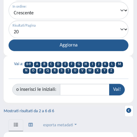
In ordine:
Risultati/Pagina
Vai a:
0-9
A
B
C
D
E
F
G
H
I
J
K
L
M
N
O
P
Q
R
S
T
U
V
W
X
Y
Z
o inserisci le iniziali:
Mostrati risultati da 2 a 6 di 6
esporta metadati