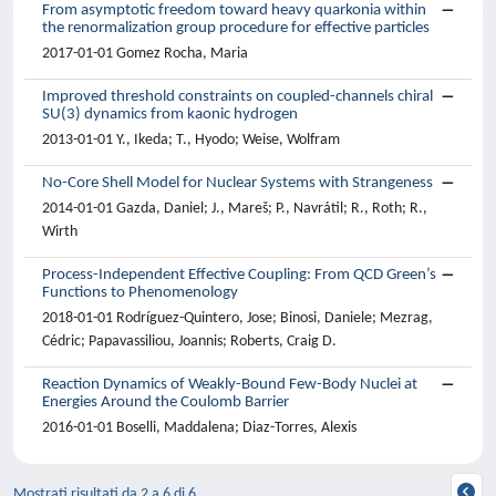
From asymptotic freedom toward heavy quarkonia within
the renormalization group procedure for effective particles
2017-01-01 Gomez Rocha, Maria
Improved threshold constraints on coupled-channels chiral
SU(3) dynamics from kaonic hydrogen
2013-01-01 Y., Ikeda; T., Hyodo; Weise, Wolfram
No-Core Shell Model for Nuclear Systems with Strangeness
2014-01-01 Gazda, Daniel; J., Mareš; P., Navrátil; R., Roth; R.,
Wirth
Process-Independent Effective Coupling: From QCD Green’s
Functions to Phenomenology
2018-01-01 Rodríguez-Quintero, Jose; Binosi, Daniele; Mezrag,
Cédric; Papavassiliou, Joannis; Roberts, Craig D.
Reaction Dynamics of Weakly-Bound Few-Body Nuclei at
Energies Around the Coulomb Barrier
2016-01-01 Boselli, Maddalena; Diaz-Torres, Alexis
Mostrati risultati da 2 a 6 di 6