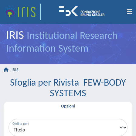
IRIS
Institutional Research
Information System
IRIS
Sfoglia per Rivista FEW-BODY
SYSTEMS
Opzioni
Ordina per: