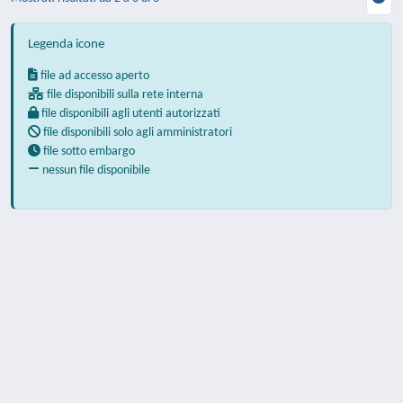
Legenda icone
file ad accesso aperto
file disponibili sulla rete interna
file disponibili agli utenti autorizzati
file disponibili solo agli amministratori
file sotto embargo
nessun file disponibile
Powered by
IRIS
-
about IRIS
-
Utilizzo dei
cookie
-
Privacy
Copyright © 2026