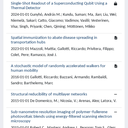
Single-Shot Readout of a Superconducting Qubit Using a
Thermal Detector
2024-01-01 Gunyhó, András M.; Kundu, Suman; Ma, Jian; Liu, Wei;
Niemelä, Sakari; Catto, Giacomo; Vadimov, Vasilii; Vesterinen,
Visa; Singh, Priyank; Chen, Qiming; Möttönen, Mikko
Spatial immunization to abate disease spreading in
transportation hubs
2023-01-01 Mazzoli, Mattia; Gallotti, Riccardo; Privitera, Filippo;
Colet, Pere; Ramasco, José J.
A stochastic model of randomly accelerated walkers for
human mobility
2016-01-01 Gallotti, Riccardo; Bazzani, Armando; Rambaldi,
Sandro; Barthelemy, Marc
Structural reducibility of multilayer networks
2015-01-01 De Domenico, M.; Nicosia, V.; Arenas, Alex; Latora, V.
Sub-nanometre resolution imaging of polymer–fullerene
photovoltaic blends using energy-filtered scanning electron
microscopy
2015-01-01 Robert C., Masters; Andrew J., Pearson; Tom S., Glen;