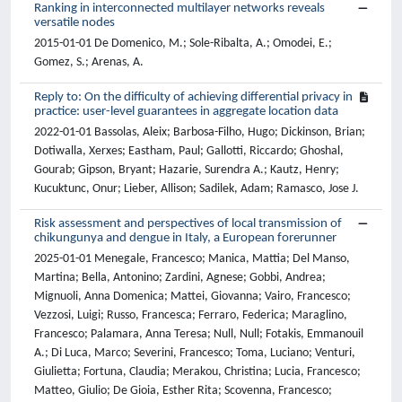
Ranking in interconnected multilayer networks reveals
versatile nodes
2015-01-01 De Domenico, M.; Sole-Ribalta, A.; Omodei, E.;
Gomez, S.; Arenas, A.
Reply to: On the difficulty of achieving differential privacy in
practice: user-level guarantees in aggregate location data
2022-01-01 Bassolas, Aleix; Barbosa-Filho, Hugo; Dickinson, Brian;
Dotiwalla, Xerxes; Eastham, Paul; Gallotti, Riccardo; Ghoshal,
Gourab; Gipson, Bryant; Hazarie, Surendra A.; Kautz, Henry;
Kucuktunc, Onur; Lieber, Allison; Sadilek, Adam; Ramasco, Jose J.
Risk assessment and perspectives of local transmission of
chikungunya and dengue in Italy, a European forerunner
2025-01-01 Menegale, Francesco; Manica, Mattia; Del Manso,
Martina; Bella, Antonino; Zardini, Agnese; Gobbi, Andrea;
Mignuoli, Anna Domenica; Mattei, Giovanna; Vairo, Francesco;
Vezzosi, Luigi; Russo, Francesca; Ferraro, Federica; Maraglino,
Francesco; Palamara, Anna Teresa; Null, Null; Fotakis, Emmanouil
A.; Di Luca, Marco; Severini, Francesco; Toma, Luciano; Venturi,
Giulietta; Fortuna, Claudia; Merakou, Christina; Lucia, Francesco;
Matteo, Giulio; De Gioia, Esther Rita; Scovenna, Francesco;