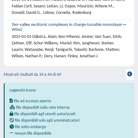
Fabian Cyril, Sasam; Letian, Li; Dapor, Maurizio; Athene M.,
Donald; David G., Lidzey; Cornelia, Rodenburg
Ten-valley excitonic complexes in charge-tunable monolayer
WSe2
2025-01-01 Dijkstra, Alain; Ben Mhenni, Amine; Van Tuan, Dinh;
Çetiner, Elif; Schur-Wilkens, Muriel; Kim, Junghwan; Steiner,
Laurin; Watanabe, Kenji; Taniguchi, Takashi; Barbone, Matteo;
Wilson, Nathan P.; Dery, Hanan; Finley, Jonathan J.
Mostrati risultati da 34 a 44 di 44
Legenda icone
file ad accesso aperto
file disponibili sulla rete interna
file disponibili agli utenti autorizzati
file disponibili solo agli amministratori
file sotto embargo
nessun file disponibile