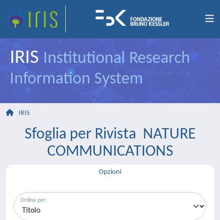
IRIS
Institutional Research
Information System
IRIS
Sfoglia per Rivista NATURE
COMMUNICATIONS
Opzioni
Ordina per: