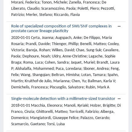
Morani, Federica; Tonon, Michele; Zanella, Francesca; De
Liberato, Claudio; Scaramozzino, Paola; Poletti, Piero; Pezzotti,
Patrizio; Merler, Stefano; Riccardo, Flavia
Role of specialized composition of SWI/SNF complexes in
prostate cancer lineage plasticity
2020-01-01 Cyrta, Joanna; Augspach, Anke; De Filippo, Maria
Rosaria; Prandi, Davide; Thienger, Phillip; Benelli, Matteo; Cooley,
Victoria; Bareja, Rohan; Wilkes, David; Chae, Sung-Suk; Cavaliere,
Paola; Dephoure, Noah; Uldry, Anne-Christine; Lagache, Sophie
Braga; Roma, Luca; Cohen, Sandra; Jaquet, Muriel; Brandt, Laura
P; Alshalalfa, Mohammed; Puca, Loredana; Sboner, Andrea; Feng,
Felix; Wang, Shangqian; Beltran, Himisha; Lotan, Tamara; Spahn,
Martin; Kruithof-de Julio, Marianna; Chen, Yu; Ballman, Karla V;
Demichelis, Francesca; Piscuoglio, Salvatore; Rubin, Mark A
Single-molecule detection with a millimetre-sized transistor
2018-01-01 Macchia, Eleonora; Manoli, Kyriaki; Holzer, Brigitte; Di
Franco, Cinzia; Ghittorelli, Matteo; Torricelli, Fabrizio; Alberga,
Domenico; Mangiatordi, Giuseppe Felice; Palazzo, Gerardo;
Scamarcio, Gaetano; Torsi, Luisa