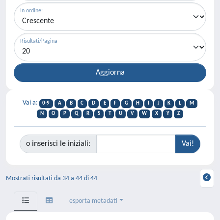
In ordine:
Risultati/Pagina
Vai a:
0-9
A
B
C
D
E
F
G
H
I
J
K
L
M
N
O
P
Q
R
S
T
U
V
W
X
Y
Z
o inserisci le iniziali:
Mostrati risultati da 34 a 44 di 44
esporta metadati