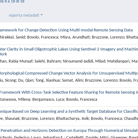
 da 8 a 18 di 18
esporta metadati
ramework for Change Detection Using Multi-modal Remote Sensing Data
hirakkal, Sanid; Bovolo, Francesca; Misra, Arundhati; Bruzzone, Lorenzo; Bhatta
er Clarity in Small Oligotrophic Lakes Using Sentinel-2 Imagery and Machi
York
han, Rabia Munsaf; Salehi, Bahram; Niroumand-Jadidi, Milad; Mahdianpari, Ma
Morphological Compressed Change Vector Analysis for Unsupervised Multip
iu, Sicong; Du, Qian; Tong, Xiaohua; Samat, Alim; Bruzzone, Lorenzo; Bovolo, F
 Framework With Cross-Task Selective Feature Sharing for Remote Sensing I
tanasova, Milena; Bergamasco, Luca; Bovolo, Francesca
nique Based on Deep Learning and a Synthetic Target Database for Classifi
e, Shaunak; Bruzzone, Lorenzo; Bhattacharya, Avik; Bovolo, Francesca; Chaudhu
l Penetration and Horizons Detection on Europa Through Numerical Simulat
 Paolo, Federico; Lauro, Sebastian E.; Castelletti, Davide; Mitri, Giuseppe; Bovo