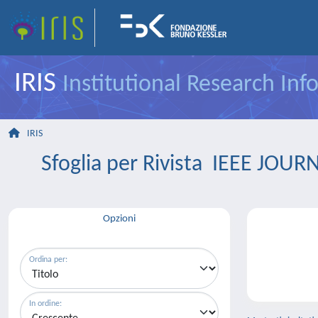
IRIS
Institutional Research In
IRIS
Sfoglia per Rivista IEEE J
Opzioni
Ordina per:
In ordine: