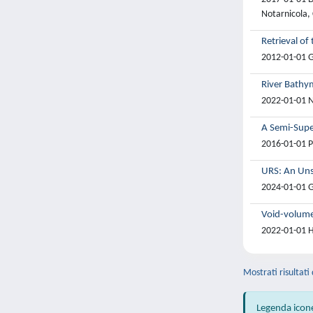
Notarnicola, 
Retrieval of
2012-01-01 G.
River Bathy
2022-01-01 Ni
A Semi-Supe
2016-01-01 P
URS: An Uns
2024-01-01 G
Void-volume 
2022-01-01 Ha
Mostrati risultati
Legenda icon