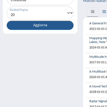
Mostrati risultati
Risultati/Pagina
A General F
2021-01-01 C
Mapping Wat
Lakes, New 
2024-01-01 K
Multiscale 
2017-01-01 L
A Multitask
2026-01-01 A
A Novel Tech
2018-01-01 D
Radar Signa
2017-01-01 Di