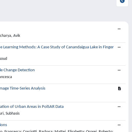
charya, Avik
ne Learning Methods: A Case Study of Canandaigua Lake in Finger
soud
le Change Detection
rancesca
mage Time-Series Analysis
cation of Urban Areas in PolSAR Data
ri, Subhasis
ions
lo, Francesca; Cosciotti, Barbara; Mattei, Elisabetta; Orosei, Roberto;