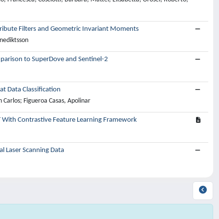
tribute Filters and Geometric Invariant Moments
enediktsson
parison to SuperDove and Sentinel-2
 Data Classification
 Carlos; Figueroa Casas, Apolinar
 With Contrastive Feature Learning Framework
al Laser Scanning Data