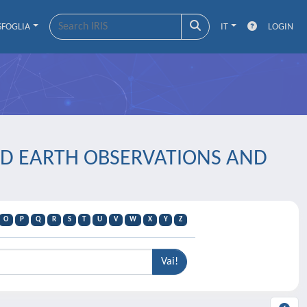
SFOGLIA
IT
LOGIN
LIED EARTH OBSERVATIONS AND
O
P
Q
R
S
T
U
V
W
X
Y
Z