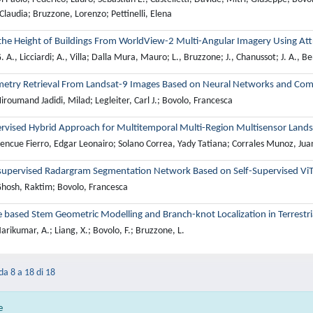
Claudia; Bruzzone, Lorenzo; Pettinelli, Elena
 the Height of Buildings From WorldView-2 Multi-Angular Imagery Using At
 A., Licciardi; A., Villa; Dalla Mura, Mauro; L., Bruzzone; J., Chanussot; J. A., B
metry Retrieval From Landsat-9 Images Based on Neural Networks and Com
roumand Jadidi, Milad; Legleiter, Carl J.; Bovolo, Francesca
rvised Hybrid Approach for Multitemporal Multi-Region Multisensor Landsat
encue Fierro, Edgar Leonairo; Solano Correa, Yady Tatiana; Corrales Munoz, Juan
upervised Radargram Segmentation Network Based on Self-Supervised ViT
hosh, Raktim; Bovolo, Francesca
based Stem Geometric Modelling and Branch-knot Localization in Terrestri
rikumar, A.; Liang, X.; Bovolo, F.; Bruzzone, L.
 da 8 a 18 di 18
e