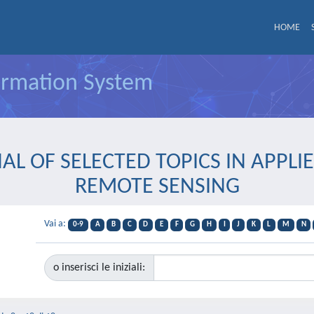
HOME
formation System
OURNAL OF SELECTED TOPICS IN APP
REMOTE SENSING
Vai a:
0-9
A
B
C
D
E
F
G
H
I
J
K
L
M
N
o inserisci le iniziali: