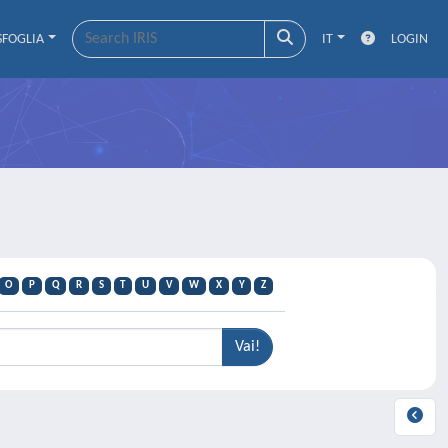
SFOGLIA
IT
LOGIN
O
P
Q
R
S
T
U
V
W
X
Y
Z