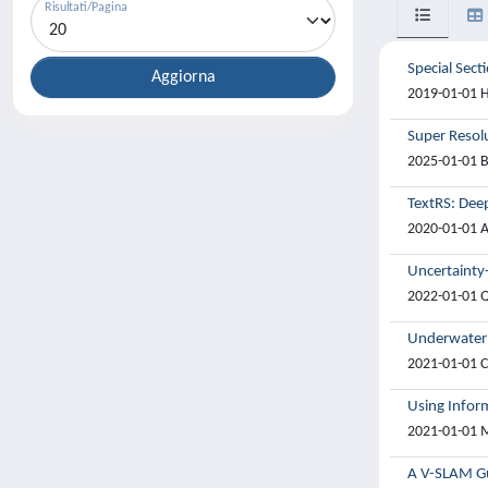
Risultati/Pagina
Special Sect
2019-01-01 Hu
Super Resol
2025-01-01 B
TextRS: Deep
2020-01-01 A
Uncertainty
2022-01-01 Qi
Underwater 
2021-01-01 C
Using Infor
2021-01-01 M
A V-SLAM Gu