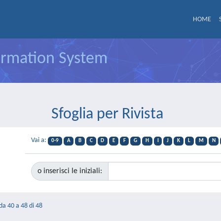
HOME
formation System
Sfoglia per Rivista
Vai a:
0-9
A
B
C
D
E
F
G
H
I
J
K
L
M
N
o inserisci le iniziali:
 da 40 a 48 di 48