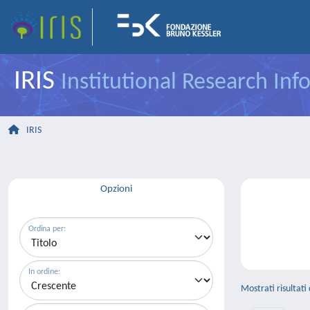
IRIS
Institutional Research In
IRIS
Opzioni
Ordina per:
In ordine:
Mostrati risultati