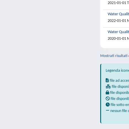
2021-01-01 T
Water Quali
2022-01-01 N
Water Qualit
2020-01-01 N
Mostrati risultati
Legenda icon
file ad acce
file disponi
file disponib
file disponi
file sotto 
nessun file 