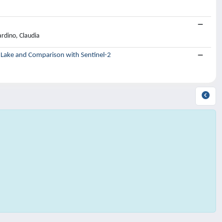
rdino, Claudia
d Lake and Comparison with Sentinel-2