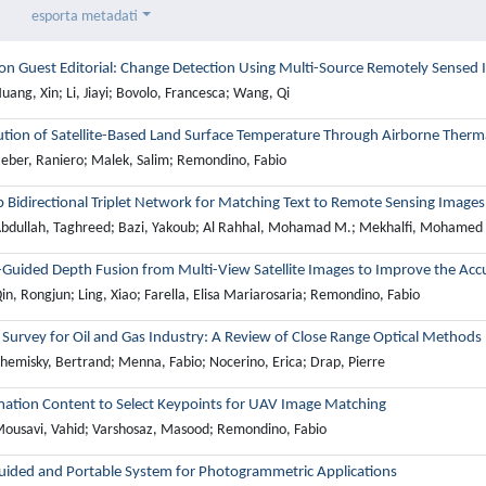
esporta metadati
ion Guest Editorial: Change Detection Using Multi-Source Remotely Sensed
ang, Xin; Li, Jiayi; Bovolo, Francesca; Wang, Qi
ution of Satellite-Based Land Surface Temperature Through Airborne Therm
eber, Raniero; Malek, Salim; Remondino, Fabio
 Bidirectional Triplet Network for Matching Text to Remote Sensing Images
bdullah, Taghreed; Bazi, Yakoub; Al Rahhal, Mohamad M.; Mekhalfi, Mohamed L
-Guided Depth Fusion from Multi-View Satellite Images to Improve the Acc
n, Rongjun; Ling, Xiao; Farella, Elisa Mariarosaria; Remondino, Fabio
Survey for Oil and Gas Industry: A Review of Close Range Optical Methods
hemisky, Bertrand; Menna, Fabio; Nocerino, Erica; Drap, Pierre
mation Content to Select Keypoints for UAV Image Matching
ousavi, Vahid; Varshosaz, Masood; Remondino, Fabio
ided and Portable System for Photogrammetric Applications