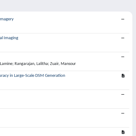
 Imagery
al Imaging
amine; Rangarajan, Lalitha; Zuair, Mansour
uracy in Large-Scale DSM Generation