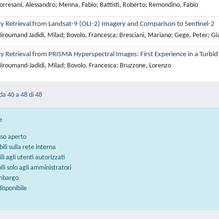
orresani, Alessandro; Menna, Fabio; Battisti, Roberto; Remondino, Fabio
ty Retrieval from Landsat-9 (OLI-2) Imagery and Comparison to Sentinel-2
iroumand Jadidi, Milad; Bovolo, Francesca; Bresciani, Mariano; Gege, Peter; Gia
y Retrieval from PRISMA Hyperspectral Images: First Experience in a Turbi
iroumand-Jadidi, Milad; Bovolo, Francesca; Bruzzone, Lorenzo
 da 40 a 48 di 48
e
sso aperto
bili sulla rete interna
ili agli utenti autorizzati
bili solo agli amministratori
embargo
disponibile