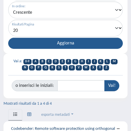
In ordine:
Risultati/Pagina
Vai a:
0-9
A
B
C
D
E
F
G
H
I
J
K
L
M
N
O
P
Q
R
S
T
U
V
W
X
Y
Z
o inserisci le iniziali:
Mostrati risultati da 1 a 4 di 4
esporta metadati
Codebender: Remote software protection using orthogonal