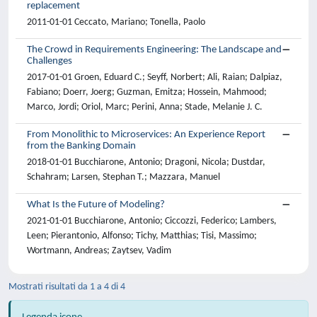
replacement
2011-01-01 Ceccato, Mariano; Tonella, Paolo
The Crowd in Requirements Engineering: The Landscape and
Challenges
2017-01-01 Groen, Eduard C.; Seyff, Norbert; Ali, Raian; Dalpiaz,
Fabiano; Doerr, Joerg; Guzman, Emitza; Hossein, Mahmood;
Marco, Jordi; Oriol, Marc; Perini, Anna; Stade, Melanie J. C.
From Monolithic to Microservices: An Experience Report
from the Banking Domain
2018-01-01 Bucchiarone, Antonio; Dragoni, Nicola; Dustdar,
Schahram; Larsen, Stephan T.; Mazzara, Manuel
What Is the Future of Modeling?
2021-01-01 Bucchiarone, Antonio; Ciccozzi, Federico; Lambers,
Leen; Pierantonio, Alfonso; Tichy, Matthias; Tisi, Massimo;
Wortmann, Andreas; Zaytsev, Vadim
Mostrati risultati da 1 a 4 di 4