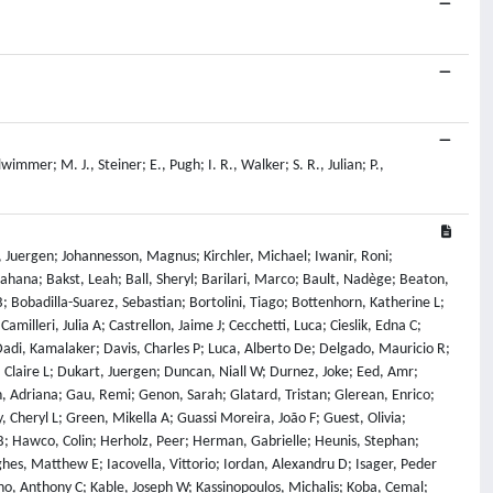
mmer; M. J., Steiner; E., Pugh; I. R., Walker; S. R., Julian; P.,
 Juergen; Johannesson, Magnus; Kirchler, Michael; Iwanir, Roni;
hana; Bakst, Leah; Ball, Sheryl; Barilari, Marco; Bault, Nadège; Beaton,
B; Bobadilla-Suarez, Sebastian; Bortolini, Tiago; Bottenhorn, Katherine L;
illeri, Julia A; Castrellon, Jaime J; Cecchetti, Luca; Cieslik, Edna C;
Dadi, Kamalaker; Davis, Charles P; Luca, Alberto De; Delgado, Mauricio R;
, Claire L; Dukart, Juergen; Duncan, Niall W; Durnez, Joke; Eed, Amr;
, Adriana; Gau, Remi; Genon, Sarah; Glatard, Tristan; Glerean, Enrico;
, Cheryl L; Green, Mikella A; Guassi Moreira, João F; Guest, Olivia;
; Hawco, Colin; Herholz, Peer; Herman, Gabrielle; Heunis, Stephan;
es, Matthew E; Iacovella, Vittorio; Iordan, Alexandru D; Isager, Peder
ano, Anthony C; Kable, Joseph W; Kassinopoulos, Michalis; Koba, Cemal;