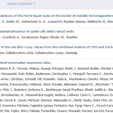
esporta metadati
akdown of the Fermi-liquid state on the border of metallic ferromagnetis
 P., Smith; M., Sutherland; G. G., Lonzarich; Shanker Saxena, Siddharth; N., Ki
terial behaviour of spider silk yields robust webs
., Cranford; A., Tarakanova; Pugno, Nicola; M., Buehler
 of the rare B0s→μ+μ- decay from the combined analysis of CMS and LHCb
s, Collaboration; Lhcb, Collaboration; Casse, Gianluigi
level mammalian expression atlas
istair R. R., Forrest; Hideya, Kawaji; Michael, Rehli; J., Kenneth Baillie; Michiel
o; Masayoshi, Itoh; Robin, Andersson; Christopher J., Mungall; Terrence F., Mee
 Arner; Christian, Schmidl; Ulf, Schaefer; Yulia A., Medvedeva; Charles, Plessy; Mor
rita, Francescatto; Intikhab, Alam; Davide, Albanese; Gabriel M., Altschuler; 
; Piotr J., Balwierz; Anthony G., Beckhouse; Swati Pradhan, Bhatt; Judith A., B
, Brombacher; A., Maxwell Burroughs; Andrea, Califano; Carlo V., Cannistraci; Dan
la; Carrie A., Davis; Michael, Detmar; Alexander D., Diehl; Taeko, Dohi; Finn, Dra
, Enomoto; Michela, Fagiolini; Lynsey, Fairbairn; Hai, Fang; Mary C., Farach Cars
ith; Rie, Fujita; Shiro, Fukuda; Furlanello, Cesare; Masaaki, Furuno; Jun ichi, F