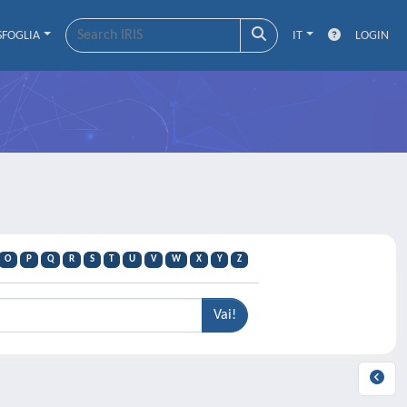
SFOGLIA
IT
LOGIN
O
P
Q
R
S
T
U
V
W
X
Y
Z