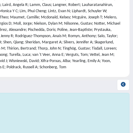
an; Laird, Angela R; Lamm, Claus; Langner, Robert; Lauharatanahirun,
 Monica Y C; Lim, Phui Cheng; Lintz, Evan N; Liphardt, Schuyler W;
 Theo; Maumet, Camille; Mcdonald, Kelsey; Mcguire, Joseph T; Melero,
gios D; Moll, Jorge; Nielson, Dylan M; Nilsonne, Gustav; Notter, Michael
Pérez, Alexandre; Pischedda, Doris; Poline, Jean-Baptiste; Prystauka,
ck, Jenny R; Rodriguez-Thompson, Anais M; Romyn, Anthony; Salo, Taylor;
; Shen, Qiang; Sheridan, Margaret A; Silvers, Jennifer A; Skagerlund,
 M; Thirion, Bertrand; Thorp, John N; Tinghög, Gustav; Tisdall, Loreen;
ong; Turella, Luca; van 't Veer, Anna E; Verguts, Tom; Vettel, Jean M;
 J; Wisniewski, David; Xifra-Porxas, Alba; Yearling, Emily A; Yoon,
s E; Poldrack, Russell A; Schonberg, Tom