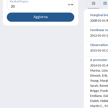
Risultati/Pagina
Marginal bre
2008-01-01 R.
Nonlinear ma
2012-01-01 S
Observation
2015-01-01 Cm
A promoter-
2014-01-01 Al
Marina, Lizi
Dimont; Erik,
Young; Marghe
Sarah, Rennie
Briggs; Frank
Emiliano, Dal
Endoh; Hideki
Martin C., Fr