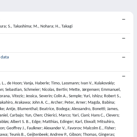
m
mura; S., Takashima; M., Nohara; H., Takagi
 data
 J. L., de Hoon; Vanja, Haberle; Timo, Lassmann; Ivan V., Kulakovskiy;
han; Sebastian, Schmeier; Nicolas, Bertin; Mette, Jørgensen; Emmanuel,
ana, Vitezic; Jessica, Severin; Colin A., Semple; Yuri, Ishizu; Robert S.,
Takahiro, Arakawa; John A. C., Archer; Peter, Arner; Magda, Babina;
lake; Antje, Blumenthal; Beatrice, Bodega; Alessandro, Bonetti; James,
iel, Carbajo; Yun, Chen; Chierici, Marco; Yari, Ciani; Hans C., Clevers;
bløs; Albert S. B., Edge; Matthias, Edinger; Karl, Ekwall; Mitsuhiro,
on; Geoffrey J., Faulkner; Alexander V., Favorov; Malcolm E., Fisher;
urusawa; Teunis B., Geijtenbeek; Andrew P., Gibson; Thomas, Gingeras;