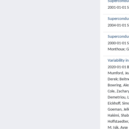
Superconduct
2001-01-01 Sh
Superconduc
2004-01-01 S
Superconduct
2000-01-01 Sh
Monthoux; G. 
Variability 
2020-01-01 Bo
Mumford, Jean
Derek; Beitne
Bowring, Alex
Cole, Zachary
Demetriou, Ly
Eickhoff, Sim
Goeman, Jelle
Hakimi, Shab
Hoffstaedter,
M; Isik, Ayse