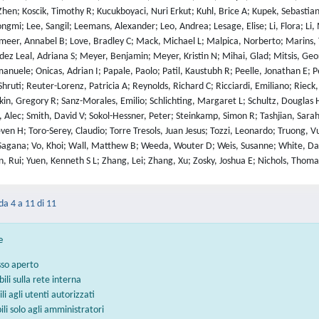
hen; Koscik, Timothy R; Kucukboyaci, Nuri Erkut; Kuhl, Brice A; Kupek, Sebasti
ngmi; Lee, Sangil; Leemans, Alexander; Leo, Andrea; Lesage, Elise; Li, Flora; Li,
meer, Annabel B; Love, Bradley C; Mack, Michael L; Malpica, Norberto; Marins,
z Leal, Adriana S; Meyer, Benjamin; Meyer, Kristin N; Mihai, Glad; Mitsis, Geor
Emanuele; Onicas, Adrian I; Papale, Paolo; Patil, Kaustubh R; Peelle, Jonathan E; 
Shruti; Reuter-Lorenz, Patricia A; Reynolds, Richard C; Ricciardi, Emiliano; Rie
n, Gregory R; Sanz-Morales, Emilio; Schlichting, Margaret L; Schultz, Douglas H
 Alec; Smith, David V; Sokol-Hessner, Peter; Steinkamp, Simon R; Tashjian, Sarah
en H; Toro-Serey, Claudio; Torre Tresols, Juan Jesus; Tozzi, Leonardo; Truong, Vu
Sagana; Vo, Khoi; Wall, Matthew B; Weeda, Wouter D; Weis, Susanne; White, David
, Rui; Yuen, Kenneth S L; Zhang, Lei; Zhang, Xu; Zosky, Joshua E; Nichols, Thoma
 da 4 a 11 di 11
e
sso aperto
bili sulla rete interna
ili agli utenti autorizzati
bili solo agli amministratori