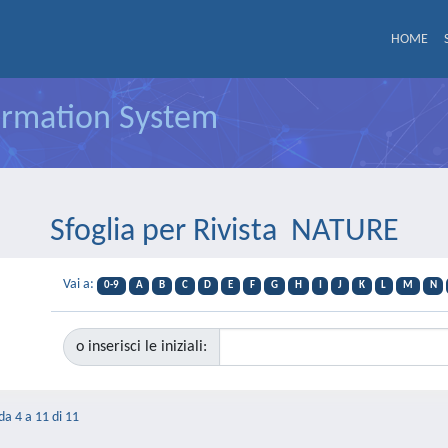
HOME
formation System
Sfoglia per Rivista NATURE
Vai a:
0-9
A
B
C
D
E
F
G
H
I
J
K
L
M
N
o inserisci le iniziali:
 da 4 a 11 di 11