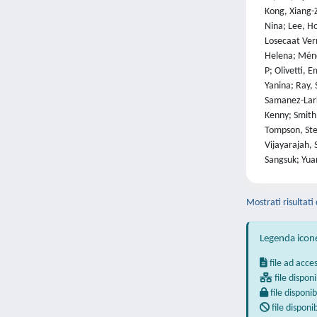
Kong, Xiang-Z
Nina; Lee, Ho
Losecaat Ver
Helena; Ménde
P; Olivetti, 
Yanina; Ray, 
Samanez-Larki
Kenny; Smith,
Tompson, Stev
Vijayarajah, 
Sangsuk; Yuan
Mostrati risultati
Legenda icon
file ad acce
file disponi
file disponib
file disponi