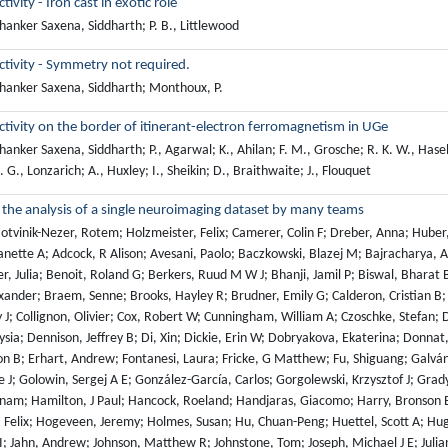
ivity - Iron cast in exotic role
anker Saxena, Siddharth; P. B., Littlewood
tivity - Symmetry not required.
hanker Saxena, Siddharth; Monthoux, P.
ivity on the border of itinerant-electron ferromagnetism in UGe
anker Saxena, Siddharth; P., Agarwal; K., Ahilan; F. M., Grosche; R. K. W., Haselwi
G., Lonzarich; A., Huxley; I., Sheikin; D., Braithwaite; J., Flouquet
in the analysis of a single neuroimaging dataset by many teams
tvinik-Nezer, Rotem; Holzmeister, Felix; Camerer, Colin F; Dreber, Anna; Huber,
ette A; Adcock, R Alison; Avesani, Paolo; Baczkowski, Blazej M; Bajracharya, Aa
r, Julia; Benoit, Roland G; Berkers, Ruud M W J; Bhanji, Jamil P; Biswal, Bharat 
ander; Braem, Senne; Brooks, Hayley R; Brudner, Emily G; Calderon, Cristian B; Cam
 J; Collignon, Olivier; Cox, Robert W; Cunningham, William A; Czoschke, Stefan; 
sia; Dennison, Jeffrey B; Di, Xin; Dickie, Erin W; Dobryakova, Ekaterina; Donnat
on B; Erhart, Andrew; Fontanesi, Laura; Fricke, G Matthew; Fu, Shiguang; Galván
 J; Golowin, Sergej A E; González-García, Carlos; Gorgolewski, Krzysztof J; Grady
nam; Hamilton, J Paul; Hancock, Roeland; Handjaras, Giacomo; Harry, Bronson B
 Felix; Hogeveen, Jeremy; Holmes, Susan; Hu, Chuan-Peng; Huettel, Scott A; Hugh
 I; Jahn, Andrew; Johnson, Matthew R; Johnstone, Tom; Joseph, Michael J E; Juli