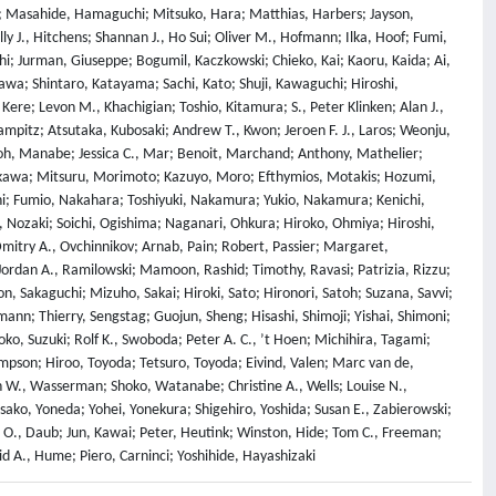
Ha; Masahide, Hamaguchi; Mitsuko, Hara; Matthias, Harbers; Jayson,
J., Hitchens; Shannan J., Ho Sui; Oliver M., Hofmann; Ilka, Hoof; Fumi,
oshi; Jurman, Giuseppe; Bogumil, Kaczkowski; Chieko, Kai; Kaoru, Kaida; Ai,
wa; Shintaro, Katayama; Sachi, Kato; Shuji, Kawaguchi; Hiroshi,
ere; Levon M., Khachigian; Toshio, Kitamura; S., Peter Klinken; Alan J.,
ampitz; Atsutaka, Kubosaki; Andrew T., Kwon; Jeroen F. J., Laros; Weonju,
hiroh, Manabe; Jessica C., Mar; Benoit, Marchand; Anthony, Mathelier;
rikawa; Mitsuru, Morimoto; Kazuyo, Moro; Efthymios, Motakis; Hozumi,
i; Fumio, Nakahara; Toshiyuki, Nakamura; Yukio, Nakamura; Kenichi,
 Nozaki; Soichi, Ogishima; Naganari, Ohkura; Hiroko, Ohmiya; Hiroshi,
itry A., Ovchinnikov; Arnab, Pain; Robert, Passier; Margaret,
 Jordan A., Ramilowski; Mamoon, Rashid; Timothy, Ravasi; Patrizia, Rizzu;
on, Sakaguchi; Mizuho, Sakai; Hiroki, Sato; Hironori, Satoh; Suzana, Savvi;
mann; Thierry, Sengstag; Guojun, Sheng; Hisashi, Shimoji; Yishai, Shimoni;
ko, Suzuki; Rolf K., Swoboda; Peter A. C., ’t Hoen; Michihira, Tagami;
mpson; Hiroo, Toyoda; Tetsuro, Toyoda; Eivind, Valen; Marc van de,
h W., Wasserman; Shoko, Watanabe; Christine A., Wells; Louise N.,
ko, Yoneda; Yohei, Yonekura; Shigehiro, Yoshida; Susan E., Zabierowski;
n O., Daub; Jun, Kawai; Peter, Heutink; Winston, Hide; Tom C., Freeman;
vid A., Hume; Piero, Carninci; Yoshihide, Hayashizaki