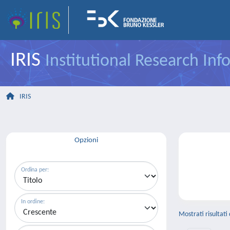
IRIS
Institutional Research In
IRIS
Opzioni
Ordina per:
In ordine:
Mostrati risultati