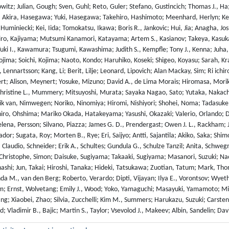
owitz; Julian, Gough; Sven, Guhl; Reto, Guler; Stefano, Gustincich; Thomas J., 
 Akira, Hasegawa; Yuki, Hasegawa; Takehiro, Hashimoto; Meenhard, Herlyn; Kelly 
 Huminiecki; Kei, Iida; Tomokatsu, Ikawa; Boris R., Jankovic; Hui, Jia; Anagha, J
iro, Kajiyama; Mutsumi Kanamori, Katayama; Artem S., Kasianov; Takeya, Kasuka
i I., Kawamura; Tsugumi, Kawashima; Judith S., Kempfle; Tony J., Kenna; Juha, K
ojima; Soichi, Kojima; Naoto, Kondo; Haruhiko, Koseki; Shigeo, Koyasu; Sarah, Kr
 Lennartsson; Kang, Li; Berit, Lilje; Leonard, Lipovich; Alan Mackay, Sim; Ri ic
ert; Alison, Meynert; Yosuke, Mizuno; David A., de Lima Morais; Hiromasa, Mo
hristine L., Mummery; Mitsuyoshi, Murata; Sayaka Nagao, Sato; Yutaka, Nakach
ik van, Nimwegen; Noriko, Ninomiya; Hiromi, Nishiyori; Shohei, Noma; Tadasuke,
iro, Ohshima; Mariko Okada, Hatakeyama; Yasushi, Okazaki; Valerio, Orlando; Dm
elena, Persson; Silvano, Piazza; James G. D., Prendergast; Owen J. L., Rackham;
or; Sugata, Roy; Morten B., Rye; Eri, Saijyo; Antti, Sajantila; Akiko, Saka; Shim
 Claudio, Schneider; Erik A., Schultes; Gundula G., Schulze Tanzil; Anita, Schweg
 Christophe, Simon; Daisuke, Sugiyama; Takaaki, Sugiyama; Masanori, Suzuki; Nao
ashi; Jun, Takai; Hiroshi, Tanaka; Hideki, Tatsukawa; Zuotian, Tatum; Mark, Tho
da M., van den Berg; Roberto, Verardo; Dipti, Vijayan; Ilya E., Vorontsov; Wyet
; Ernst, Wolvetang; Emily J., Wood; Yoko, Yamaguchi; Masayuki, Yamamoto; Misa
ng; Xiaobei, Zhao; Silvia, Zucchelli; Kim M., Summers; Harukazu, Suzuki; Carste
d; Vladimir B., Bajic; Martin S., Taylor; Vsevolod J., Makeev; Albin, Sandelin; Da