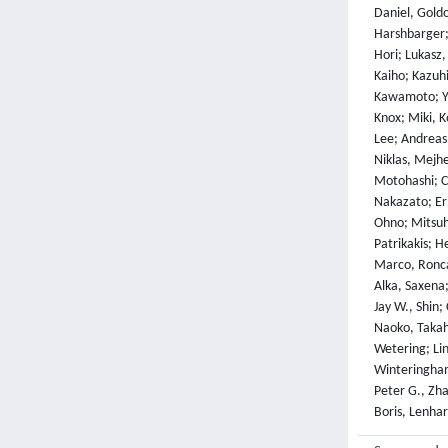
Daniel, Gold
Harshbarger;
Hori; Lukasz,
Kaiho; Kazuh
Kawamoto; Yuk
Knox; Miki, K
Lee; Andreas,
Niklas, Mejh
Motohashi; C
Nakazato; Er
Ohno; Mitsuh
Patrikakis; H
Marco, Roncad
Alka, Saxena;
Jay W., Shin;
Naoko, Takah
Wetering; Lin
Winteringham
Peter G., Zha
Boris, Lenhar